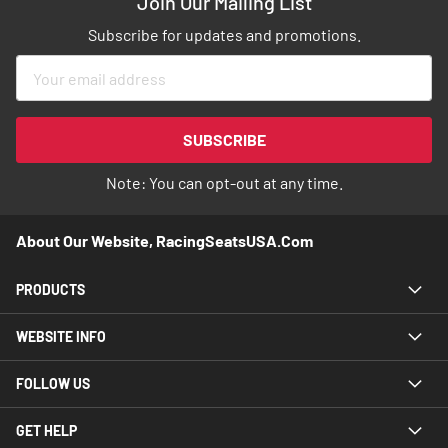
Join Our Mailing List
Subscribe for updates and promotions.
Sign
Up
for
Our
SUBSCRIBE
Newsletter:
Note: You can opt-out at any time.
About Our Website, RacingSeatsUSA.com
PRODUCTS
WEBSITE INFO
FOLLOW US
GET HELP