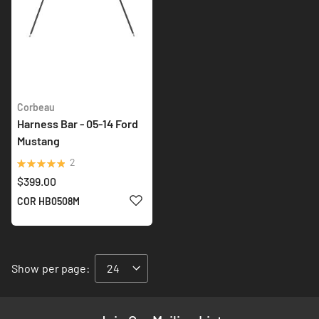
Corbeau
Harness Bar - 05-14 Ford
Mustang
Rating:
2
100%
$399.00
ADD TO WISH LIST
COR HB0508M
Show
per page: