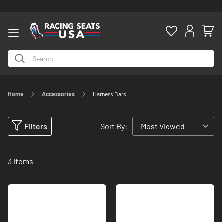
Home
Accessories
Harness Bars
ty
Filters
Sort By:
3
Items