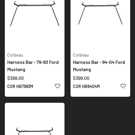
Corbeau
Corbeau
Harness Bar - 79-93 Ford
Harness Bar - 94-04 Ford
Mustang
Mustang
$399.00
$399.00
ADD TO WISH LIST
ADD 
COR HB7993M
COR HB9404M