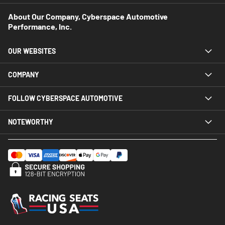
About Our Company, Cyberspace Automotive
Performance, Inc.
OUR WEBSITES
COMPANY
FOLLOW CYBERSPACE AUTOMOTIVE
NOTEWORTHY