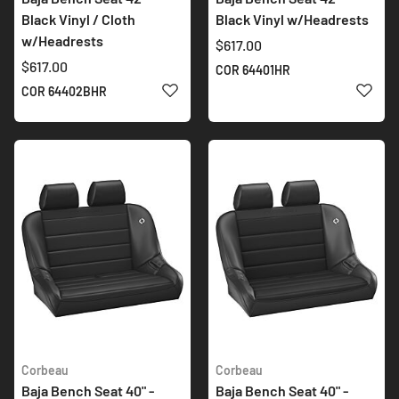
Black Vinyl / Cloth
Black Vinyl w/Headrests
w/Headrests
$617.00
$617.00
COR 64401HR
ADD TO WISH LIST
ADD 
COR 64402BHR
Corbeau
Corbeau
Baja Bench Seat 40" -
Baja Bench Seat 40" -