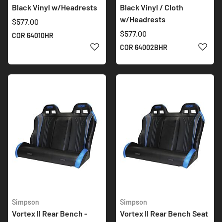
Black Vinyl w/Headrests
Black Vinyl / Cloth
w/Headrests
$577.00
$577.00
COR 64010HR
ADD TO WISH LIST
ADD 
COR 64002BHR
Simpson
Simpson
Vortex II Rear Bench -
Vortex II Rear Bench Seat