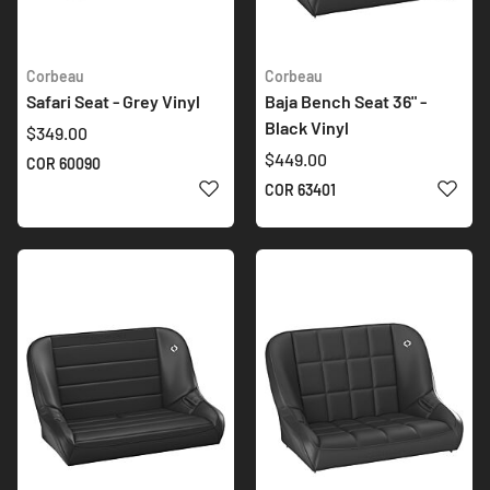
Corbeau
Corbeau
Safari Seat - Grey Vinyl
Baja Bench Seat 36" -
Black Vinyl
$349.00
$449.00
COR 60090
ADD TO WISH LIST
ADD 
COR 63401