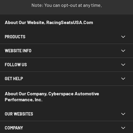
Note: You can opt-out at any time.
About Our Website, RacingSeatsUSA.com
PRODUCTS
WEBSITE INFO
FOLLOW US
GET HELP
About Our Company, Cyberspace Automotive
Performance, Inc.
OUR WEBSITES
COMPANY