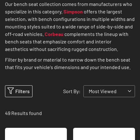
Our bench seat collection comes from manufacturers who
specialize in this category.
Simpson
offers the largest
selection, with bench configurations in multiple widths and
mounting styles suited to a wide range of side-by-side and
off-road vehicles.
Corbeau
complements the lineup with
bench seats that emphasize comfort and interior
aesthetics without sacrificing rugged construction.
Filter by brand or material to narrow down the bench seat
that fits your vehicle's dimensions and your intended use.
Filters
Sort By:
49
Results found