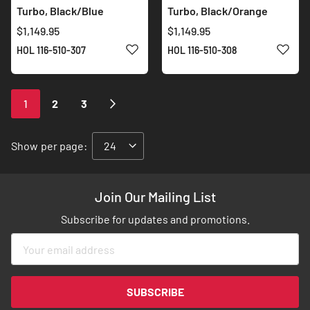
Turbo, Black/Blue
Turbo, Black/Orange
$1,149.95
$1,149.95
ADD TO WISH LIST
ADD 
HOL 116-510-307
HOL 116-510-308
Page
You're
Page
Page
Page
Next
1
2
3
currently
reading
Show
per page:
page
Join Our Mailing List
Subscribe for updates and promotions.
Sign
Up
for
Our
SUBSCRIBE
Newsletter: