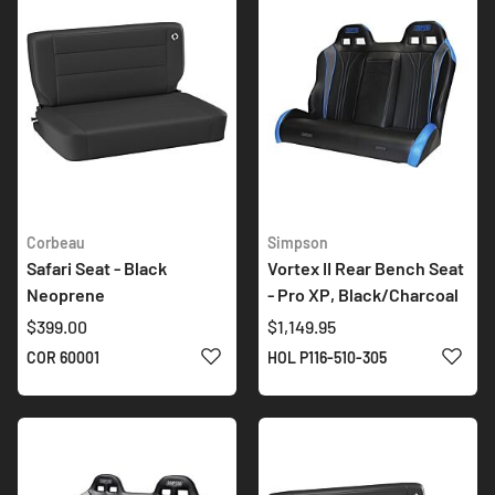
Corbeau
Simpson
Safari Seat - Black
Vortex II Rear Bench Seat
Neoprene
- Pro XP, Black/Charcoal
$399.00
$1,149.95
ADD TO WISH LIST
ADD 
COR 60001
HOL P116-510-305