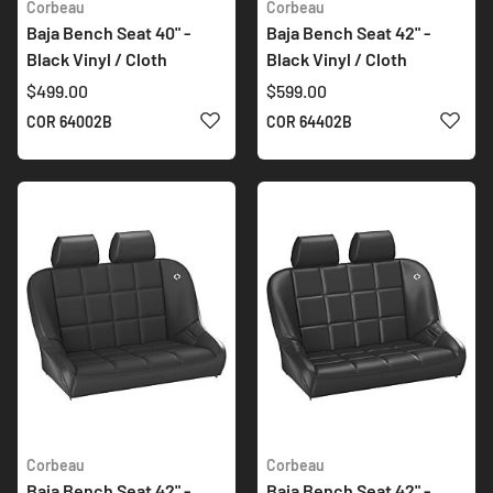
Corbeau
Corbeau
Baja Bench Seat 40" -
Baja Bench Seat 42" -
Black Vinyl / Cloth
Black Vinyl / Cloth
$499.00
$599.00
ADD TO WISH LIST
ADD 
COR 64002B
COR 64402B
Corbeau
Corbeau
Baja Bench Seat 42" -
Baja Bench Seat 42" -