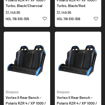
Turbo, Black/Charcoal
Turbo, Black/Red
$1,149.95
$1,149.95
ADD TO WISH LIST
ADD 
HOL 116-510-305
HOL 116-510-306
Simpson
Simpson
Vortex II Rear Bench -
Vortex II Rear Bench -
Polaris RZR 4 / XP 1000 /
Polaris RZR 4 / XP 1000 /