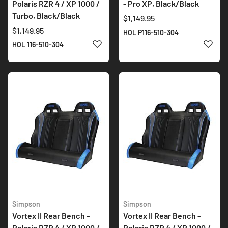
Polaris RZR 4 / XP 1000 /
- Pro XP, Black/Black
Turbo, Black/Black
$1,149.95
$1,149.95
HOL P116-510-304
ADD TO WISH LIST
ADD 
HOL 116-510-304
Simpson
Simpson
Vortex II Rear Bench -
Vortex II Rear Bench -
Polaris RZR 4 / XP 1000 /
Polaris RZR 4 / XP 1000 /