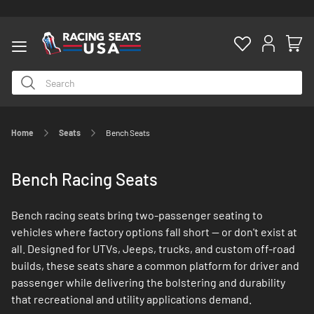
Home
Seats
Bench Seats
ty
Bench Racing Seats
Bench racing seats bring two-passenger seating to
vehicles where factory options fall short — or don't exist at
all. Designed for UTVs, Jeeps, trucks, and custom off-road
builds, these seats share a common platform for driver and
passenger while delivering the bolstering and durability
that recreational and utility applications demand.