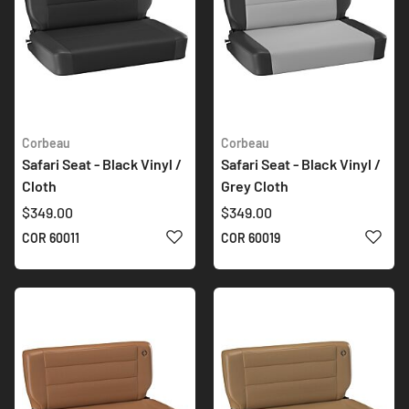
Corbeau
Corbeau
Safari Seat - Black Vinyl /
Safari Seat - Black Vinyl /
Cloth
Grey Cloth
$349.00
$349.00
ADD TO WISH LIST
ADD 
COR 60011
COR 60019