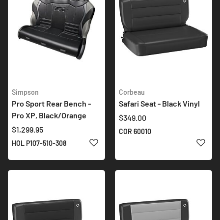
Simpson
Corbeau
Pro Sport Rear Bench -
Safari Seat - Black Vinyl
Pro XP, Black/Orange
$349.00
$1,299.95
COR 60010
ADD TO WISH LIST
ADD 
HOL P107-510-308