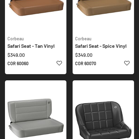
Corbeau
Corbeau
Safari Seat - Tan Vinyl
Safari Seat - Spice Vinyl
$349.00
$349.00
ADD TO WISH LIST
ADD 
COR 60060
COR 60070