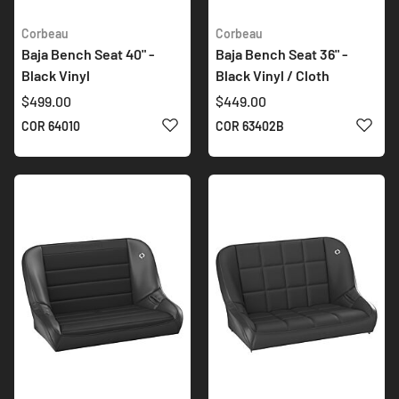
Corbeau
Corbeau
Baja Bench Seat 40" -
Baja Bench Seat 36" -
Black Vinyl
Black Vinyl / Cloth
$499.00
$449.00
ADD TO WISH LIST
ADD 
COR 64010
COR 63402B