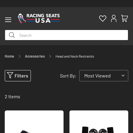
Home
Accessories
Head and Neck Restraints
ty
Filters
Sort By:
2
Items