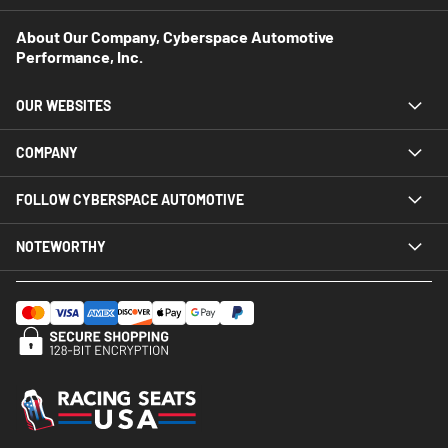
About Our Company, Cyberspace Automotive
Performance, Inc.
OUR WEBSITES
COMPANY
FOLLOW CYBERSPACE AUTOMOTIVE
NOTEWORTHY