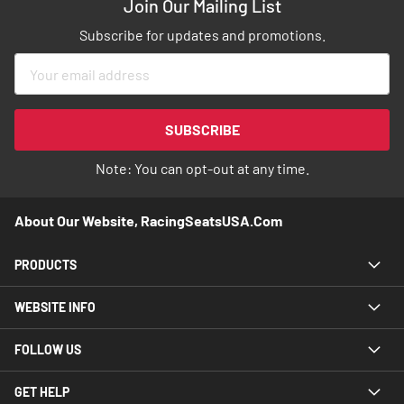
Join Our Mailing List
Subscribe for updates and promotions.
Sign
Up
for
Our
SUBSCRIBE
Newsletter:
Note: You can opt-out at any time.
About Our Website, RacingSeatsUSA.com
PRODUCTS
WEBSITE INFO
FOLLOW US
GET HELP