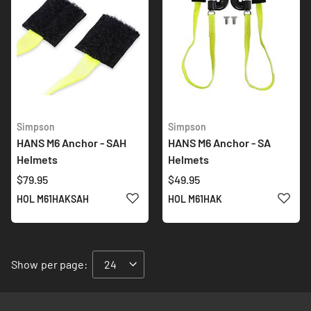
Simpson
Simpson
HANS M6 Anchor - SAH
HANS M6 Anchor - SA
Helmets
Helmets
$79.95
$49.95
ADD TO WISH LIST
ADD 
HOL M61HAKSAH
HOL M61HAK
Show
per page: