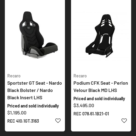
Recaro
Recaro
Sportster GT Seat - Nardo
Podium CFK Seat - Perlon
Black Bolster / Nardo
Velour Black MD LHS
Black Insert LHS
Priced and sold individually
$3,495.00
Priced and sold individually
$1,195.00
REC 078.61.1B21-01
ADD TO WISH LIST
ADD 
REC 410.1GT.3163