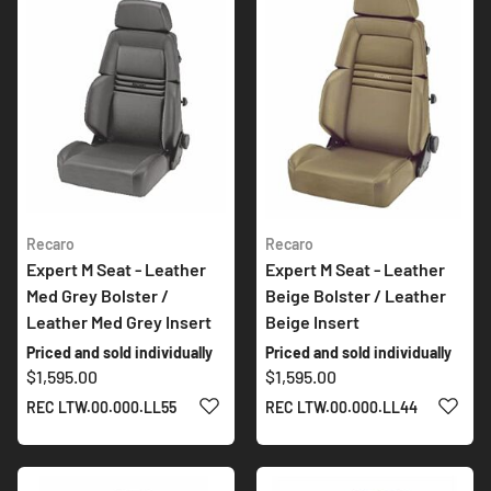
Recaro
Recaro
Expert M Seat - Leather
Expert M Seat - Leather
Med Grey Bolster /
Beige Bolster / Leather
Leather Med Grey Insert
Beige Insert
Priced and sold individually
Priced and sold individually
$1,595.00
$1,595.00
ADD TO WISH LIST
ADD 
REC LTW.00.000.LL55
REC LTW.00.000.LL44