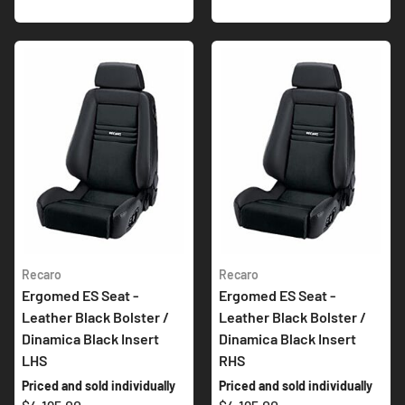
Recaro
Recaro
Ergomed ES Seat -
Ergomed ES Seat -
Leather Black Bolster /
Leather Black Bolster /
Dinamica Black Insert
Dinamica Black Insert
LHS
RHS
Priced and sold individually
Priced and sold individually