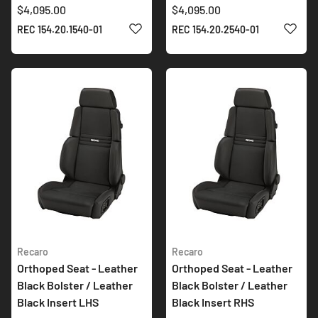
$4,095.00
$4,095.00
ADD TO WISH LIST
ADD 
REC 154.20.1540-01
REC 154.20.2540-01
Recaro
Recaro
Orthoped Seat - Leather
Orthoped Seat - Leather
Black Bolster / Leather
Black Bolster / Leather
Black Insert LHS
Black Insert RHS