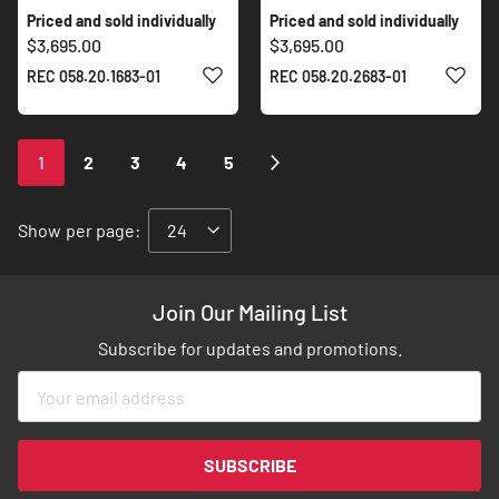
Priced and sold individually
Priced and sold individually
$3,695.00
$3,695.00
ADD TO WISH LIST
ADD 
REC 058.20.1683-01
REC 058.20.2683-01
Page
You're
Page
Page
Page
Page
Page
Next
1
2
3
4
5
currently
reading
Show
per page:
page
Join Our Mailing List
Subscribe for updates and promotions.
Sign
Up
for
Our
SUBSCRIBE
Newsletter: