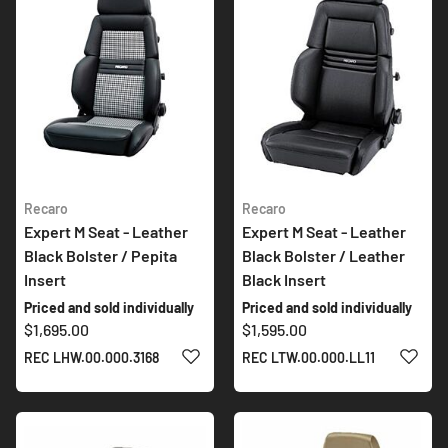
Recaro
Recaro
Expert M Seat - Leather
Expert M Seat - Leather
Black Bolster / Pepita
Black Bolster / Leather
Insert
Black Insert
Priced and sold individually
Priced and sold individually
$1,695.00
$1,595.00
ADD TO WISH LIST
ADD 
REC LHW.00.000.3168
REC LTW.00.000.LL11