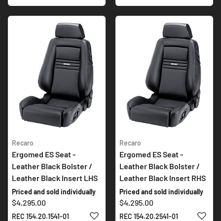
Recaro
Recaro
Ergomed ES Seat -
Ergomed ES Seat -
Leather Black Bolster /
Leather Black Bolster /
Leather Black Insert LHS
Leather Black Insert RHS
Priced and sold individually
Priced and sold individually
$4,295.00
$4,295.00
ADD TO WISH LIST
ADD 
REC 154.20.1541-01
REC 154.20.2541-01