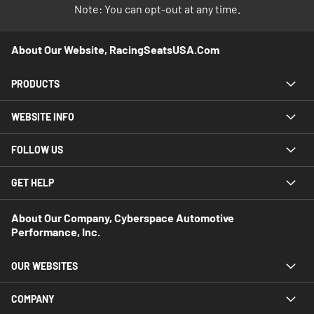
Note: You can opt-out at any time.
About Our Website, RacingSeatsUSA.com
PRODUCTS
WEBSITE INFO
FOLLOW US
GET HELP
About Our Company, Cyberspace Automotive
Performance, Inc.
OUR WEBSITES
COMPANY