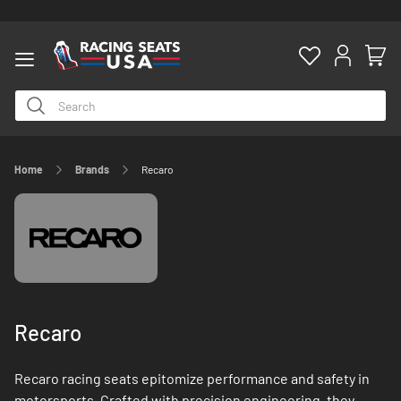
Home
Brands
Recaro
ty
Recaro
Recaro racing seats epitomize performance and safety in
motorsports. Crafted with precision engineering, they