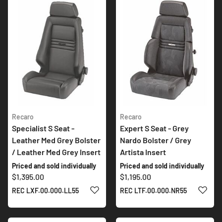
Recaro
Recaro
Specialist S Seat -
Expert S Seat - Grey
Leather Med Grey Bolster
Nardo Bolster / Grey
/ Leather Med Grey Insert
Artista Insert
Priced and sold individually
Priced and sold individually
$1,395.00
$1,195.00
ADD TO WISH LIST
ADD 
REC LXF.00.000.LL55
REC LTF.00.000.NR55