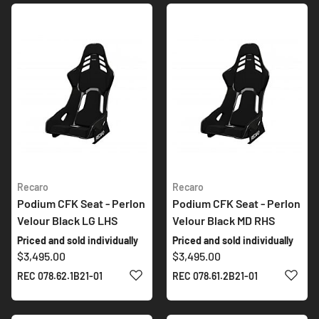
Recaro
Recaro
Podium CFK Seat - Perlon
Podium CFK Seat - Perlon
Velour Black LG LHS
Velour Black MD RHS
Priced and sold individually
Priced and sold individually
$3,495.00
$3,495.00
ADD TO WISH LIST
ADD 
REC 078.62.1B21-01
REC 078.61.2B21-01