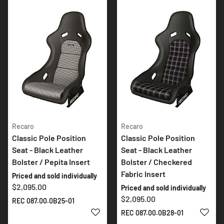
Recaro
Recaro
Classic Pole Position
Classic Pole Position
Seat - Black Leather
Seat - Black Leather
Bolster / Pepita Insert
Bolster / Checkered
Fabric Insert
Priced and sold individually
$2,095.00
Priced and sold individually
$2,095.00
REC 087.00.0B25-01
ADD TO WISH LIST
ADD 
REC 087.00.0B28-01