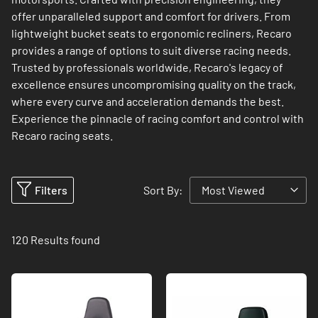
offer unparalleled support and comfort for drivers. From
lightweight bucket seats to ergonomic recliners, Recaro
provides a range of options to suit diverse racing needs.
Trusted by professionals worldwide, Recaro's legacy of
excellence ensures uncompromising quality on the track,
where every curve and acceleration demands the best.
Experience the pinnacle of racing comfort and control with
Recaro racing seats.
Filters
Sort By:
120
Results found