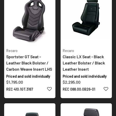
Recaro
Recaro
Sportster GT Seat -
Classic LX Seat - Black
Leather Black Bolster /
Leather Bolster / Black
Carbon Weave Insert LHS
Leather Insert
Priced and sold individually
Priced and sold individually
$1,795.00
$2,295.00
ADD TO WISH LIST
ADD 
REC 410.1GT.3167
REC 088.00.0B26-01