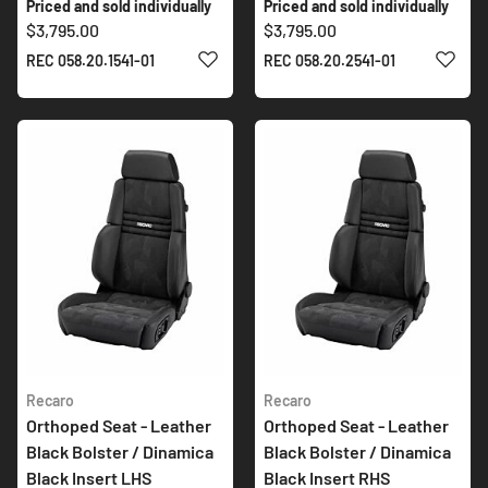
Priced and sold individually
Priced and sold individually
$3,795.00
$3,795.00
ADD TO WISH LIST
ADD 
REC 058.20.1541-01
REC 058.20.2541-01
Recaro
Recaro
Orthoped Seat - Leather
Orthoped Seat - Leather
Black Bolster / Dinamica
Black Bolster / Dinamica
Black Insert LHS
Black Insert RHS