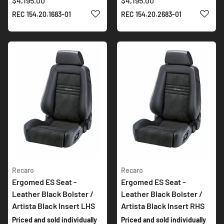
$4,195.00
$4,195.00
ADD TO WISH LIST
ADD 
REC 154.20.1683-01
REC 154.20.2683-01
Recaro
Recaro
Ergomed ES Seat -
Ergomed ES Seat -
Leather Black Bolster /
Leather Black Bolster /
Artista Black Insert LHS
Artista Black Insert RHS
Priced and sold individually
Priced and sold individually