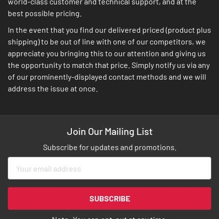
world-class customer and technical support, and at the
best possible pricing.
In the event that you find our delivered priced (product plus
shipping) to be out of line with one of our competitors, we
appreciate you bringing this to our attention and giving us
the opportunity to match that price. Simply notify us via any
of our prominently-displayed contact methods and we will
address the issue at once.
Join Our Mailing List
Subscribe for updates and promotions.
Sign
Up
for
Our
SUBSCRIBE
Newsletter: