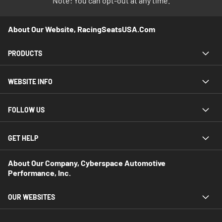
Note: You can opt-out at any time.
About Our Website, RacingSeatsUSA.com
PRODUCTS
WEBSITE INFO
FOLLOW US
GET HELP
About Our Company, Cyberspace Automotive
Performance, Inc.
OUR WEBSITES