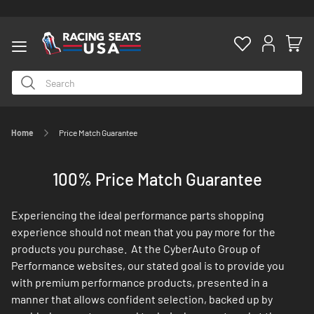
Home
Price Match Guarantee
ty
100% Price Match Guarantee
Experiencing the ideal performance parts shopping
experience should not mean that you pay more for the
products you purchase. At the CyberAuto Group of
Performance websites, our stated goal is to provide you
with premium performance products, presented in a
manner that allows confident selection, backed up by