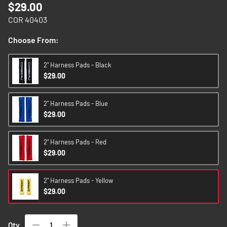
$29.00
images
gallery
COR 40403
Choose From:
2" Harness Pads - Black
$29.00
2" Harness Pads - Blue
$29.00
2" Harness Pads - Red
$29.00
2" Harness Pads - Yellow
$29.00
Qty