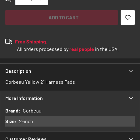
ADD TO CART
Free Shipping.
All orders processed by
real people
in the USA.
Description
Corbeau Yellow 2" Harness Pads
More Information
More
Corbeau
Information
2-inch
Customer Reviews