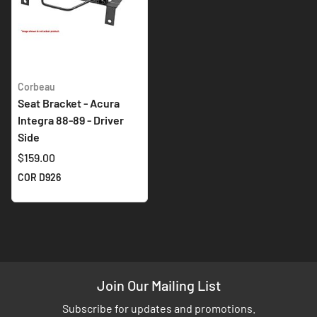
Corbeau
Seat Bracket - Acura
Integra 88-89 - Driver
Side
$159.00
COR D926
Join Our Mailing List
Subscribe for updates and promotions.