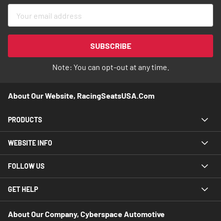
Sign
Up
for
Our
SUBSCRIBE
Newsletter:
Note: You can opt-out at any time.
About Our Website, RacingSeatsUSA.com
PRODUCTS
WEBSITE INFO
FOLLOW US
GET HELP
About Our Company, Cyberspace Automotive