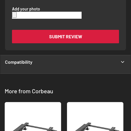
Add your photo
SUBMIT REVIEW
Compatibility
More from Corbeau