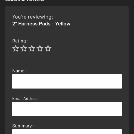
You're reviewing:
2" Harness Pads - Yellow
Rating
1
2
3
4
5
star
stars
stars
stars
stars
Name
Email Address
Summary