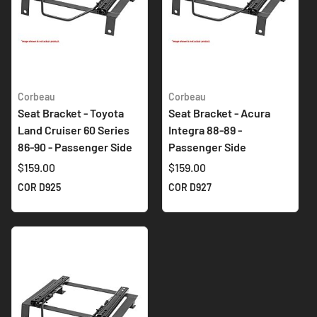
Corbeau
Corbeau
Seat Bracket - Toyota
Seat Bracket - Acura
Land Cruiser 60 Series
Integra 88-89 -
86-90 - Passenger Side
Passenger Side
$159.00
$159.00
COR D925
COR D927