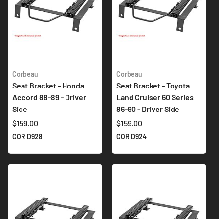
Corbeau
Corbeau
Seat Bracket - Honda
Seat Bracket - Toyota
Accord 88-89 - Driver
Land Cruiser 60 Series
Side
86-90 - Driver Side
$159.00
$159.00
COR D928
COR D924