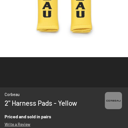
Skip
Corbeau
to
2" Harness Pads - Yellow
the
beginning
Priced and sold in pairs
of
Write a Review
the