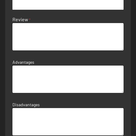
Review
Advantages
Disadvantages