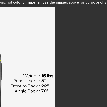
ns, not color or material. Use the images above for purpose of s