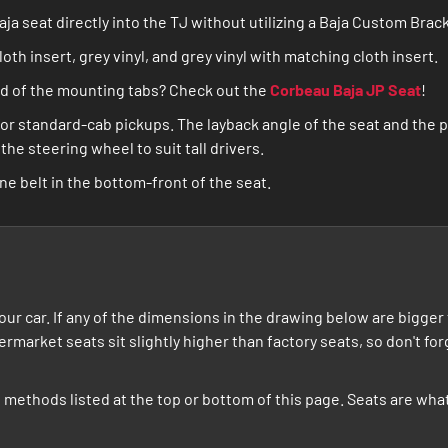
a seat directly into the TJ without utilizing a Baja Custom Brac
cloth insert, grey vinyl, and grey vinyl with matching cloth insert.
ead of the mounting tabs? Check out the
Corbeau Baja JP Seat
!
or standard-cab pickups. The layback angle of the seat and the p
he steering wheel to suit tall drivers.
ne belt in the bottom-front of the seat.
t your car. If any of the dimensions in the drawing below are bigg
termarket seats sit slightly higher than factory seats, so don't f
he methods listed at the top or bottom of this page. Seats are w