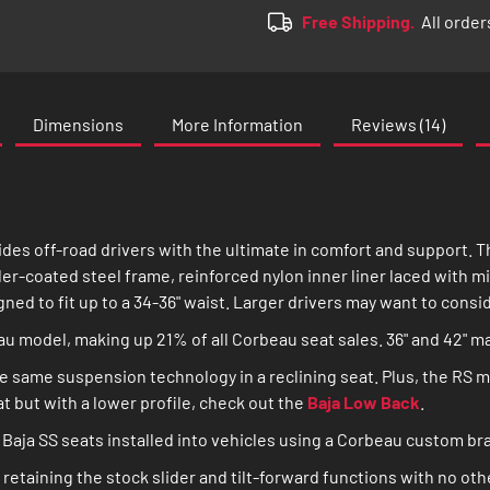
Free Shipping.
All order
Dimensions
More Information
Reviews
14
des off-road drivers with the ultimate in comfort and support. 
er-coated steel frame, reinforced nylon inner liner laced with m
gned to fit up to a 34-36" waist. Larger drivers may want to consi
eau model, making up 21% of all Corbeau seat sales. 36" and 42" 
e same suspension technology in a reclining seat. Plus, the RS m
eat but with a lower profile, check out the
Baja Low Back
.
Baja SS seats installed into vehicles using a Corbeau custom bra
retaining the stock slider and tilt-forward functions with no oth