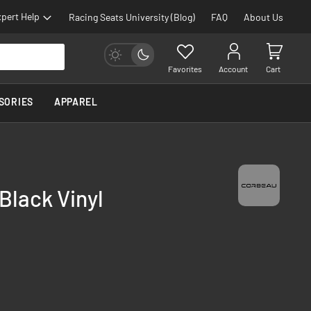
pert Help
Racing Seats University (Blog)
FAQ
About Us
Favorites
Account
Cart
SORIES
APPAREL
Black Vinyl