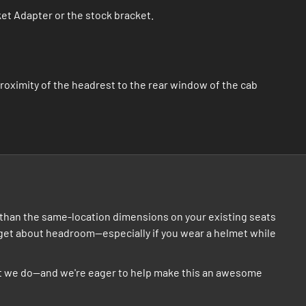
ket Adapter or the stock bracket.
roximity of the headrest to the rear window of the cab
er than the same-location dimensions on your existing seats
orget about headroom--especially if you wear a helmet while
hat we do--and we're eager to help make this an awesome