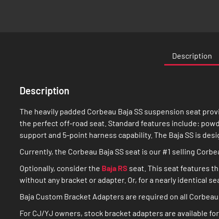
Description
Description
The heavily padded Corbeau Baja SS suspension seat provi
the perfect off-road seat. Standard features include: powd
support and 5-point harness capability. The Baja SS is desi
Currently, the Corbeau Baja SS seat is our #1 selling Corb
Optionally, consider the
Baja RS
seat. This seat features th
without any bracket or adapter. Or, for a nearly identical s
Baja Custom Bracket Adapters are required on all Corbeau 
For CJ/YJ owners, stock bracket adapters are available for 