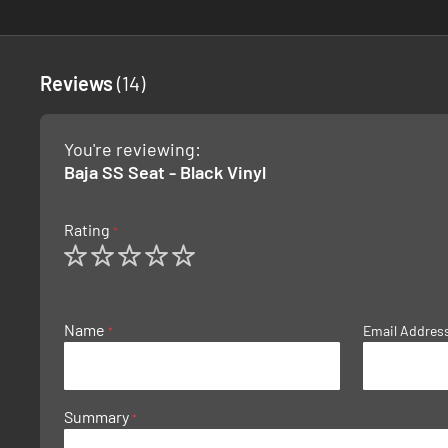
Reviews
14
You're reviewing:
Baja SS Seat - Black Vinyl
Rating
1
2
3
4
5
star
stars
stars
stars
stars
Name
Email Addres
Summary