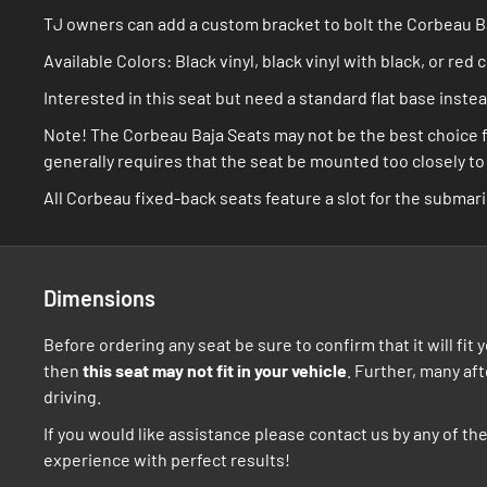
TJ owners can add a custom bracket to bolt the Corbeau Baj
Available Colors: Black vinyl, black vinyl with black, or red 
Interested in this seat but need a standard flat base inst
Note! The Corbeau Baja Seats may not be the best choice f
generally requires that the seat be mounted too closely to t
All Corbeau fixed-back seats feature a slot for the submari
Dimensions
Before ordering any seat be sure to confirm that it will fi
then
this seat may not fit in your vehicle
. Further, many af
driving.
If you would like assistance please contact us by any of t
experience with perfect results!