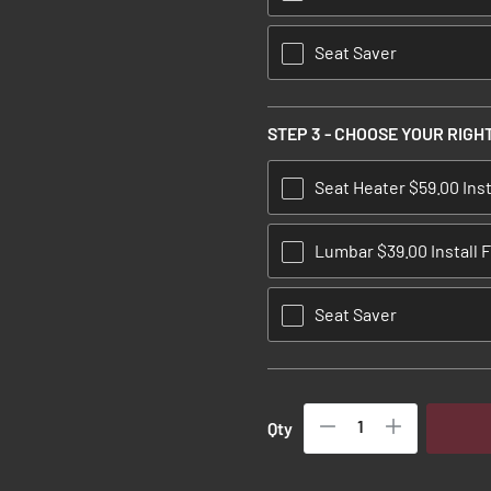
Seat Saver
STEP 3 - CHOOSE YOUR RIGH
Seat Heater $59.00 Inst
Lumbar $39.00 Install 
Seat Saver
Qty