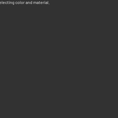
electing color and material.