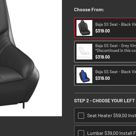
Choose From:
Baja SS Seat - Black Vi
$319.00
Baja SS Seat - Grey Viny
*Discontinued in this co
$319.00
Baja SS Seat - Black Vin
$319.00
STEP 2 - CHOOSE YOUR LEFT
Seat Heater $59.00 Inst
Lumbar $39.00 Install 