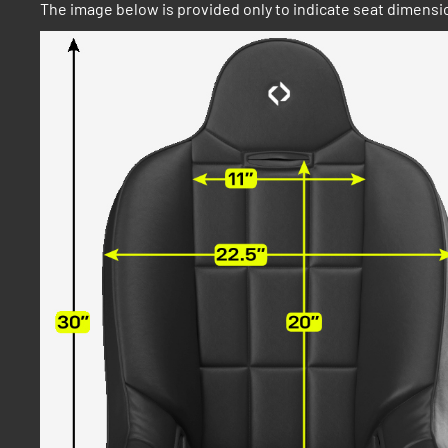
The image below is provided only to indicate seat dimensio