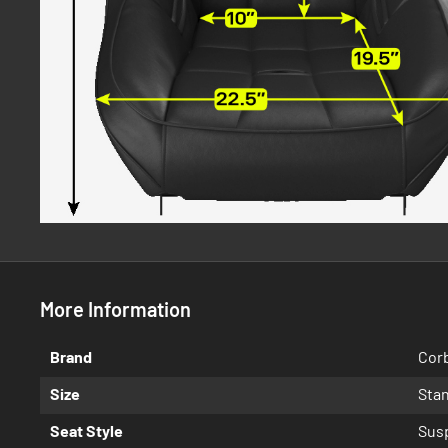
More Information
More
Brand
Cor
Information
Size
Sta
Seat Style
Sus