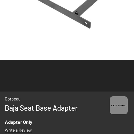
Skip
Corbeau
to
Baja Seat Base Adapter
the
beginning
Adapter Only
of
Write a Review
the