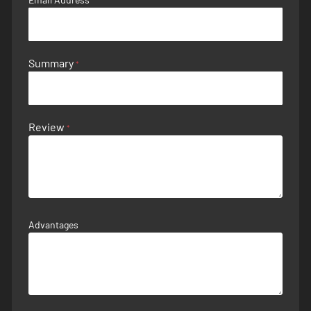
Summary
Review
Advantages