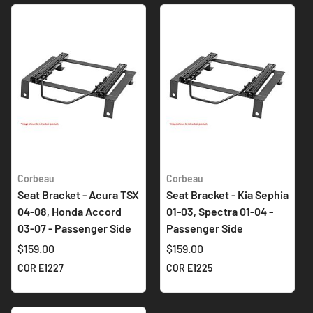
Corbeau
Corbeau
Seat Bracket - Acura TSX
Seat Bracket - Kia Sephia
04-08, Honda Accord
01-03, Spectra 01-04 -
03-07 - Passenger Side
Passenger Side
$159.00
$159.00
COR E1227
COR E1225