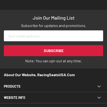
Join Our Mailing List
Subscribe for updates and promotions.
Sign
Up
for
Our
SUBSCRIBE
Newsletter:
Note: You can opt-out at any time.
About Our Website, RacingSeatsUSA.com
PRODUCTS
WEBSITE INFO