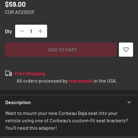
$59.00
images
gallery
COR A22002F
Qty
ADD TO CART
Free Shipping.
All orders processed by
real people
in the USA.
Description
Want to mount your new Corbeau Baja seat into your
vehicle using one of Corbeau's custom-fit seat brackets?
You'll need this adapter!