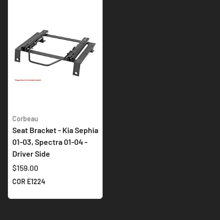
Corbeau
Seat Bracket - Kia Sephia
01-03, Spectra 01-04 -
Driver Side
$159.00
COR E1224