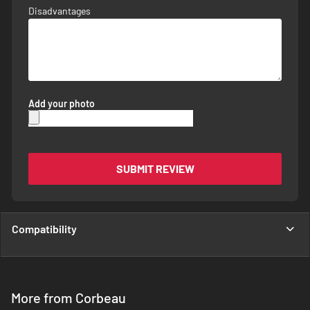
Disadvantages
Add your photo
SUBMIT REVIEW
Compatibility
More from Corbeau