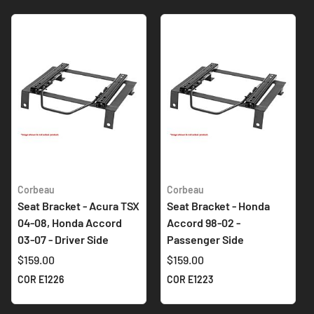
Corbeau
Corbeau
Seat Bracket - Acura TSX
Seat Bracket - Honda
04-08, Honda Accord
Accord 98-02 -
03-07 - Driver Side
Passenger Side
$159.00
$159.00
COR E1226
COR E1223