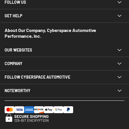
FOLLOW US
GET HELP
About Our Company, Cyberspace Automotive
Performance, Inc.
OUR WEBSITES
COMPANY
FOLLOW CYBERSPACE AUTOMOTIVE
NOTEWORTHY