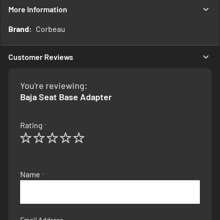
More Information
More
Corbeau
Information
Customer Reviews
You're reviewing:
Baja Seat Base Adapter
Rating
1
2
3
4
5
star
stars
stars
stars
stars
Name
Email Address