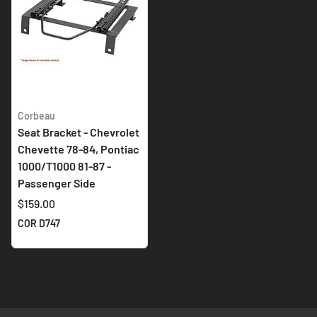
Corbeau
Seat Bracket - Chevrolet
Chevette 78-84, Pontiac
1000/T1000 81-87 -
Passenger Side
$159.00
COR D747