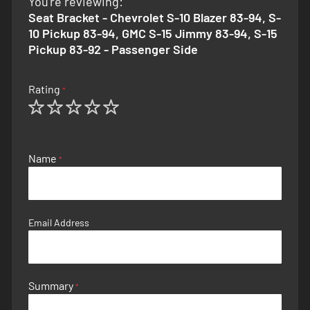
You're reviewing:
Seat Bracket - Chevrolet S-10 Blazer 83-94, S-
10 Pickup 83-94, GMC S-15 Jimmy 83-94, S-15
Pickup 83-92 - Passenger Side
Rating
1
2
3
4
5
star
stars
stars
stars
stars
Name
Email Address
Summary