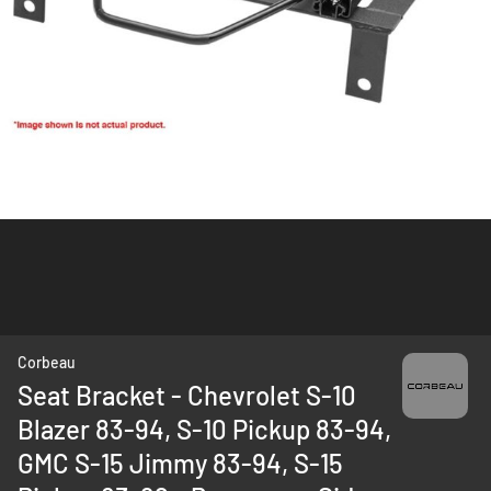
Skip
Corbeau
to
Seat Bracket - Chevrolet S-10
the
Blazer 83-94, S-10 Pickup 83-94,
beginning
of
GMC S-15 Jimmy 83-94, S-15
the