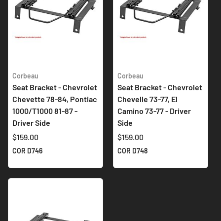
Corbeau
Corbeau
Seat Bracket - Chevrolet
Seat Bracket - Chevrolet
Chevette 78-84, Pontiac
Chevelle 73-77, El
1000/T1000 81-87 -
Camino 73-77 - Driver
Driver Side
Side
$159.00
$159.00
COR D746
COR D748