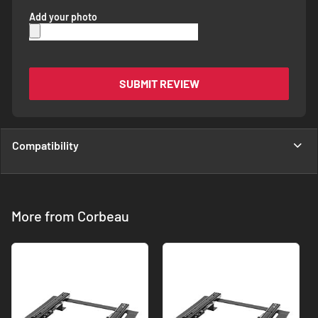
Add your photo
SUBMIT REVIEW
Compatibility
More from Corbeau