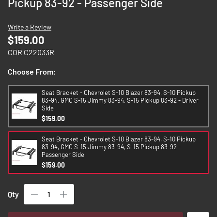
Pickup 83-92 - Passenger Side
images
gallery
Write a Review
$159.00
COR C22033R
Choose From:
Seat Bracket - Chevrolet S-10 Blazer 83-94, S-10 Pickup
83-94, GMC S-15 Jimmy 83-94, S-15 Pickup 83-92 - Driver
Side
$159.00
Seat Bracket - Chevrolet S-10 Blazer 83-94, S-10 Pickup
83-94, GMC S-15 Jimmy 83-94, S-15 Pickup 83-92 -
Passenger Side
$159.00
Qty