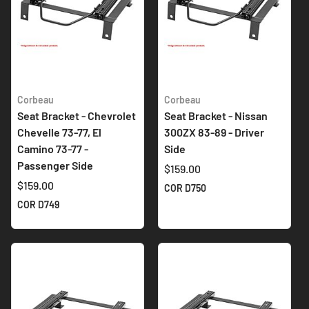
Corbeau
Corbeau
Seat Bracket - Chevrolet
Seat Bracket - Nissan
Chevelle 73-77, El
300ZX 83-89 - Driver
Camino 73-77 -
Side
Passenger Side
$159.00
$159.00
COR D750
COR D749