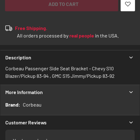
ADD TO CART
Free Shipping.
All orders processed by
real people
in the USA.
Description
Corbeau Passenger Side Seat Bracket - Chevy S10
Blazer/Pickup 83-94 , GMC S15 Jimmy/Pickup 83-92
More Information
More
Corbeau
Information
Customer Reviews