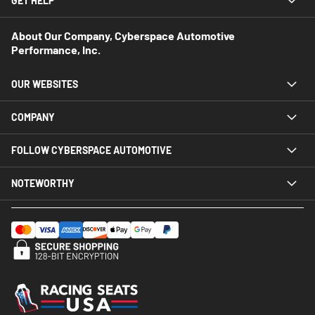
GET HELP
About Our Company, Cyberspace Automotive
Performance, Inc.
OUR WEBSITES
COMPANY
FOLLOW CYBERSPACE AUTOMOTIVE
NOTEWORTHY