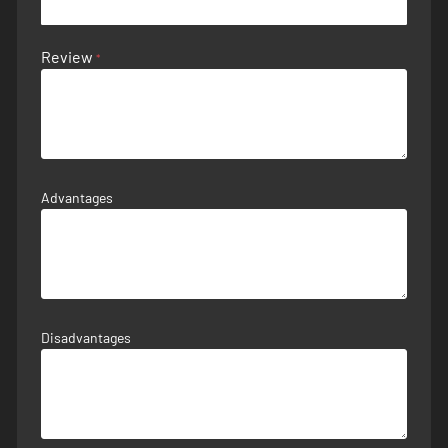
Review
Advantages
Disadvantages