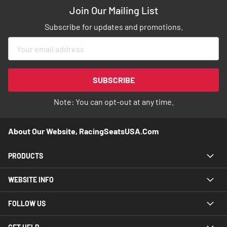
Join Our Mailing List
Subscribe for updates and promotions.
Sign
Up
for
Our
SUBSCRIBE
Newsletter:
Note: You can opt-out at any time.
About Our Website, RacingSeatsUSA.com
PRODUCTS
WEBSITE INFO
FOLLOW US