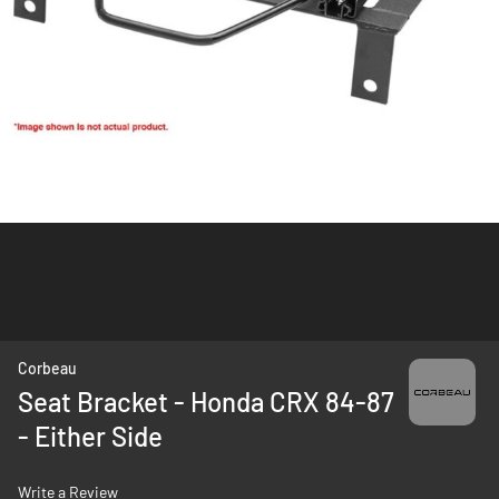
Skip
Corbeau
to
Seat Bracket - Honda CRX 84-87
the
- Either Side
beginning
of
the
Write a Review