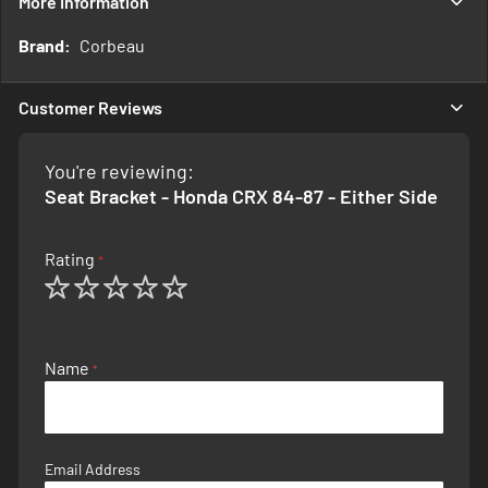
More Information
More
Corbeau
Information
Customer Reviews
You're reviewing:
Seat Bracket - Honda CRX 84-87 - Either Side
Rating
1
2
3
4
5
star
stars
stars
stars
stars
Name
Email Address