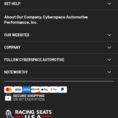
GET HELP
About Our Company, Cyberspace Automotive
Performance, Inc.
OUR WEBSITES
COMPANY
FOLLOW CYBERSPACE AUTOMOTIVE
NOTEWORTHY