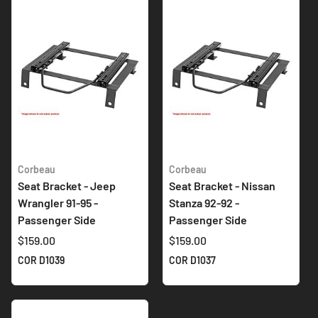
Corbeau
Corbeau
Seat Bracket - Jeep
Seat Bracket - Nissan
Wrangler 91-95 -
Stanza 92-92 -
Passenger Side
Passenger Side
$159.00
$159.00
COR D1039
COR D1037