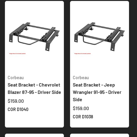
Corbeau
Corbeau
Seat Bracket - Chevrolet
Seat Bracket - Jeep
Blazer 87-95 - Driver Side
Wrangler 91-95 - Driver
Side
$159.00
$159.00
COR D1040
COR D1038