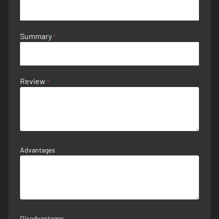
Summary
Review
Advantages
Disadvantages