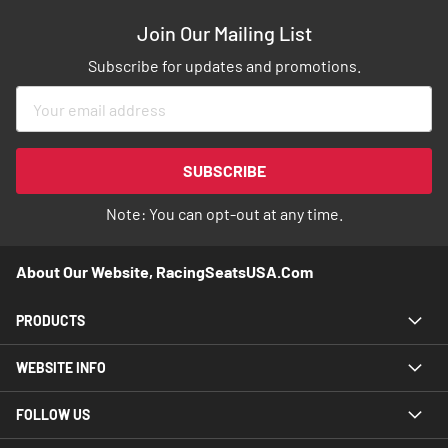
Join Our Mailing List
Subscribe for updates and promotions.
Sign
Up
for
Our
SUBSCRIBE
Newsletter:
Note: You can opt-out at any time.
About Our Website, RacingSeatsUSA.com
PRODUCTS
WEBSITE INFO
FOLLOW US