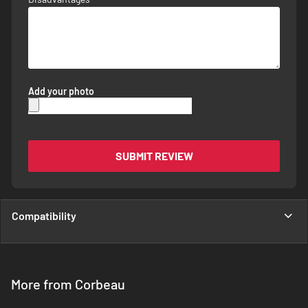
Add your photo
SUBMIT REVIEW
Compatibility
More from Corbeau