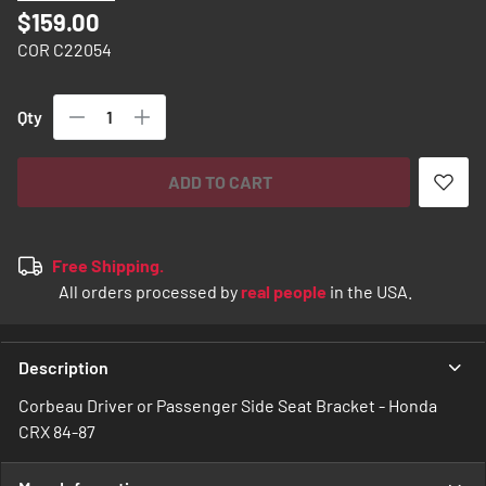
images
$159.00
gallery
COR C22054
Qty
ADD TO CART
Free Shipping.
All orders processed by
real people
in the USA.
Description
Corbeau Driver or Passenger Side Seat Bracket - Honda
CRX 84-87