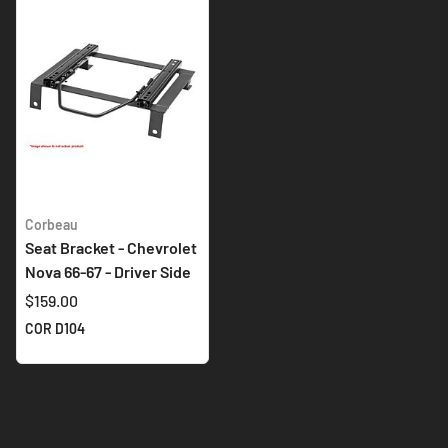
Corbeau
Seat Bracket - Chevrolet
Nova 66-67 - Driver Side
$159.00
COR D104