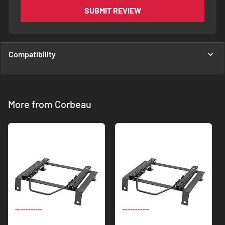
SUBMIT REVIEW
Compatibility
More from Corbeau