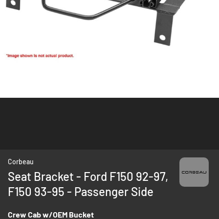
Skip
Corbeau
to
Seat Bracket - Ford F150 92-97,
the
F150 93-95 - Passenger Side
beginning
of
the
Crew Cab w/OEM Bucket