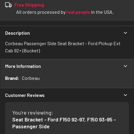
Free Shipping.
All orders processed by
real people
in the USA.
Description
Corbeau Passenger Side Seat Bracket - Ford Pickup Ext
Cab 92+ (Bucket)
More Information
More
Corbeau
Information
Customer Reviews
You're reviewing:
Seat Bracket - Ford F150 92-97, F150 93-95 -
Passenger Side