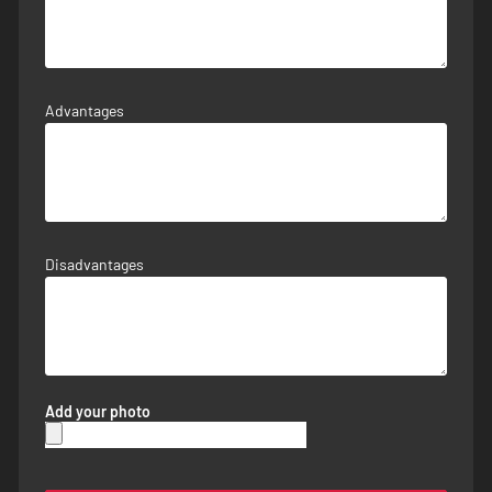
Advantages
Disadvantages
Add your photo