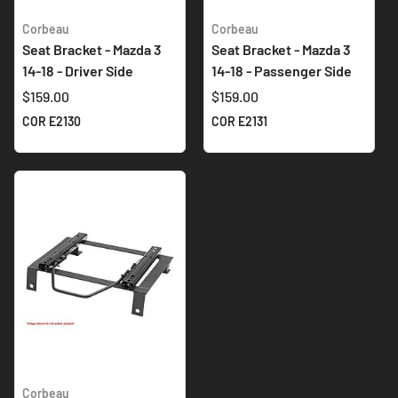
Corbeau
Corbeau
Seat Bracket - Mazda 3
Seat Bracket - Mazda 3
14-18 - Driver Side
14-18 - Passenger Side
$159.00
$159.00
COR E2130
COR E2131
Corbeau