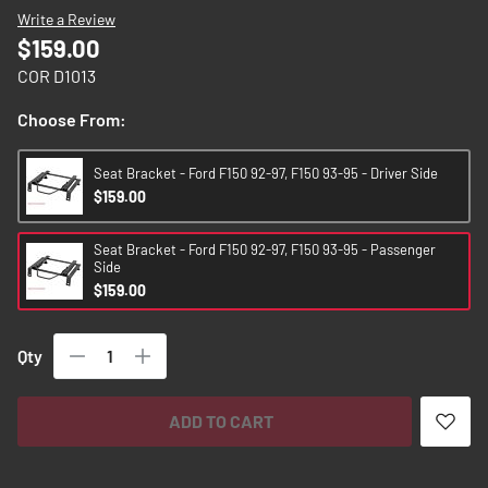
images
Write a Review
gallery
$159.00
COR D1013
Choose From:
Seat Bracket - Ford F150 92-97, F150 93-95 - Driver Side
$159.00
Seat Bracket - Ford F150 92-97, F150 93-95 - Passenger
Side
$159.00
Qty
ADD TO CART