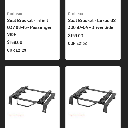
Corbeau
Corbeau
Seat Bracket - Infiniti
Seat Bracket - Lexus GS
G37 08-15 - Passenger
300 97-04 - Driver Side
Side
$159.00
$159.00
COR E2132
COR E2129