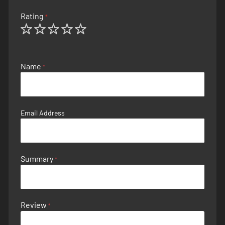
Rating
1
2
3
4
5
star
stars
stars
stars
stars
Name
Email Address
Summary
Review