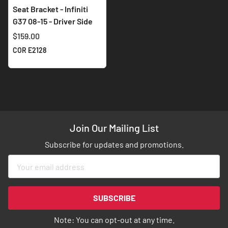
Seat Bracket - Infiniti
G37 08-15 - Driver Side
$159.00
COR E2128
Join Our Mailing List
Subscribe for updates and promotions.
Sign
Up
for
Our
SUBSCRIBE
Newsletter:
Note: You can opt-out at any time.