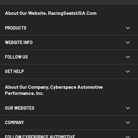
About Our Website, RacingSeatsUSA.com
PRODUCTS
WEBSITE INFO
FOLLOW US
GET HELP
About Our Company, Cyberspace Automotive
Performance, Inc.
OUR WEBSITES
COMPANY
FOLLOW CYBERSPACE AUTOMOTIVE