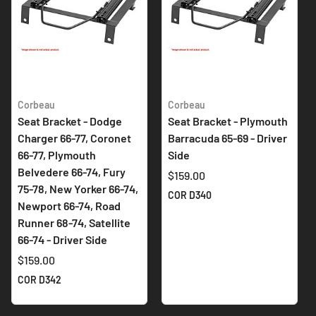
Corbeau
Corbeau
Seat Bracket - Dodge
Seat Bracket - Plymouth
Charger 66-77, Coronet
Barracuda 65-69 - Driver
66-77, Plymouth
Side
Belvedere 66-74, Fury
$159.00
75-78, New Yorker 66-74,
COR D340
Newport 66-74, Road
Runner 68-74, Satellite
66-74 - Driver Side
$159.00
COR D342