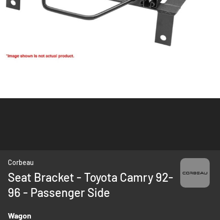
Skip
Corbeau
to
Seat Bracket - Toyota Camry 92-
the
96 - Passenger Side
beginning
of
the
Wagon