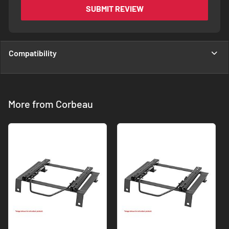
SUBMIT REVIEW
Compatibility
More from Corbeau