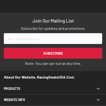
Join Our Mailing List
Subscribe for updates and promotions.
Sign
Up
for
Our
SUBSCRIBE
Newsletter:
Note: You can opt-out at any time.
About Our Website, RacingSeatsUSA.com
PRODUCTS
WEBSITE INFO