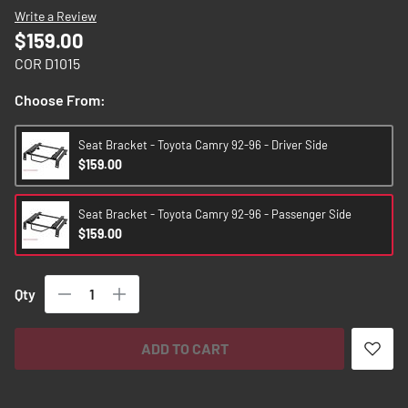
images
Write a Review
gallery
$159.00
COR D1015
Choose From:
Seat Bracket - Toyota Camry 92-96 - Driver Side
$159.00
Seat Bracket - Toyota Camry 92-96 - Passenger Side
$159.00
Qty
ADD TO CART