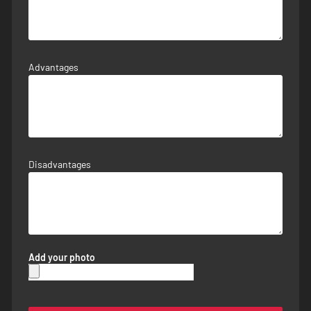
Advantages
Disadvantages
Add your photo