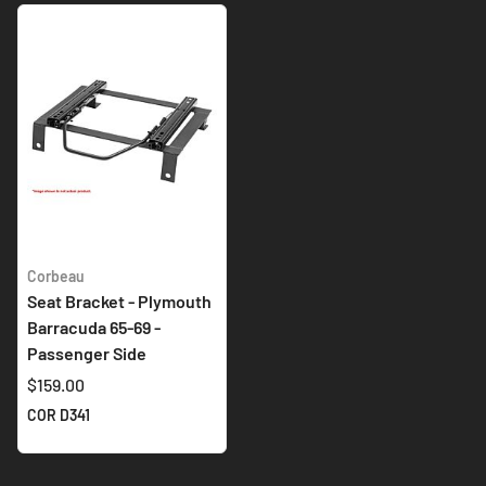
Corbeau
Seat Bracket - Plymouth
Barracuda 65-69 -
Passenger Side
$159.00
COR D341