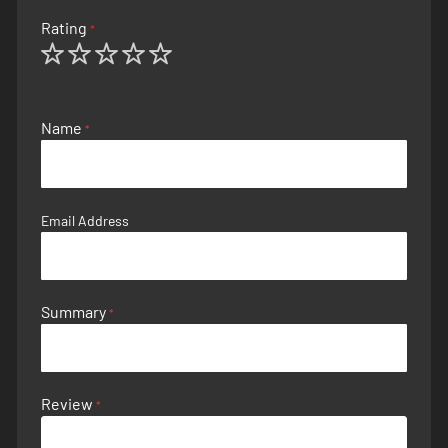
Rating
1
2
3
4
5
star
stars
stars
stars
stars
Name
Email Address
Summary
Review