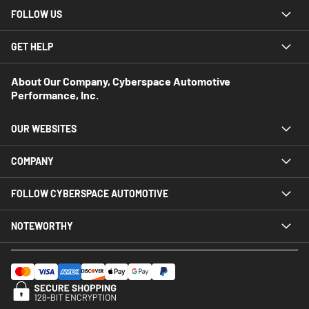
FOLLOW US
GET HELP
About Our Company, Cyberspace Automotive
Performance, Inc.
OUR WEBSITES
COMPANY
FOLLOW CYBERSPACE AUTOMOTIVE
NOTEWORTHY