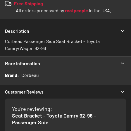
Free Shipping.
All orders processed by
real people
in the USA.
Description
Corbeau Passenger Side Seat Bracket - Toyota
Camry/Wagon 92-96
More Information
More
Corbeau
Information
Customer Reviews
You're reviewing:
Seat Bracket - Toyota Camry 92-96 -
Passenger Side