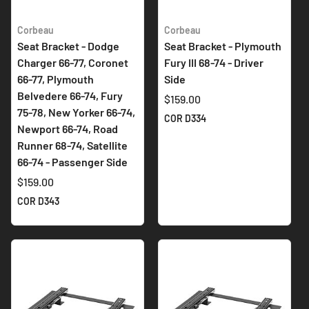
Corbeau
Corbeau
Seat Bracket - Dodge
Seat Bracket - Plymouth
Charger 66-77, Coronet
Fury III 68-74 - Driver
66-77, Plymouth
Side
Belvedere 66-74, Fury
$159.00
75-78, New Yorker 66-74,
COR D334
Newport 66-74, Road
Runner 68-74, Satellite
66-74 - Passenger Side
$159.00
COR D343