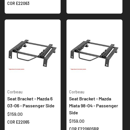
COR E22063
Corbeau
Corbeau
Seat Bracket - Mazda 6
Seat Bracket - Mazda
03-06 - Passenger Side
Miata 98-04 - Passenger
Side
$159.00
$159.00
COR E22065
COR E22060SBR