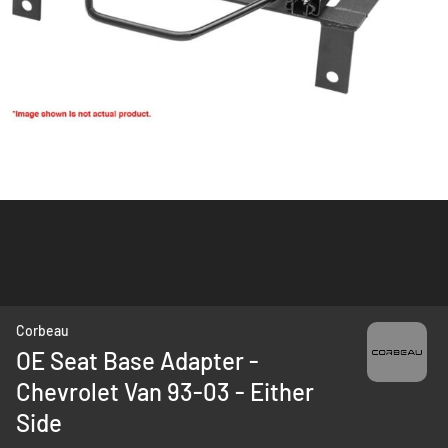
Skip
Corbeau
to
OE Seat Base Adapter -
the
Chevrolet Van 93-03 - Either
beginning
of
Side
the