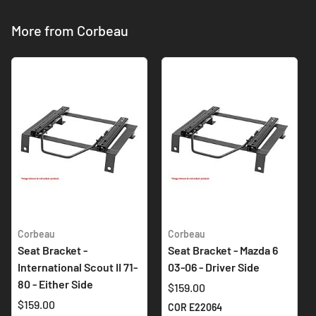
More from Corbeau
Corbeau
Corbeau
Seat Bracket -
Seat Bracket - Mazda 6
International Scout II 71-
03-06 - Driver Side
80 - Either Side
$159.00
$159.00
COR E22064