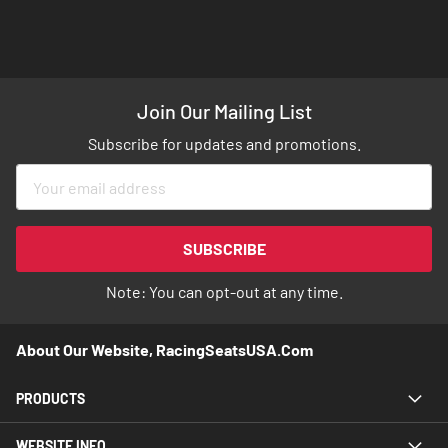
Join Our Mailing List
Subscribe for updates and promotions.
Sign
Up
for
Our
SUBSCRIBE
Newsletter:
Note: You can opt-out at any time.
About Our Website, RacingSeatsUSA.com
PRODUCTS
WEBSITE INFO