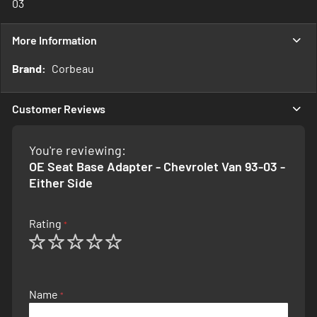
03
More Information
More
Corbeau
Information
Customer Reviews
You're reviewing:
OE Seat Base Adapter - Chevrolet Van 93-03 -
Either Side
Rating
1
2
3
4
5
star
stars
stars
stars
stars
Name