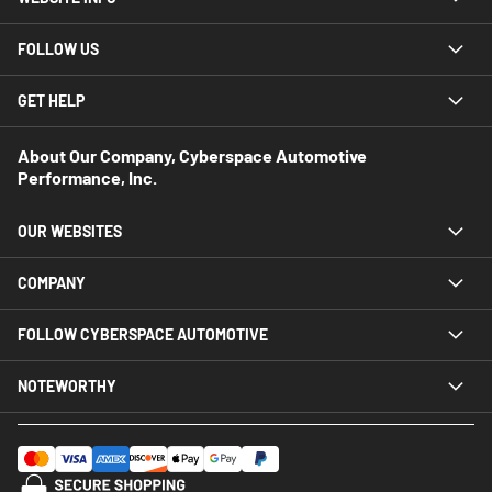
FOLLOW US
GET HELP
About Our Company, Cyberspace Automotive
Performance, Inc.
OUR WEBSITES
COMPANY
FOLLOW CYBERSPACE AUTOMOTIVE
NOTEWORTHY