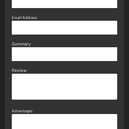
Email Address
Summary
Review
Advantages