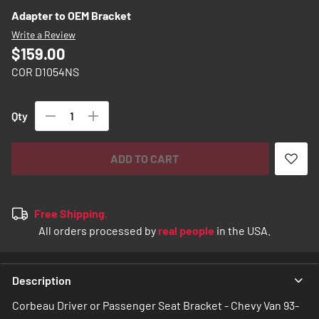
images
Adapter to OEM Bracket
gallery
Write a Review
$159.00
COR D1054NS
Qty
ADD TO CART
Free Shipping.
All orders processed by
real people
in the USA.
Description
Corbeau Driver or Passenger Seat Bracket - Chevy Van 93-