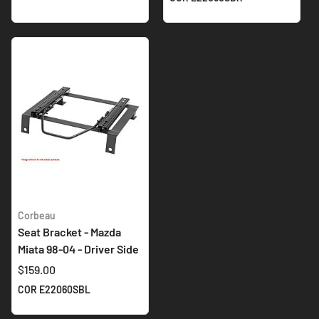
Corbeau
Seat Bracket - Mazda
Miata 98-04 - Driver Side
$159.00
COR E22060SBL