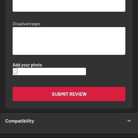
Disadvantages
Add your photo
SUBMIT REVIEW
Compatibility