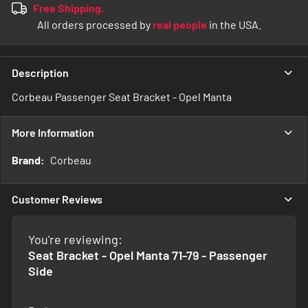
Free Shipping.
All orders processed by
real people
in the USA.
Description
Corbeau Passenger Seat Bracket - Opel Manta
More Information
More
Corbeau
Information
Customer Reviews
You're reviewing:
Seat Bracket - Opel Manta 71-79 - Passenger
Side