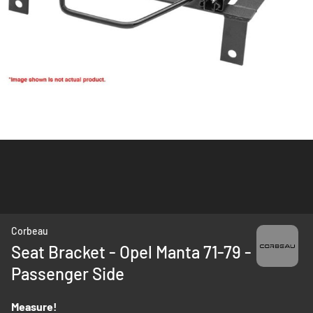
Skip
Corbeau
to
Seat Bracket - Opel Manta 71-79 -
the
Passenger Side
beginning
of
the
Measure!