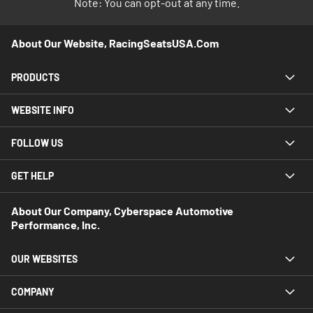
Note: You can opt-out at any time.
About Our Website, RacingSeatsUSA.com
PRODUCTS
WEBSITE INFO
FOLLOW US
GET HELP
About Our Company, Cyberspace Automotive
Performance, Inc.
OUR WEBSITES
COMPANY