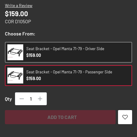
images
Write a Review
gallery
$159.00
COR D105OP
Choose From:
Seat Bracket - Opel Manta 71-79 - Driver Side
$159.00
Seat Bracket - Opel Manta 71-79 - Passenger Side
$159.00
Qty
ADD TO CART