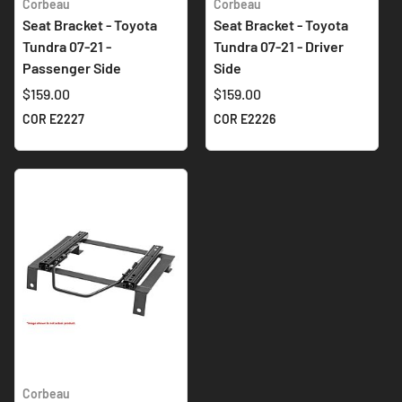
Corbeau
Corbeau
Seat Bracket - Toyota
Seat Bracket - Toyota
Tundra 07-21 -
Tundra 07-21 - Driver
Passenger Side
Side
$159.00
$159.00
COR E2227
COR E2226
Corbeau