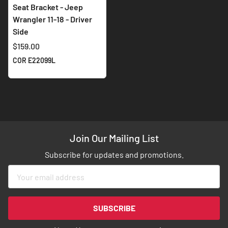
Seat Bracket - Jeep
Wrangler 11-18 - Driver
Side
$159.00
COR E22099L
Join Our Mailing List
Subscribe for updates and promotions.
Sign
Up
for
Our
SUBSCRIBE
Newsletter: