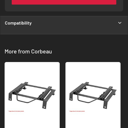
Compatibility
More from Corbeau