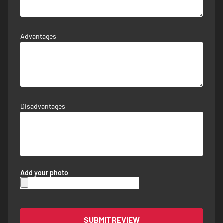
Advantages
Disadvantages
Add your photo
SUBMIT REVIEW