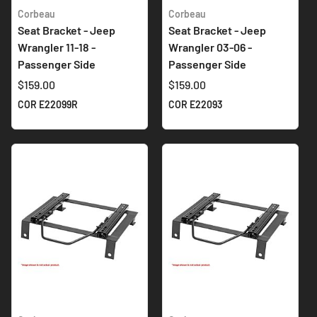
Corbeau
Corbeau
Seat Bracket - Jeep
Seat Bracket - Jeep
Wrangler 11-18 -
Wrangler 03-06 -
Passenger Side
Passenger Side
$159.00
$159.00
COR E22099R
COR E22093