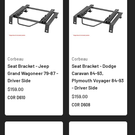
Corbeau
Corbeau
Seat Bracket - Jeep
Seat Bracket - Dodge
Grand Wagoneer 79-87 -
Caravan 84-93,
Driver Side
Plymouth Voyager 84-93
- Driver Side
$159.00
$159.00
COR D610
COR D608