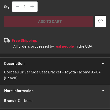
Qty
ADD TO CART
Free Shipping.
All orders processed by
real people
in the USA.
Description
Corbeau Driver Side Seat Bracket - Toyota Tacoma 95-04
(Bench)
More Information
More
Corbeau
Information