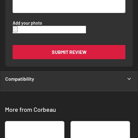
Add your photo
SUBMIT REVIEW
Compatibility
More from Corbeau