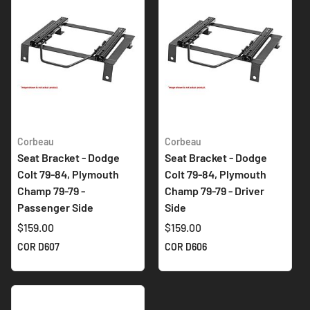
Corbeau
Corbeau
Seat Bracket - Dodge
Seat Bracket - Dodge
Colt 79-84, Plymouth
Colt 79-84, Plymouth
Champ 79-79 -
Champ 79-79 - Driver
Passenger Side
Side
$159.00
$159.00
COR D607
COR D606