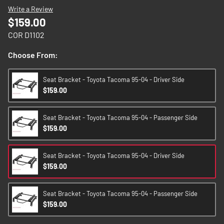
images
Write a Review
gallery
$159.00
COR D1102
Choose From:
Seat Bracket - Toyota Tacoma 95-04 - Driver Side
$159.00
Seat Bracket - Toyota Tacoma 95-04 - Passenger Side
$159.00
Seat Bracket - Toyota Tacoma 95-04 - Driver Side
$159.00
Seat Bracket - Toyota Tacoma 95-04 - Passenger Side
$159.00