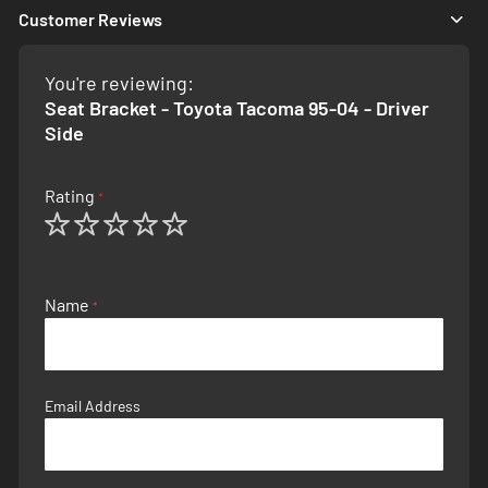
Customer Reviews
You're reviewing:
Seat Bracket - Toyota Tacoma 95-04 - Driver
Side
Rating
1
2
3
4
5
star
stars
stars
stars
stars
Name
Email Address