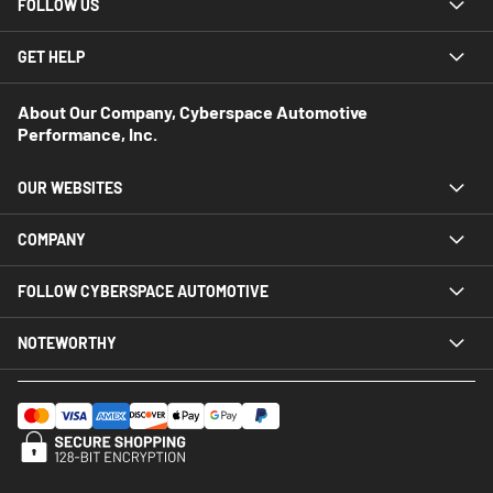
FOLLOW US
GET HELP
About Our Company, Cyberspace Automotive
Performance, Inc.
OUR WEBSITES
COMPANY
FOLLOW CYBERSPACE AUTOMOTIVE
NOTEWORTHY