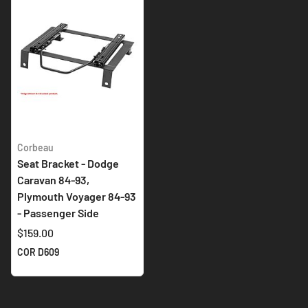
Corbeau
Seat Bracket - Dodge
Caravan 84-93,
Plymouth Voyager 84-93
- Passenger Side
$159.00
COR D609