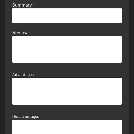
Summary
Review
Advantages
Disadvantages