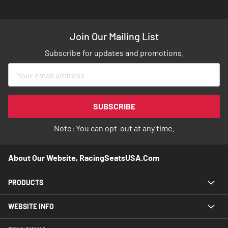
Join Our Mailing List
Subscribe for updates and promotions.
Sign
Up
for
Our
SUBSCRIBE
Newsletter:
Note: You can opt-out at any time.
About Our Website, RacingSeatsUSA.com
PRODUCTS
WEBSITE INFO