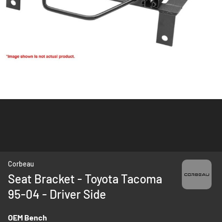
Skip
Corbeau
to
Seat Bracket - Toyota Tacoma
the
95-04 - Driver Side
beginning
of
the
OEM Bench