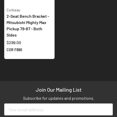
Corbeau
2-Seat Bench Bracket -
Mitsubishi Mighty Max
Pickup 79-87 - Both
Sides
$299.00
COR F890
Join Our Mailing List
Subscribe for updates and promotions.
Sign
Up