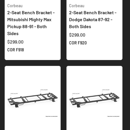
Corbeau
Corbeau
2-Seat Bench Bracket -
2-Seat Bench Bracket -
Mitsubishi Mighty Max
Dodge Dakota 87-92 -
Pickup 88-91 - Both
Both Sides
Sides
$299.00
$299.00
COR F920
COR F918