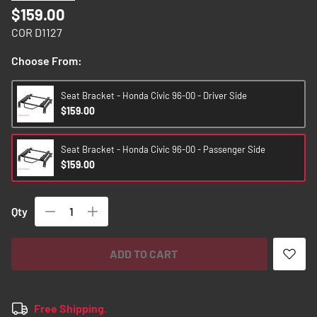
images
$159.00
gallery
COR D1127
Choose From:
Seat Bracket - Honda Civic 96-00 - Driver Side
$159.00
Seat Bracket - Honda Civic 96-00 - Passenger Side
$159.00
Qty
ADD TO CART
Free Shipping.