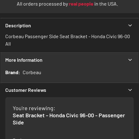
All orders processed by
real people
in the USA.
Description
Corbeau Passenger Side Seat Bracket - Honda Civic 96-00
All
More Information
More
Corbeau
Information
Customer Reviews
You're reviewing:
Seat Bracket - Honda Civic 96-00 - Passenger
Side