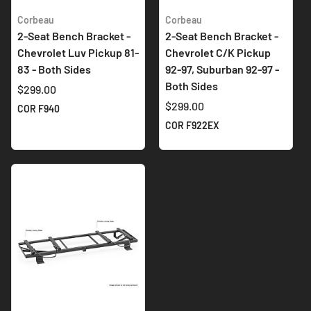
Corbeau
Corbeau
2-Seat Bench Bracket -
2-Seat Bench Bracket -
Chevrolet Luv Pickup 81-
Chevrolet C/K Pickup
83 - Both Sides
92-97, Suburban 92-97 -
Both Sides
$299.00
$299.00
COR F940
COR F922EX