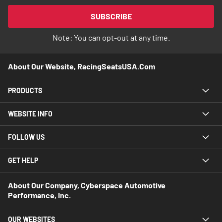
for
Our
SUBSCRIBE
Newsletter:
Note: You can opt-out at any time.
About Our Website, RacingSeatsUSA.com
PRODUCTS
WEBSITE INFO
FOLLOW US
GET HELP
About Our Company, Cyberspace Automotive
Performance, Inc.
OUR WEBSITES