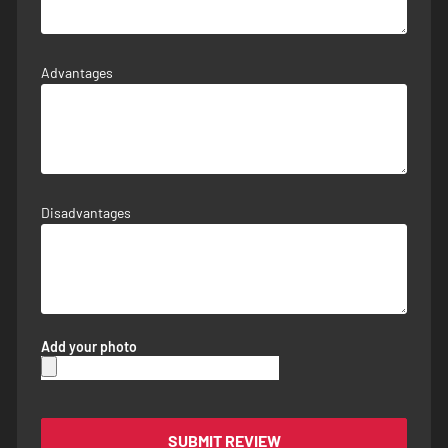
Advantages
Disadvantages
Add your photo
SUBMIT REVIEW