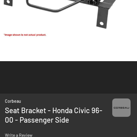
Skip
Corbeau
to
Seat Bracket - Honda Civic 96-
the
00 - Passenger Side
beginning
of
the
Write a Review