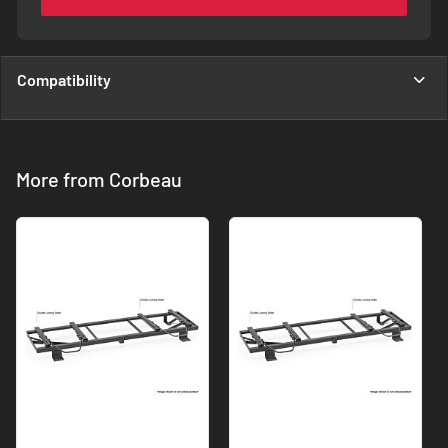
Compatibility
More from Corbeau