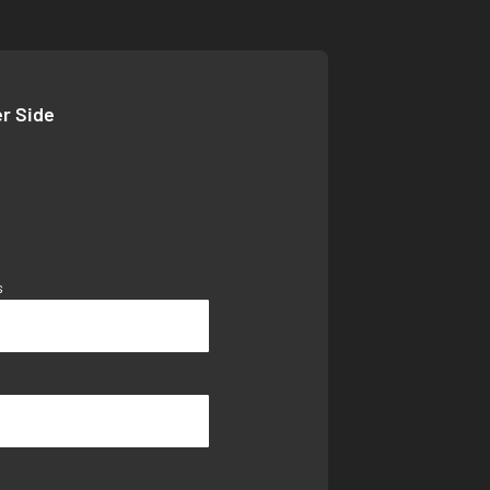
er Side
s