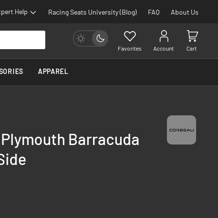
pert Help
Racing Seats University (Blog)
FAQ
About Us
Favorites
Account
Cart
SORIES
APPAREL
- Plymouth Barracuda
Side