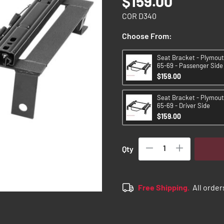
$159.00
COR D340
Choose From:
Seat Bracket - Plymou
65-69 - Passenger Side
$159.00
Seat Bracket - Plymou
65-69 - Driver Side
$159.00
Qty
Free Shipping.
All order