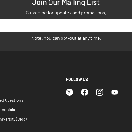
Join Our Mailing List
Subscribe for updates and promotions.
Note: You can opt-out at any time.
FOLLOW US
ked Questions
imonials
iversity (Blog)