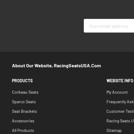
Sign
Up
for
Our
Newsletter:
About Our Website, RacingSeatsUSA.com
PRODUCTS
WEBSITE INFO
Corbeau Seats
My Account
Sparco Seats
Frequently As
Seat Brackets
Customer Test
Accessories
Racing Seats Un
All Products
Sitemap