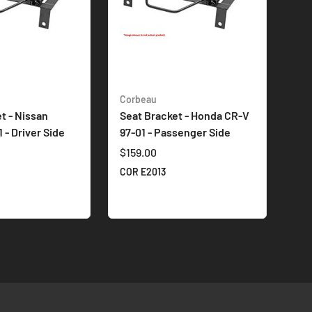
Corbeau
t - Nissan
Seat Bracket - Honda CR-V
 - Driver Side
97-01 - Passenger Side
$159.00
COR E2013