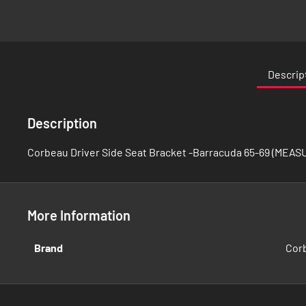
Skip
to
the
Descrip
beginning
of
the
Description
images
gallery
Corbeau Driver Side Seat Bracket -Barracuda 65-69 (MEAS
More Information
More
Brand
Cor
Information