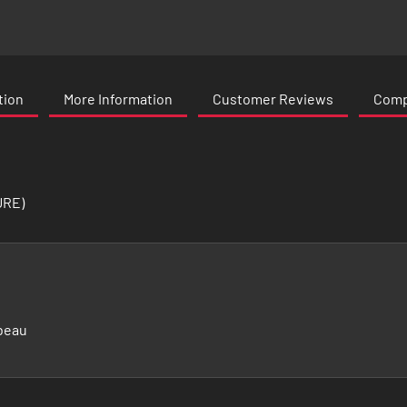
tion
More Information
Customer Reviews
Compa
URE)
beau