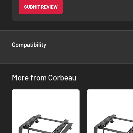
SUBMIT REVIEW
Compatibility
More from Corbeau