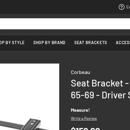
Ex
OP BY STYLE
SHOP BY BRAND
SEAT BRACKETS
ACCES
Corbeau
Seat Bracket 
65-69 - Driver 
Measure!
Write a Review