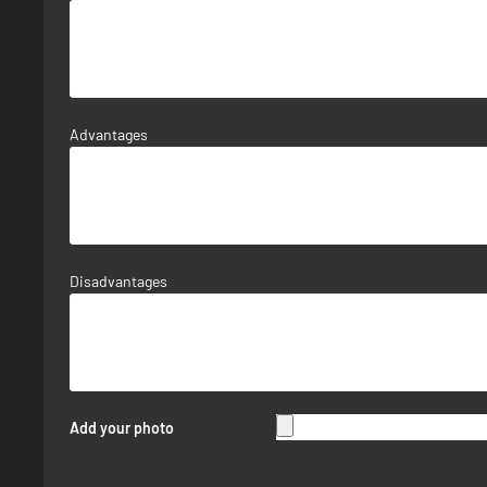
Advantages
Disadvantages
Add your photo