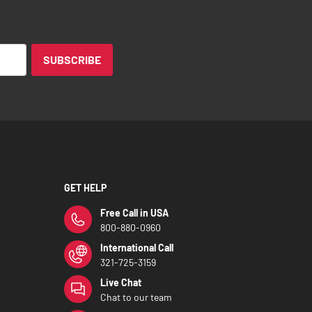
SUBSCRIBE
GET HELP
Free Call in USA
800-880-0960
International Call
321-725-3159
Live Chat
Chat to our team