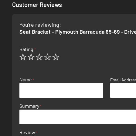
Customer Reviews
You're reviewing:
Seat Bracket - Plymouth Barracuda 65-69 - Driv
Rating
1
2
3
4
5
star
stars
stars
stars
stars
Name
Email Addres
Summary
Review