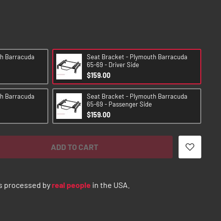
th Barracuda
Seat Bracket - Plymouth Barracuda
65-69 - Driver Side
$159.00
th Barracuda
Seat Bracket - Plymouth Barracuda
65-69 - Passenger Side
$159.00
ADD TO CART
s processed by
real people
in the USA.