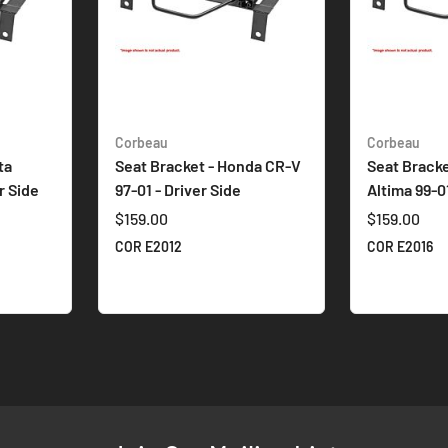
Corbeau
Corbeau
ta
Seat Bracket - Honda CR-V
Seat Bracke
r Side
97-01 - Driver Side
Altima 99-01
$159.00
$159.00
COR E2012
COR E2016