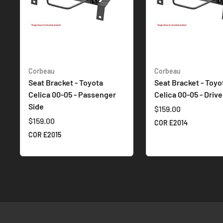
Corbeau
Corbeau
Seat Bracket - Toyota
Seat Bracket - Toyo
Celica 00-05 - Passenger
Celica 00-05 - Drive
Side
$159.00
$159.00
COR E2014
COR E2015