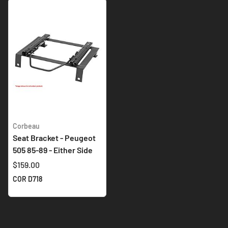
Corbeau
Seat Bracket - Peugeot
505 85-89 - Either Side
$159.00
COR D718