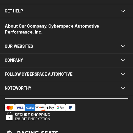
GET HELP
About Our Company, Cyberspace Automotive
Performance, Inc.
OUR WEBSITES
COMPANY
FOLLOW CYBERSPACE AUTOMOTIVE
NOTEWORTHY