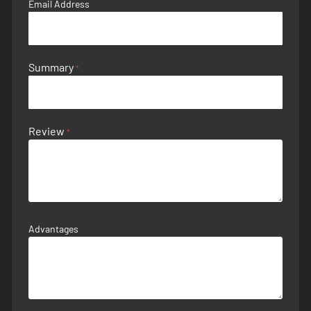
Email Address
Summary
Review
Advantages