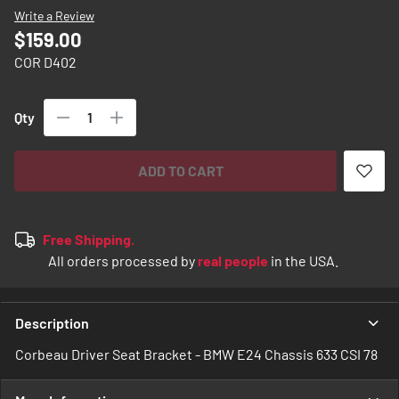
images
Write a Review
gallery
$159.00
COR D402
Qty
ADD TO CART
Free Shipping.
All orders processed by
real people
in the USA.
Description
Corbeau Driver Seat Bracket - BMW E24 Chassis 633 CSI 78