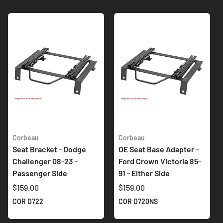
Corbeau
Corbeau
Seat Bracket - Dodge
OE Seat Base Adapter -
Challenger 08-23 -
Ford Crown Victoria 85-
Passenger Side
91 - Either Side
$159.00
$159.00
COR D722
COR D720NS