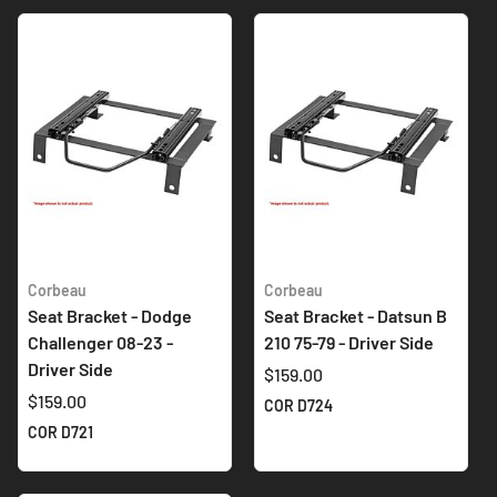
Corbeau
Corbeau
Seat Bracket - Dodge
Seat Bracket - Datsun B
Challenger 08-23 -
210 75-79 - Driver Side
Driver Side
$159.00
$159.00
COR D724
COR D721