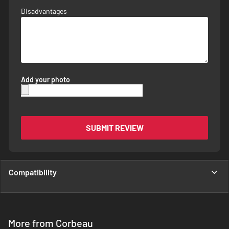
Disadvantages
Add your photo
SUBMIT REVIEW
Compatibility
More from Corbeau