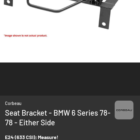
Skip
Corbeau
to
Seat Bracket - BMW 6 Series 78-
the
78 - Either Side
beginning
of
the
E24 (633 CSI); Measure!