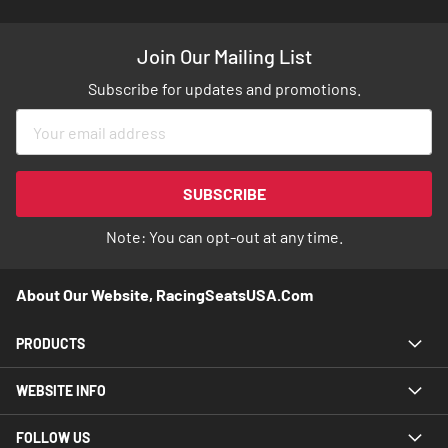
Join Our Mailing List
Subscribe for updates and promotions.
Sign
Up
for
Our
SUBSCRIBE
Newsletter:
Note: You can opt-out at any time.
About Our Website, RacingSeatsUSA.com
PRODUCTS
WEBSITE INFO
FOLLOW US