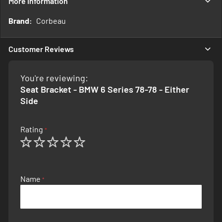
More Information
More
Corbeau
Information
Customer Reviews
You're reviewing:
Seat Bracket - BMW 6 Series 78-78 - Either
Side
Rating
1
2
3
4
5
star
stars
stars
stars
stars
Name