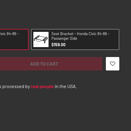
vic 84-86 -
Seat Bracket - Honda Civic 84-86 -
Passenger Side
$159.00
ADD TO CART
s processed by
real people
in the USA.