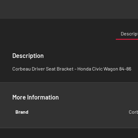
Skip
to
the
Descrip
beginning
of
the
Description
images
gallery
Corbeau Driver Seat Bracket - Honda Civic Wagon 84-86
More Information
More
Brand
Cor
Information