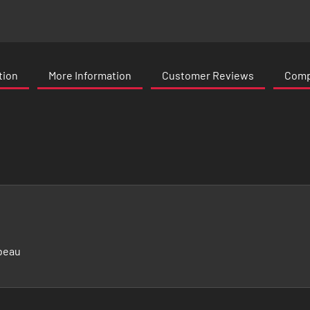
tion
More Information
Customer Reviews
Compa
beau