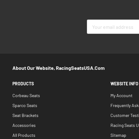
Sign
Up
for
Our
Newsletter:
About Our Website, RacingSeatsUSA.com
PRODUCTS
WEBSITE INFO
Corbeau Seats
My Account
Sparco Seats
Frequently As
Seat Brackets
Customer Test
Accessories
Racing Seats Un
All Products
Sitemap