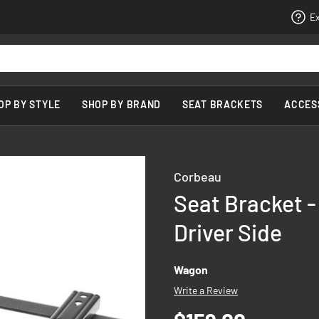
Ex
OP BY STYLE
SHOP BY BRAND
SEAT BRACKETS
ACCES
Corbeau
Seat Bracket -
Driver Side
Wagon
Write a Review