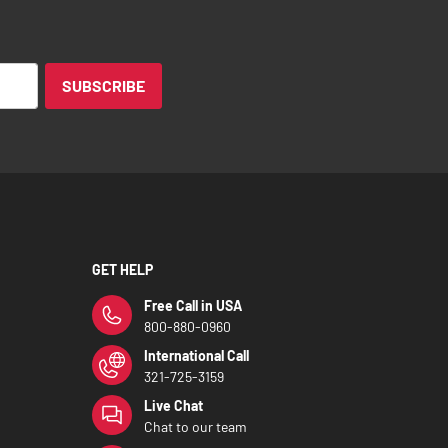
SUBSCRIBE
GET HELP
Free Call in USA
800-880-0960
International Call
321-725-3159
Live Chat
Chat to our team