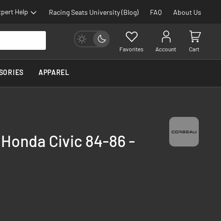
pert Help
Racing Seats University (Blog)
FAQ
About Us
Favorites
Account
Cart
SORIES
APPAREL
 Honda Civic 84-86 -