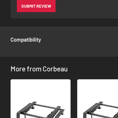
SUBMIT REVIEW
Compatibility
More from Corbeau