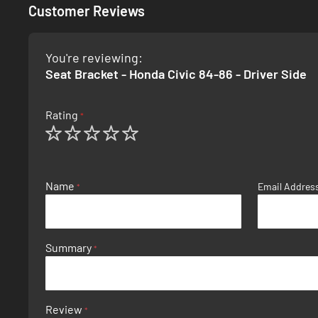
Customer Reviews
You're reviewing:
Seat Bracket - Honda Civic 84-86 - Driver Side
Rating
1
2
3
4
5
star
stars
stars
stars
stars
Name
Email Addres
Summary
Review