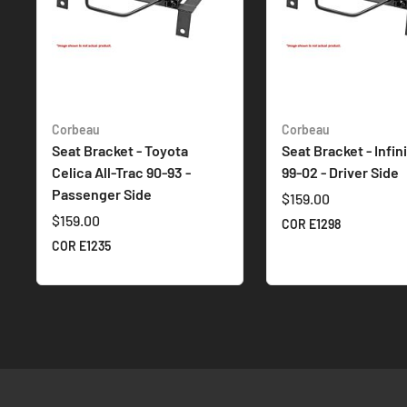
Corbeau
Corbeau
Seat Bracket - Toyota
Seat Bracket - Infin
Celica All-Trac 90-93 -
99-02 - Driver Side
Passenger Side
$159.00
$159.00
COR E1298
COR E1235