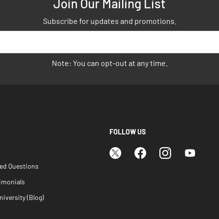
Join Our Mailing List
Subscribe for updates and promotions.
Note: You can opt-out at any time.
FOLLOW US
ked Questions
imonials
iversity (Blog)