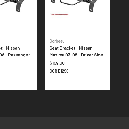
Corbeau
t - Nissan
Seat Bracket - Nissan
08 - Passenger
Maxima 03-08 - Driver Side
$159.00
COR E1296