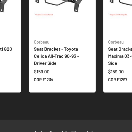
Corbeau
Corbeau
iti G20
Seat Bracket - Toyota
Seat Bracke
Celica All-Trac 90-93 -
Maxima 03-
Driver Side
Side
$159.00
$159.00
COR E1234
COR E1297