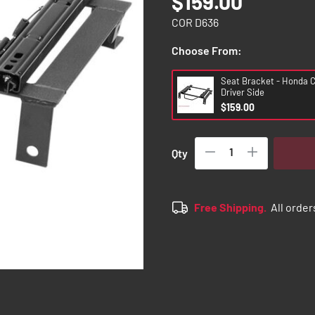
$159.00
COR D636
Choose From:
Seat Bracket - Honda Ci
Driver Side
$159.00
Qty
Free Shipping.
All order