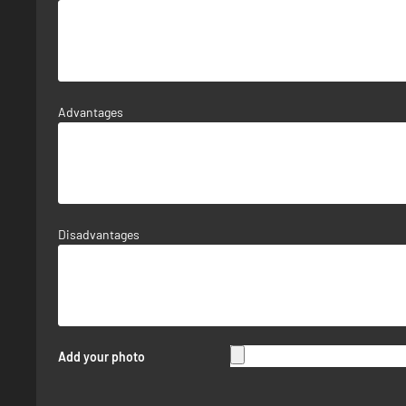
Advantages
Disadvantages
Add your photo