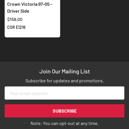
Crown Victoria 97-05 -
Driver Side
$159.00
COR E1216
Join Our Mailing List
Subscribe for updates and promotions.
Sign
Up
for
Our
SUBSCRIBE
Newsletter:
Note: You can opt-out at any time.