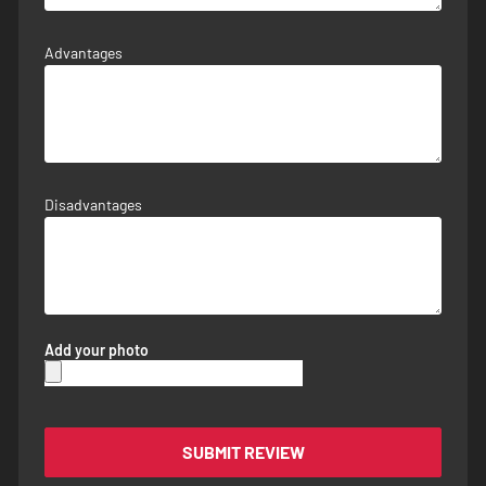
Advantages
Disadvantages
Add your photo
SUBMIT REVIEW