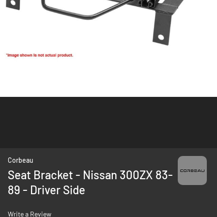
Skip
Corbeau
to
Seat Bracket - Nissan 300ZX 83-
the
89 - Driver Side
beginning
of
the
Write a Review