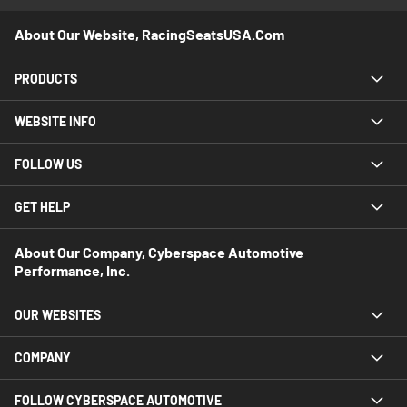
About Our Website, RacingSeatsUSA.com
PRODUCTS
WEBSITE INFO
FOLLOW US
GET HELP
About Our Company, Cyberspace Automotive
Performance, Inc.
OUR WEBSITES
COMPANY
FOLLOW CYBERSPACE AUTOMOTIVE