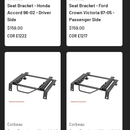
Seat Bracket - Honda
Seat Bracket - Ford
Accord 98-02 - Driver
Crown Victoria 97-05 -
Side
Passenger Side
$159.00
$159.00
COR E1222
COR E1217
Corbeau
Corbeau