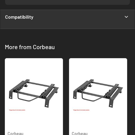
Compatibility
More from Corbeau
Corbeau
Corbeau