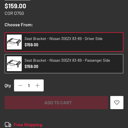
images
$159.00
gallery
COR D750
Choose From:
Seat Bracket - Nissan 300ZX 83-89 - Driver Side
$159.00
Seat Bracket - Nissan 300ZX 83-89 - Passenger Side
$159.00
Qty
ADD TO CART
Free Shipping.