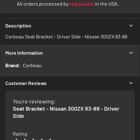
All orders processed by
real people
in the USA.
Description
Corbeau Seat Bracket - Driver Side - Nissan 300ZX 83-89
More Information
More
Corbeau
Information
Customer Reviews
You're reviewing:
Seat Bracket - Nissan 300ZX 83-89 - Driver
Side
Rating