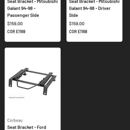
Seat Bracket - Mitsubishi
Seat Bracket - Mitsubishi
Galant 94-98 -
Galant 94-98 - Driver
Passenger Side
Side
$159.00
$159.00
COR E1169
COR E1168
Corbeau
Seat Bracket - Ford