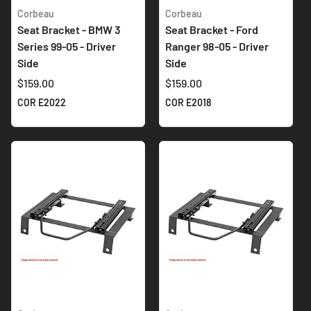
Corbeau
Corbeau
Seat Bracket - BMW 3
Seat Bracket - Ford
Series 99-05 - Driver
Ranger 98-05 - Driver
Side
Side
$159.00
$159.00
COR E2022
COR E2018