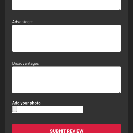
Advantages
Disadvantages
Add your photo
SUBMIT REVIEW