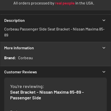
All orders processed by
real people
in the USA.
Description
Corbeau Passenger Side Seat Bracket - Nissan Maxima 85-
89
More Information
More
Corbeau
Information
Customer Reviews
You're reviewing:
Seat Bracket - Nissan Maxima 85-89 -
Passenger Side