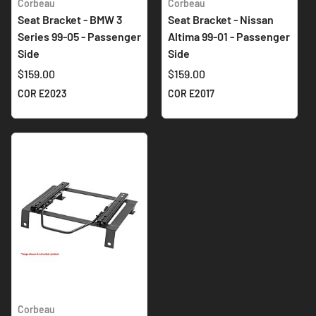
Corbeau
Corbeau
Seat Bracket - BMW 3
Seat Bracket - Nissan
Series 99-05 - Passenger
Altima 99-01 - Passenger
Side
Side
$159.00
$159.00
COR E2023
COR E2017
Corbeau