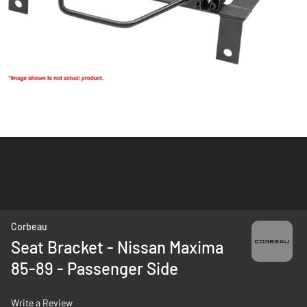
Skip
Corbeau
to
Seat Bracket - Nissan Maxima
the
85-89 - Passenger Side
beginning
of
the
Write a Review