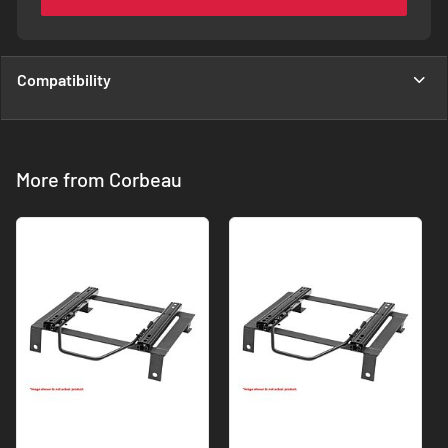
Compatibility
More from Corbeau