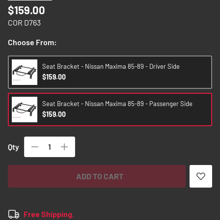
images
$159.00
gallery
COR D763
Choose From:
Seat Bracket - Nissan Maxima 85-89 - Driver Side
$159.00
Seat Bracket - Nissan Maxima 85-89 - Passenger Side
$159.00
Qty
ADD TO CART
Free Shipping.