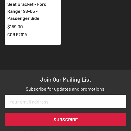
Seat Bracket - Ford
Ranger 98-05 -
Passenger Side
$159.00
COR E2019
Join Our Mailing List
Subscribe for updates and promotions.
Sign
Up
for
Our
SUBSCRIBE
Newsletter: