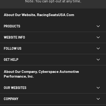
Note: You can opt-out at any time.
About Our Website, RacingSeatsUSA.com
PRODUCTS
WEBSITE INFO
FOLLOW US
GET HELP
About Our Company, Cyberspace Automotive
Performance, Inc.
OUR WEBSITES
COMPANY