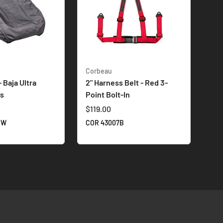
Corbeau
 Baja Ultra
2" Harness Belt - Red 3-
ts
Point Bolt-In
$119.00
1W
COR 43007B