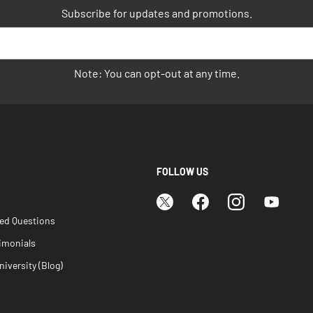
Subscribe for updates and promotions.
Note: You can opt-out at any time.
FOLLOW US
ked Questions
imonials
iversity (Blog)