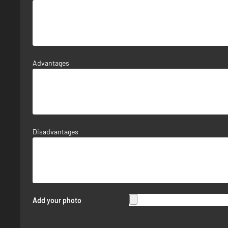
Advantages
Disadvantages
Add your photo