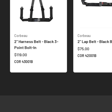
Corbeau
Corbeau
2" Harness Belt - Black 3-
2" Lap Belt - Black B
Point Bolt-In
$75.00
$119.00
COR 42001B
COR 43001B