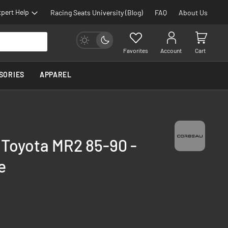
pert Help
Racing Seats University (Blog)
FAQ
About Us
Favorites
Account
Cart
SORIES
APPAREL
 Toyota MR2 85-90 -
e