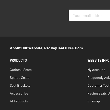
Sign
Up
for
Our
Newsletter:
About Our Website, RacingSeatsUSA.com
PRODUCTS
WEBSITE INFO
Corbeau Seats
My Account
Sparco Seats
Frequently As
Seat Brackets
Customer Test
Accessories
Racing Seats Un
All Products
Sitemap