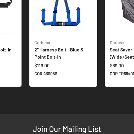
Corbeau
Corbeau
olt-In
2" Harness Belt - Blue 3-
Seat Saver -
Point Bolt-In
(Wide) Sea
$119.00
$69.00
COR 43005B
COR TR6940
Join Our Mailing List