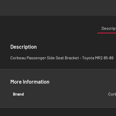
Skip
to
the
Descrip
beginning
of
the
Description
images
gallery
Corbeau Passenger Side Seat Bracket - Toyota MR2 85-89
More Information
More
Brand
Cor
Information