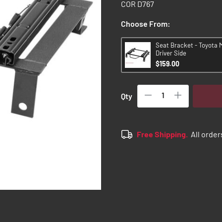
COR D767
Choose From:
Seat Bracket - Toyota 
Driver Side
$159.00
Qty
Free Shipping.
All order