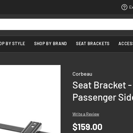
Ex
OP BY STYLE
SHOP BY BRAND
SEAT BRACKETS
ACCES
Corbeau
Seat Bracket -
Passenger Sid
Write a Review
$159.00