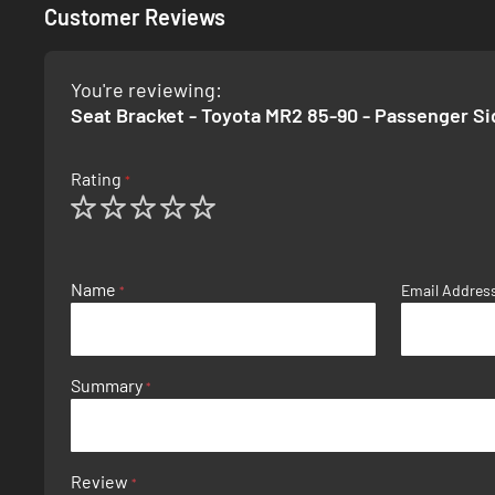
Customer Reviews
You're reviewing:
Seat Bracket - Toyota MR2 85-90 - Passenger Si
Rating
1
2
3
4
5
star
stars
stars
stars
stars
Name
Email Addres
Summary
Review