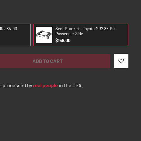
MR2 85-90 -
Seat Bracket - Toyota MR2 85-90 -
Passenger Side
$159.00
ADD TO CART
s processed by
real people
in the USA.