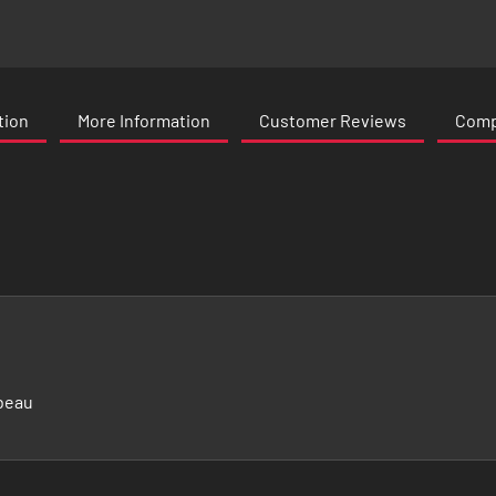
tion
More Information
Customer Reviews
Compa
beau