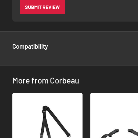
SUBMIT REVIEW
Compatibility
More from Corbeau