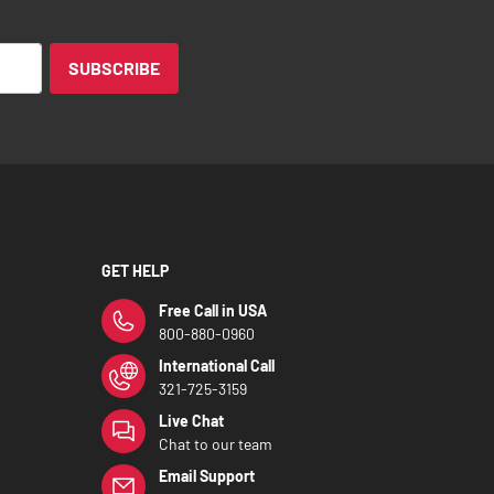
SUBSCRIBE
GET HELP
Free Call in USA
800-880-0960
International Call
321-725-3159
Live Chat
Chat to our team
Email Support