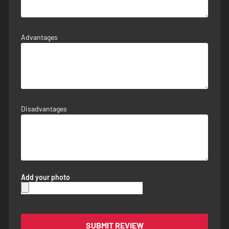
Advantages
Disadvantages
Add your photo
SUBMIT REVIEW