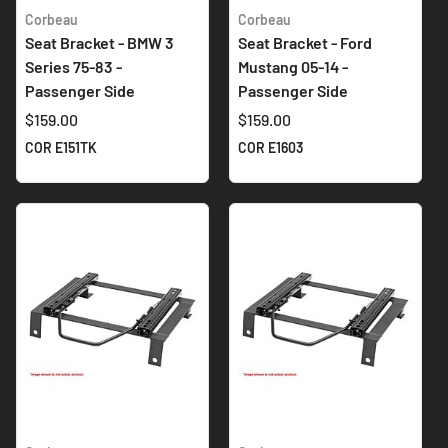
Corbeau
Corbeau
Seat Bracket - BMW 3
Seat Bracket - Ford
Series 75-83 -
Mustang 05-14 -
Passenger Side
Passenger Side
$159.00
$159.00
COR E151TK
COR E1603