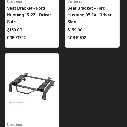
Corbeau
Corbeau
Seat Bracket - Ford
Seat Bracket - Ford
Mustang 15-23 - Driver
Mustang 05-14 - Driver
Side
Side
$159.00
$159.00
COR E1702
COR E1602
Corbeau