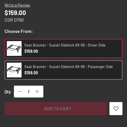
images
Write a Review
gallery
$159.00
COR D790
Choose From:
Seat Bracket - Suzuki Sidekick 89-99 - Driver Side
$159.00
Seat Bracket - Suzuki Sidekick 89-99 - Passenger Side
$159.00
Qty
ADD TO CART