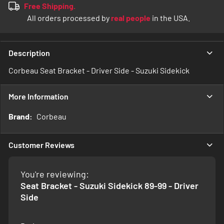
Free Shipping.
All orders processed by
real people
in the USA.
Description
Corbeau Seat Bracket - Driver Side - Suzuki Sidekick
More Information
More
Corbeau
Information
Customer Reviews
You're reviewing:
Seat Bracket - Suzuki Sidekick 89-99 - Driver
Side