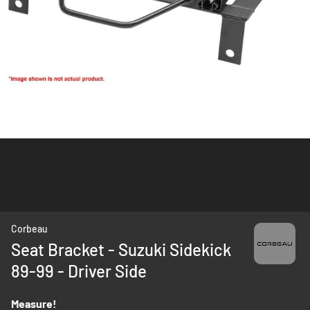
Skip
Corbeau
to
Seat Bracket - Suzuki Sidekick
the
89-99 - Driver Side
beginning
of
the
Measure!