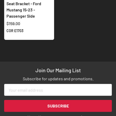
Seat Bracket - Ford
Mustang 15-23 -
Passenger Side
$159.00
COR E1703
Join Our Mailing List
Subscribe for updates and promotions.
Sign
Up
for
Our
SUBSCRIBE
Newsletter: