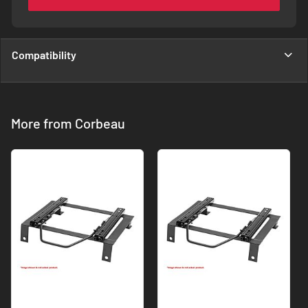
Compatibility
More from Corbeau