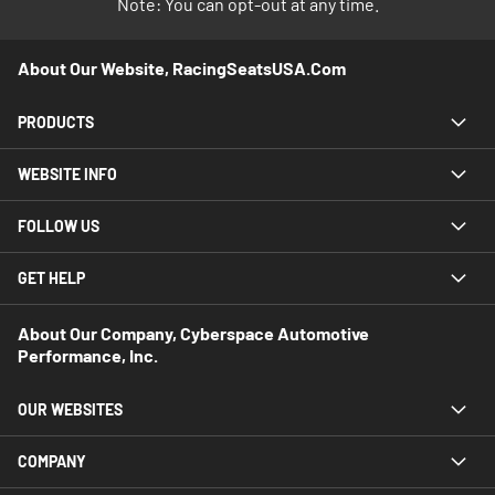
Note: You can opt-out at any time.
About Our Website, RacingSeatsUSA.com
PRODUCTS
WEBSITE INFO
FOLLOW US
GET HELP
About Our Company, Cyberspace Automotive
Performance, Inc.
OUR WEBSITES
COMPANY