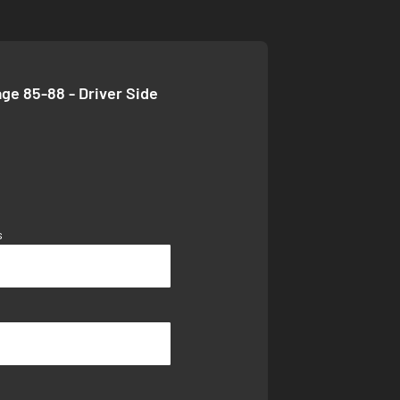
age 85-88 - Driver Side
s