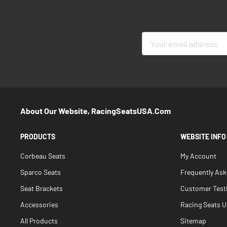
Sign
Up
for
Our
Newsletter:
About Our Website, RacingSeatsUSA.com
PRODUCTS
WEBSITE INFO
Corbeau Seats
My Account
Sparco Seats
Frequently As
Seat Brackets
Customer Test
Accessories
Racing Seats Un
All Products
Sitemap