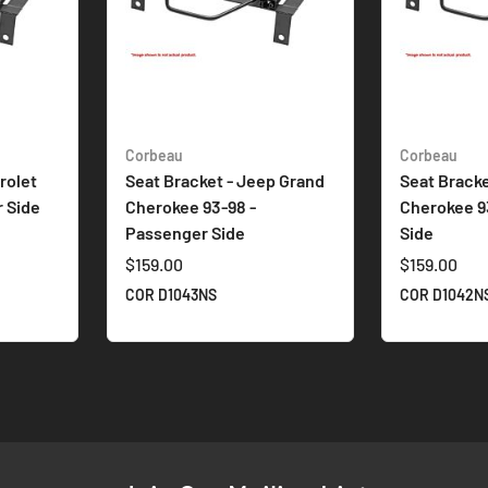
Corbeau
Corbeau
rolet
Seat Bracket - Jeep Grand
Seat Bracke
r Side
Cherokee 93-98 -
Cherokee 93
Passenger Side
Side
$159.00
$159.00
COR D1043NS
COR D1042N