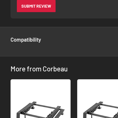
SUBMIT REVIEW
Compatibility
More from Corbeau