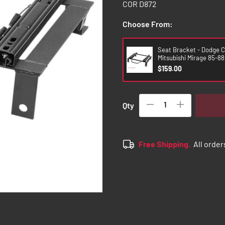
COR D872
Choose From:
Seat Bracket - Dodge C
Mitsubishi Mirage 85-88 
$159.00
Qty
Free Shipping.
All order