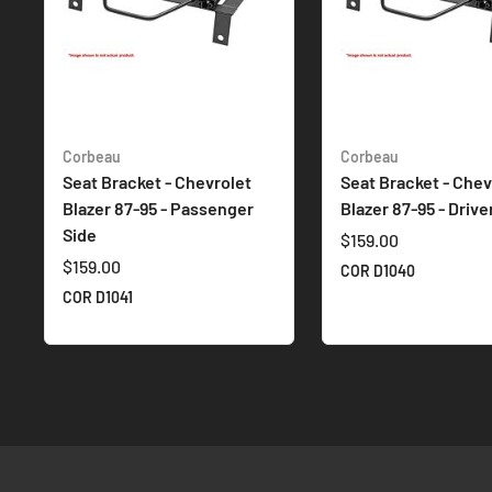
Corbeau
Corbeau
Seat Bracket - Chevrolet
Seat Bracket - Chev
Blazer 87-95 - Passenger
Blazer 87-95 - Drive
Side
$159.00
$159.00
COR D1040
COR D1041