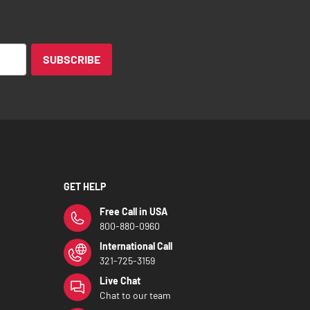
SUBSCRIBE
GET HELP
Free Call in USA
800-880-0960
International Call
321-725-3159
Live Chat
Chat to our team