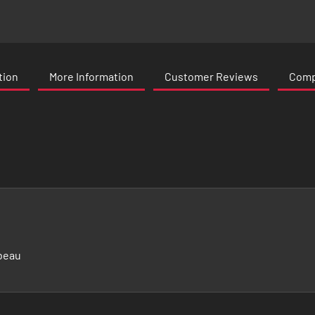
tion
More Information
Customer Reviews
Compa
beau