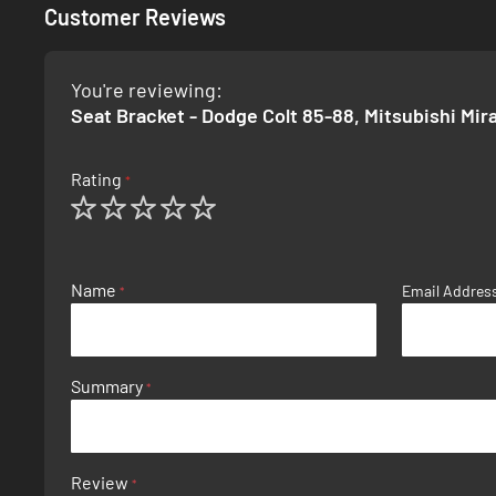
Customer Reviews
You're reviewing:
Seat Bracket - Dodge Colt 85-88, Mitsubishi Mir
Rating
1
2
3
4
5
star
stars
stars
stars
stars
Name
Email Addres
Summary
Review