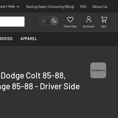
pert Help
Racing Seats University (Blog)
FAQ
About Us
Favorites
Account
Cart
SORIES
APPAREL
 Dodge Colt 85-88,
age 85-88 - Driver Side