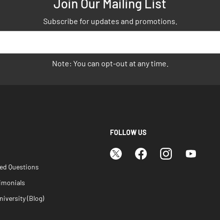
Join Our Mailing List
Subscribe for updates and promotions.
Note: You can opt-out at any time.
FOLLOW US
ked Questions
imonials
iversity (Blog)