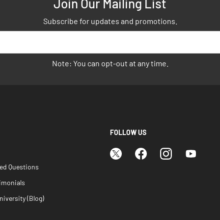
Join Our Mailing List
Subscribe for updates and promotions.
Note: You can opt-out at any time.
FOLLOW US
ked Questions
imonials
iversity (Blog)