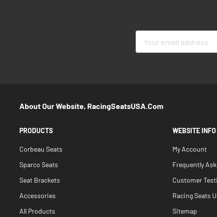
Sign
Up
for
Our
Newsletter:
About Our Website, RacingSeatsUSA.com
PRODUCTS
WEBSITE INFO
Corbeau Seats
My Account
Sparco Seats
Frequently As
Seat Brackets
Customer Test
Accessories
Racing Seats Un
All Products
Sitemap