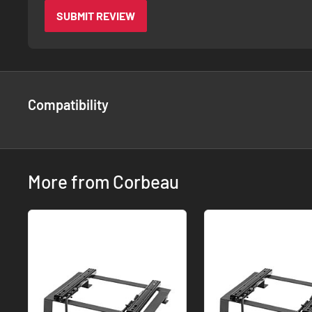
SUBMIT REVIEW
Compatibility
More from Corbeau