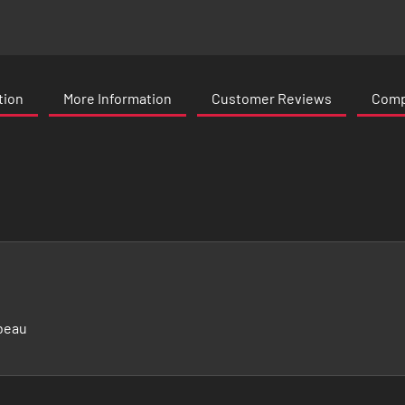
tion
More Information
Customer Reviews
Compa
beau