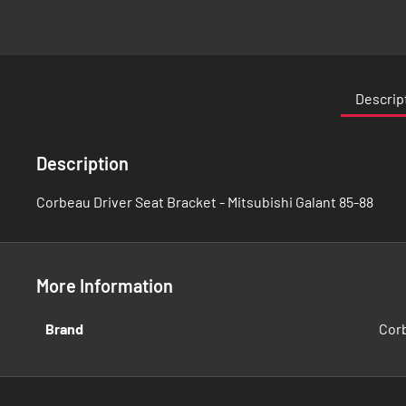
Skip
to
the
Descrip
beginning
of
the
Description
images
gallery
Corbeau Driver Seat Bracket - Mitsubishi Galant 85-88
More Information
More
Brand
Cor
Information