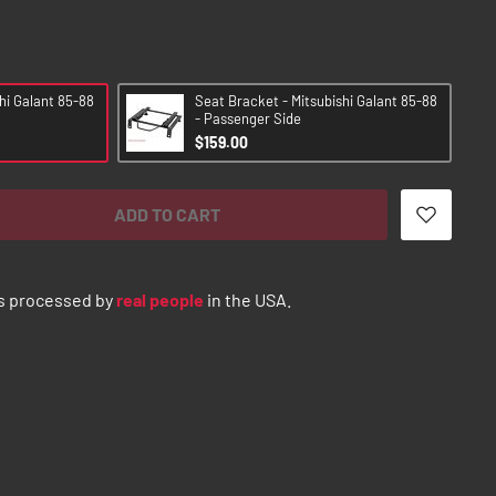
hi Galant 85-88
Seat Bracket - Mitsubishi Galant 85-88
- Passenger Side
$159.00
ADD TO CART
s processed by
real people
in the USA.