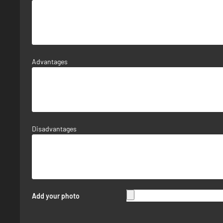
Advantages
Disadvantages
Add your photo