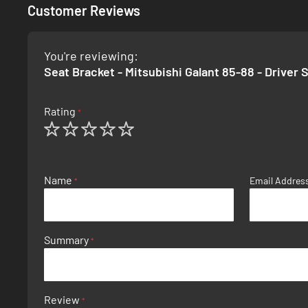
Customer Reviews
You're reviewing:
Seat Bracket - Mitsubishi Galant 85-88 - Driver 
Rating
1
2
3
4
5
star
stars
stars
stars
stars
Name
Email Addres
Summary
Review