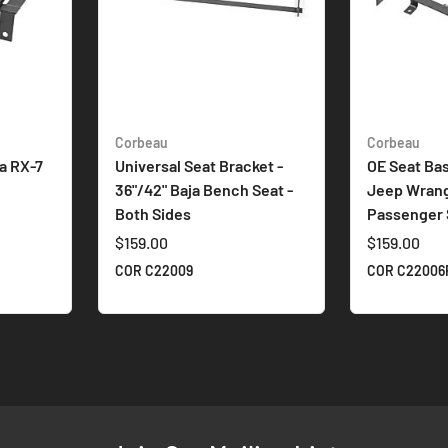
Corbeau
Corbeau
a RX-7
Universal Seat Bracket -
OE Seat Bas
36"/42" Baja Bench Seat -
Jeep Wrangl
Both Sides
Passenger 
$159.00
$159.00
COR C22009
COR C22006