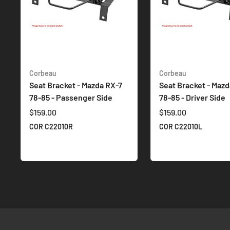
Corbeau
Corbeau
Seat Bracket - Mazda RX-7
Seat Bracket - Mazd
78-85 - Passenger Side
78-85 - Driver Side
$159.00
$159.00
COR C22010R
COR C22010L