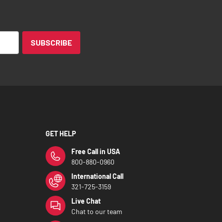
SUBSCRIBE
GET HELP
Free Call in USA
800-880-0960
International Call
321-725-3159
Live Chat
Chat to our team