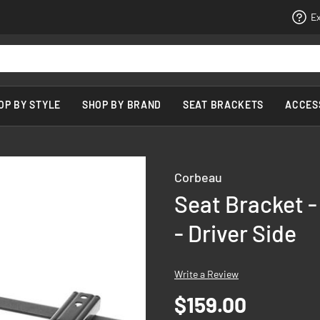
Ex
OP BY STYLE
SHOP BY BRAND
SEAT BRACKETS
ACCES
Corbeau
Seat Bracket -
- Driver Side
Write a Review
$159.00