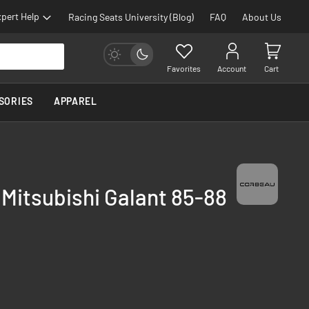
pert Help
Racing Seats University (Blog)
FAQ
About Us
Favorites
Account
Cart
SORIES
APPAREL
 Mitsubishi Galant 85-88