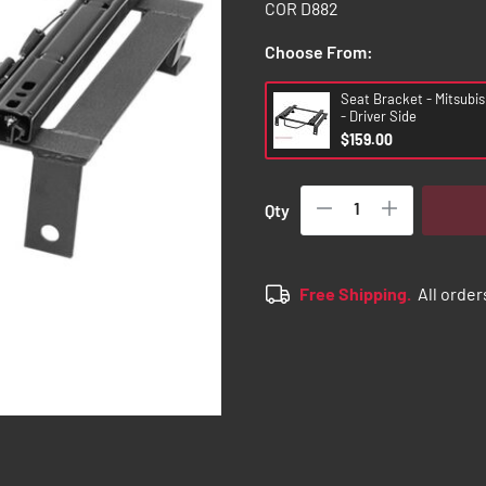
COR D882
Choose From:
Seat Bracket - Mitsubis
- Driver Side
$159.00
Qty
Free Shipping.
All order