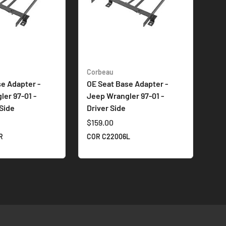
Corbeau
e Adapter -
OE Seat Base Adapter -
er 97-01 -
Jeep Wrangler 97-01 -
Side
Driver Side
$159.00
R
COR C22006L