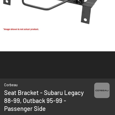
Skip
Corbeau
to
Seat Bracket - Subaru Legacy
the
88-99, Outback 95-99 -
beginning
of
Passenger Side
the