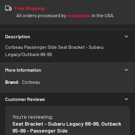
Free Shipping.
All orders processed by
real people
in the USA.
Description
Corbeau Passenger Side Seat Bracket - Subaru
Legacy/Outback 88-99
More Information
More
Corbeau
Information
Customer Reviews
You're reviewing:
Seat Bracket - Subaru Legacy 88-99, Outback
95-99 - Passenger Side