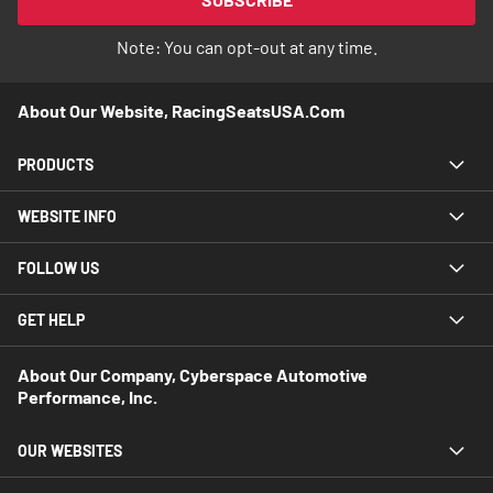
Newsletter:
Note: You can opt-out at any time.
About Our Website, RacingSeatsUSA.com
PRODUCTS
WEBSITE INFO
FOLLOW US
GET HELP
About Our Company, Cyberspace Automotive
Performance, Inc.
OUR WEBSITES