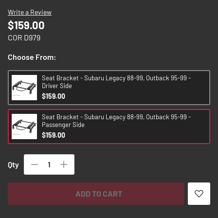
images
Write a Review
gallery
$159.00
COR D979
Choose From:
Seat Bracket - Subaru Legacy 88-99, Outback 95-99 -
Driver Side
$159.00
Seat Bracket - Subaru Legacy 88-99, Outback 95-99 -
Passenger Side
$159.00
Qty
ADD TO CART