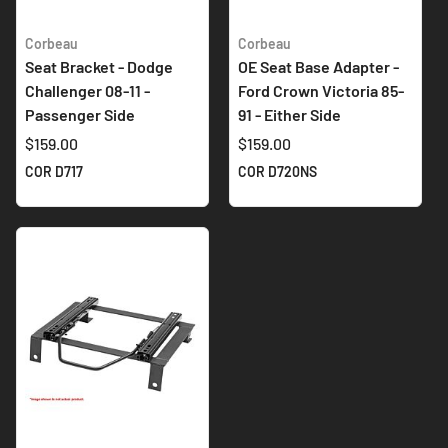
Corbeau
Corbeau
Seat Bracket - Dodge
OE Seat Base Adapter -
Challenger 08-11 -
Ford Crown Victoria 85-
Passenger Side
91 - Either Side
$159.00
$159.00
COR D717
COR D720NS