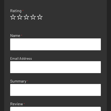
Rating
1
2
3
4
5
star
stars
stars
stars
stars
Name
Email Address
Summary
Review