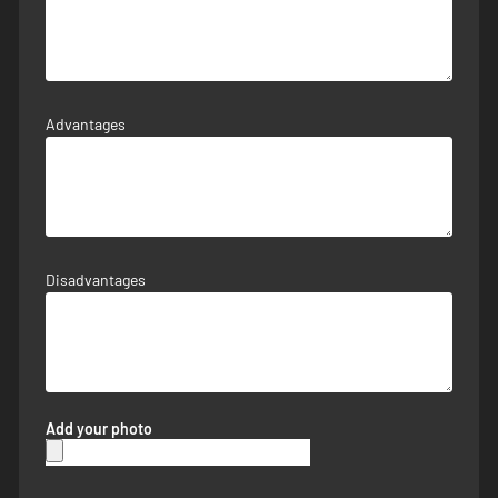
Advantages
Disadvantages
Add your photo