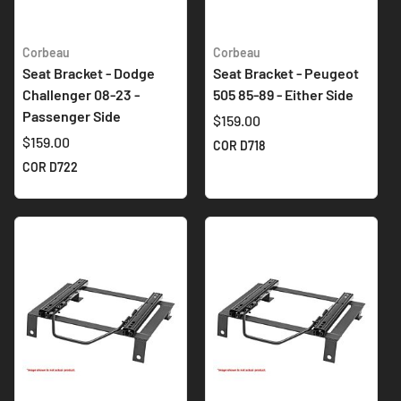
Corbeau
Corbeau
Seat Bracket - Dodge
Seat Bracket - Peugeot
Challenger 08-23 -
505 85-89 - Either Side
Passenger Side
$159.00
$159.00
COR D718
COR D722