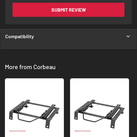
SUBMIT REVIEW
Compatibility
More from Corbeau