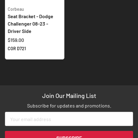
Corbeau
Seat Bracket - Dodge
Challenger 08-23 -
Driver Side
$159.00
COR D721
Join Our Mailing List
Subscribe for updates and promotions.
Sign
Up
for
Our
SUBSCRIBE