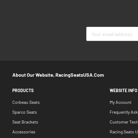
Sign
Up
for
Our
Newsletter:
About Our Website, RacingSeatsUSA.com
PRODUCTS
WEBSITE INFO
Corbeau Seats
My Account
Sparco Seats
Frequently As
Seat Brackets
Customer Test
Accessories
Racing Seats Un