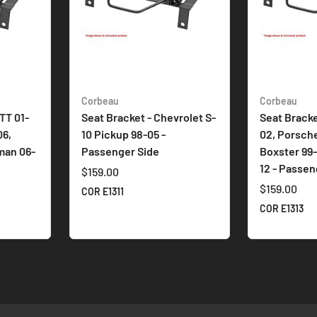
Corbeau
Corbeau
TT 01-
Seat Bracket - Chevrolet S-
Seat Bracke
06,
10 Pickup 98-05 -
02, Porsche
man 06-
Passenger Side
Boxster 99
12 - Passen
$159.00
$159.00
COR E1311
COR E1313