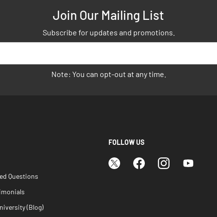
Join Our Mailing List
Subscribe for updates and promotions.
Note: You can opt-out at any time.
FOLLOW US
ked Questions
imonials
iversity (Blog)