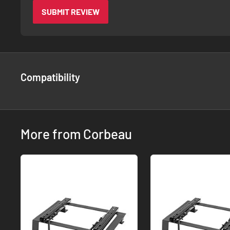
SUBMIT REVIEW
Compatibility
More from Corbeau