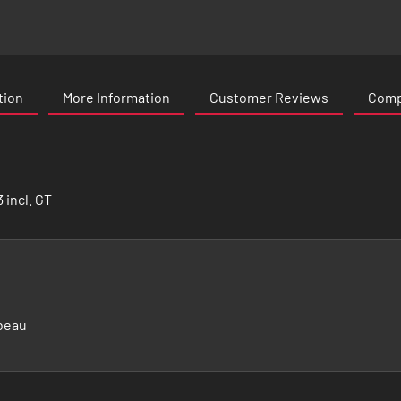
tion
More Information
Customer Reviews
Compa
 incl. GT
beau