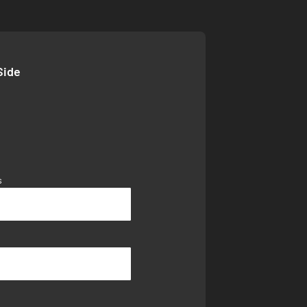
Side
s