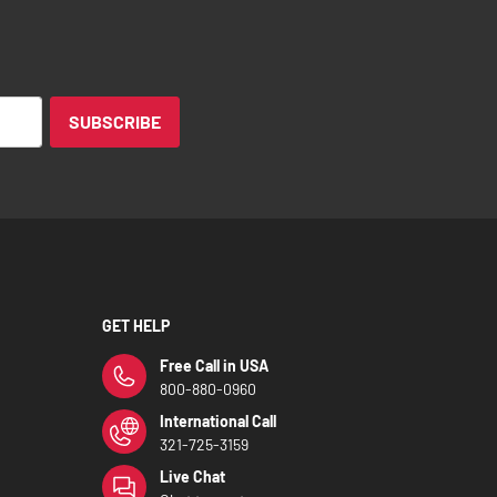
SUBSCRIBE
GET HELP
Free Call in USA
800-880-0960
International Call
321-725-3159
Live Chat