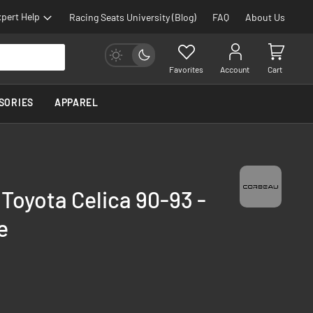
pert Help
Racing Seats University (Blog)
FAQ
About Us
Favorites
Account
Cart
SORIES
APPAREL
 Toyota Celica 90-93 -
e