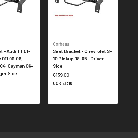
Corbeau
t - Audi TT 01-
Seat Bracket - Chevrolet S-
 911 99-06,
10 Pickup 98-05 - Driver
-04, Cayman 06-
Side
ger Side
$159.00
COR E1310