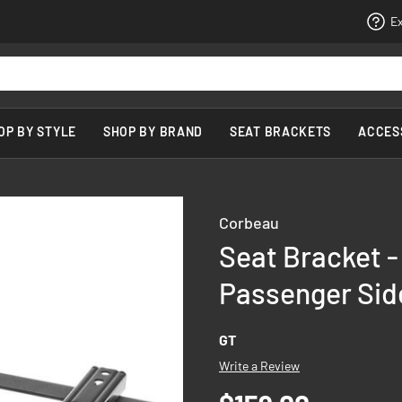
Ex
OP BY STYLE
SHOP BY BRAND
SEAT BRACKETS
ACCES
Corbeau
Seat Bracket -
Passenger Sid
GT
Write a Review