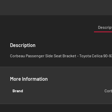
Skip
to
the
Descrip
beginning
of
the
Description
images
gallery
Corbeau Passenger Side Seat Bracket - Toyota Celica 90-93
More Information
More
Brand
Cor
Information