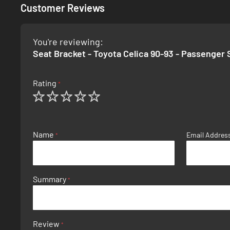
Customer Reviews
You're reviewing:
Seat Bracket - Toyota Celica 90-93 - Passenger 
Rating
1
2
3
4
5
star
stars
stars
stars
stars
Name
Email Addres
Summary
Review