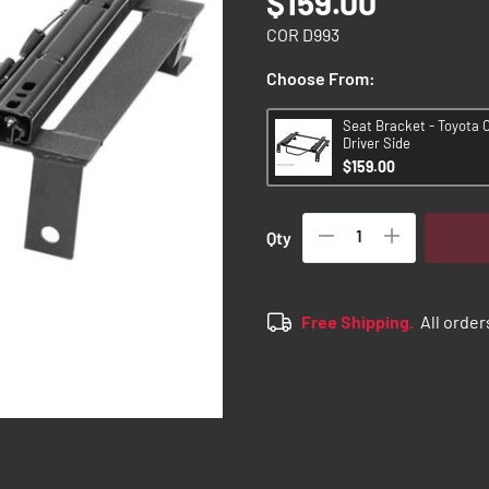
$159.00
COR D993
Choose From:
Seat Bracket - Toyota C
Driver Side
$159.00
Qty
Free Shipping.
All order