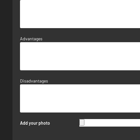
Advantages
Disadvantages
Add your photo