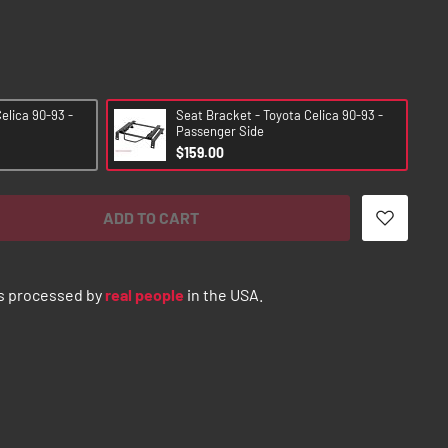
elica 90-93 -
Seat Bracket - Toyota Celica 90-93 -
Passenger Side
$159.00
ADD TO CART
s processed by
real people
in the USA.