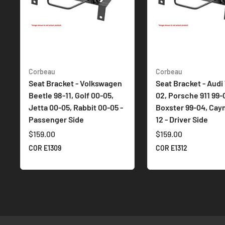
Corbeau
Corbeau
Seat Bracket - Volkswagen
Seat Bracket - Audi 
Beetle 98-11, Golf 00-05,
02, Porsche 911 99-
Jetta 00-05, Rabbit 00-05 -
Boxster 99-04, Cay
Passenger Side
12 - Driver Side
$159.00
$159.00
COR E1309
COR E1312