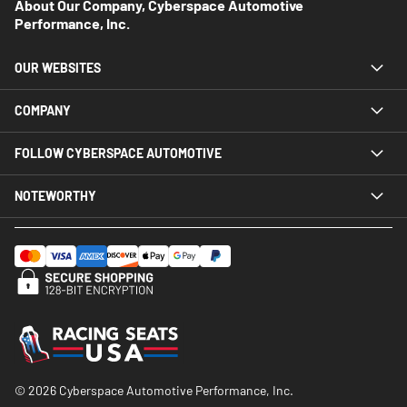
About Our Company, Cyberspace Automotive
Performance, Inc.
OUR WEBSITES
COMPANY
FOLLOW CYBERSPACE AUTOMOTIVE
NOTEWORTHY
© 2026 Cyberspace Automotive Performance, Inc.