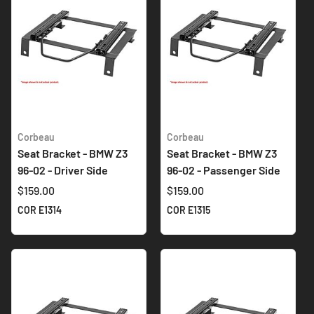
Corbeau
Corbeau
Seat Bracket - BMW Z3
Seat Bracket - BMW Z3
96-02 - Driver Side
96-02 - Passenger Side
$159.00
$159.00
COR E1314
COR E1315