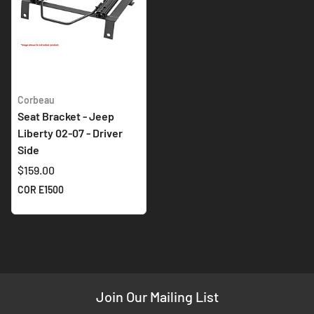
Corbeau
Seat Bracket - Jeep
Liberty 02-07 - Driver
Side
$159.00
COR E1500
Join Our Mailing List