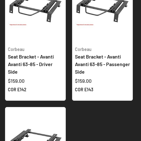
Corbeau
Corbeau
Seat Bracket - Avanti
Seat Bracket - Avanti
Avanti 63-85 - Driver
Avanti 63-85 - Passenger
Side
Side
$159.00
$159.00
COR E142
COR E143