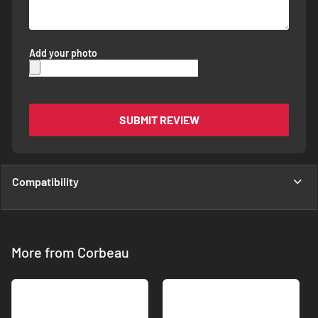
Add your photo
SUBMIT REVIEW
Compatibility
More from Corbeau