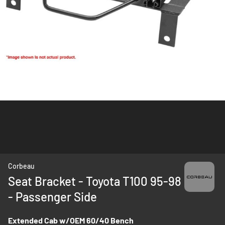
Skip
Corbeau
to
Seat Bracket - Toyota T100 95-98
the
- Passenger Side
beginning
of
the
Extended Cab w/OEM 60/40 Bench