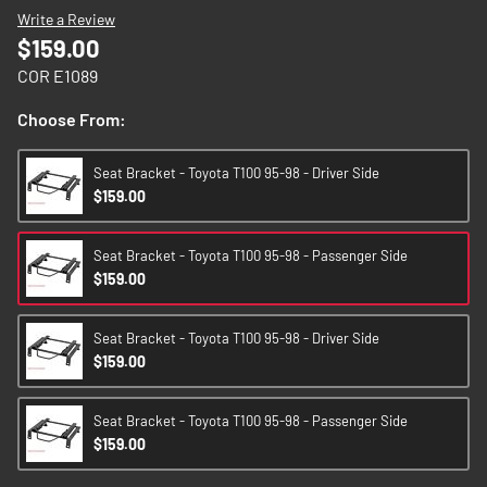
images
Write a Review
gallery
$159.00
COR E1089
Choose From:
Seat Bracket - Toyota T100 95-98 - Driver Side
$159.00
Seat Bracket - Toyota T100 95-98 - Passenger Side
$159.00
Seat Bracket - Toyota T100 95-98 - Driver Side
$159.00
Seat Bracket - Toyota T100 95-98 - Passenger Side
$159.00