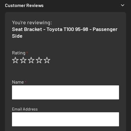
Customer Reviews
You're reviewing:
Seat Bracket - Toyota T100 95-98 - Passenger
Side
Rating
1
2
3
4
5
star
stars
stars
stars
stars
Name
Email Address