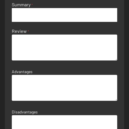
Summary
Review
Advantages
Disadvantages