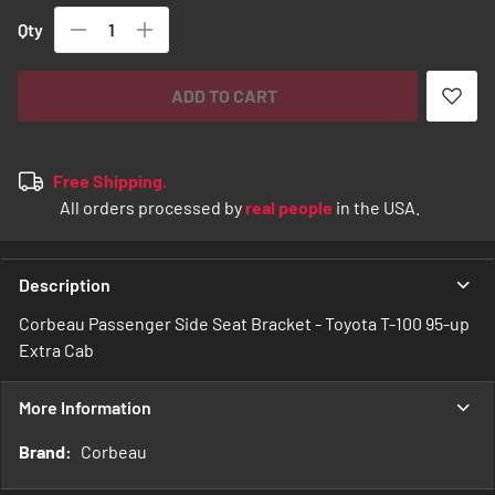
Qty
ADD TO CART
Free Shipping.
All orders processed by
real people
in the USA.
Description
Corbeau Passenger Side Seat Bracket - Toyota T-100 95-up
Extra Cab
More Information
More
Corbeau
Information