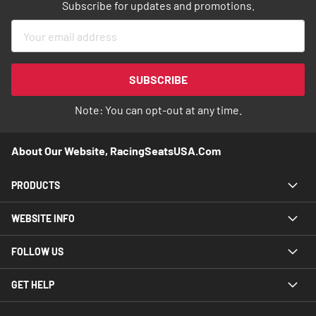
Subscribe for updates and promotions.
Sign
Up
for
Our
SUBSCRIBE
Newsletter:
Note: You can opt-out at any time.
About Our Website, RacingSeatsUSA.com
PRODUCTS
WEBSITE INFO
FOLLOW US
GET HELP