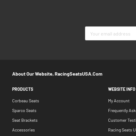
Sign
Up
for
Our
Newsletter:
About Our Website, RacingSeatsUSA.com
PRODUCTS
WEBSITE INFO
Corbeau Seats
My Account
Sparco Seats
Frequently As
Seat Brackets
Customer Test
Accessories
Racing Seats Un