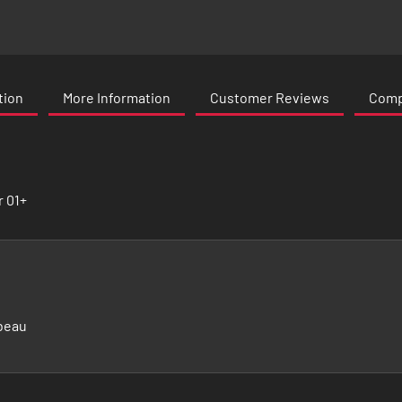
tion
More Information
Customer Reviews
Compa
r 01+
beau