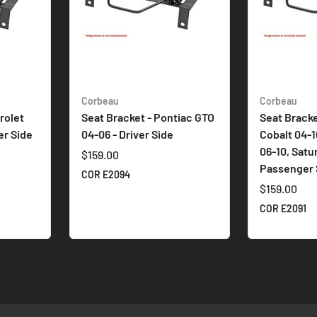
Corbeau
Corbeau
rolet
Seat Bracket - Pontiac GTO
Seat Bracke
er Side
04-06 - Driver Side
Cobalt 04-1
06-10, Satu
$159.00
Passenger 
COR E2094
$159.00
COR E2091