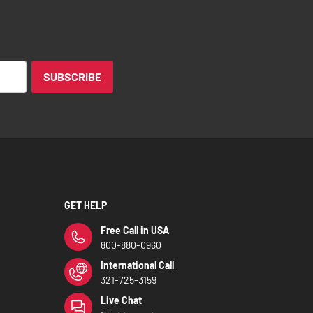
SUBSCRIBE
GET HELP
Free Call in USA
800-880-0960
International Call
321-725-3159
Live Chat