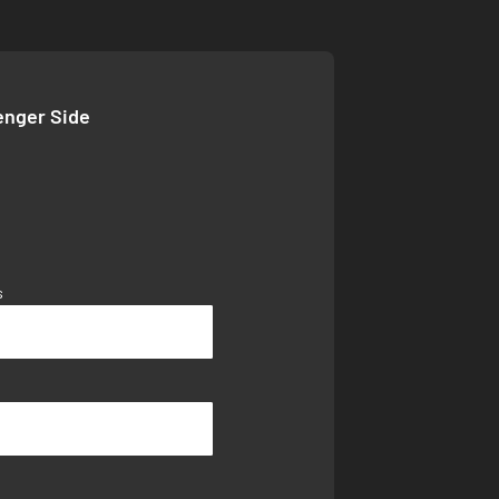
enger Side
s