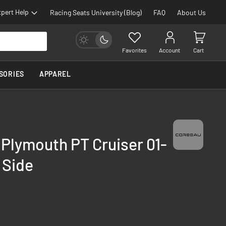
pert Help
Racing Seats University (Blog)
FAQ
About Us
Favorites
Account
Cart
SORIES
APPAREL
 Plymouth PT Cruiser 01-
 Side