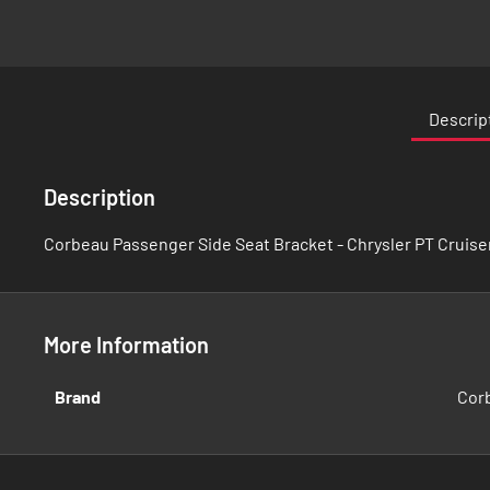
Skip
to
the
Descrip
beginning
of
the
Description
images
gallery
Corbeau Passenger Side Seat Bracket - Chrysler PT Cruise
More Information
More
Brand
Cor
Information