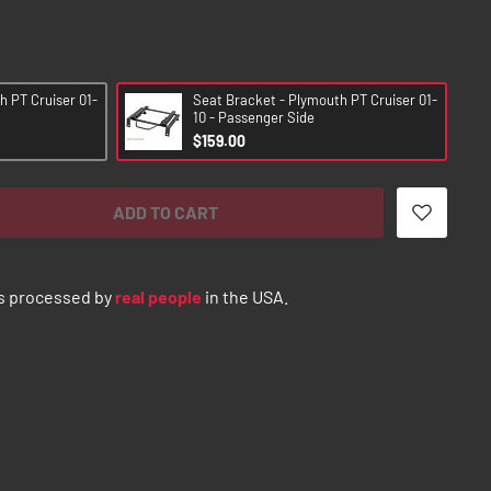
h PT Cruiser 01-
Seat Bracket - Plymouth PT Cruiser 01-
10 - Passenger Side
$159.00
ADD TO CART
s processed by
real people
in the USA.