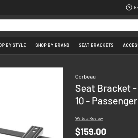
Ex
OP BY STYLE
SHOP BY BRAND
SEAT BRACKETS
ACCES
Corbeau
Seat Bracket -
10 - Passenger
Write a Review
$159.00