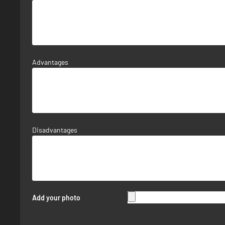
Advantages
Disadvantages
Add your photo