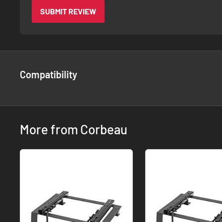
SUBMIT REVIEW
Compatibility
More from Corbeau