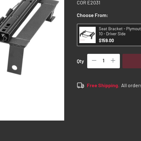
COR E2031
Choose From:
Seat Bracket - Plymout
10 - Driver Side
$159.00
Qty
Free Shipping.
All order