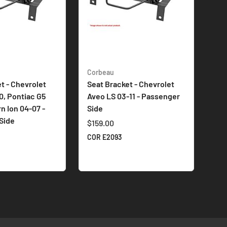
Corbeau
t - Chevrolet
Seat Bracket - Chevrolet
0, Pontiac G5
Aveo LS 03-11 - Passenger
rn Ion 04-07 -
Side
Side
$159.00
COR E2093