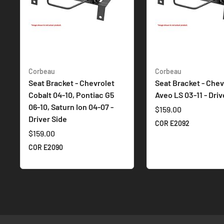
Corbeau
Corbeau
Seat Bracket - Chevrolet
Seat Bracket - Chev
Cobalt 04-10, Pontiac G5
Aveo LS 03-11 - Driv
06-10, Saturn Ion 04-07 -
$159.00
Driver Side
COR E2092
$159.00
COR E2090