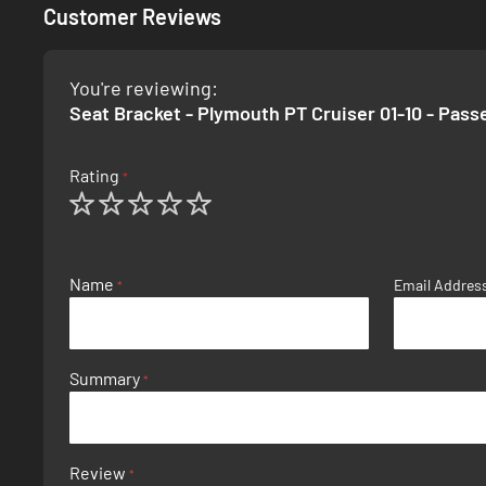
Customer Reviews
You're reviewing:
Seat Bracket - Plymouth PT Cruiser 01-10 - Pass
Rating
1
2
3
4
5
star
stars
stars
stars
stars
Name
Email Addres
Summary
Review