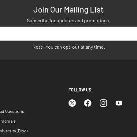
Join Our Mailing List
Subscribe for updates and promotions.
Note: You can opt-out at any time.
FOLLOW US
ked Questions
imonials
iversity (Blog)