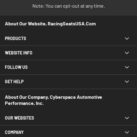
Note: You can opt-out at any time.
About Our Website, RacingSeatsUSA.com
PRODUCTS
WEBSITE INFO
FOLLOW US
GET HELP
About Our Company, Cyberspace Automotive
Performance, Inc.
OUR WEBSITES
COMPANY