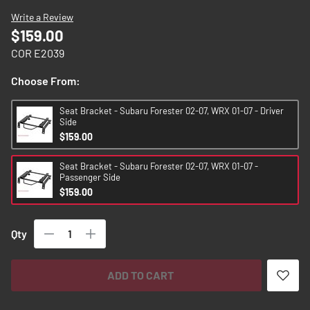
images
Write a Review
gallery
$159.00
COR E2039
Choose From:
Seat Bracket - Subaru Forester 02-07, WRX 01-07 - Driver
Side
$159.00
Seat Bracket - Subaru Forester 02-07, WRX 01-07 -
Passenger Side
$159.00
Qty
ADD TO CART