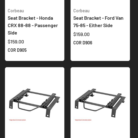
Corbeau
Corbeau
Seat Bracket - Honda
Seat Bracket - Ford Van
CRX 88-88 - Passenger
75-85 - Either Side
Side
$159.00
$159.00
COR D906
COR D905