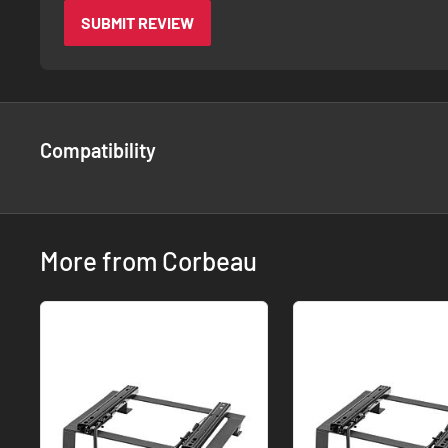
SUBMIT REVIEW
Compatibility
More from Corbeau