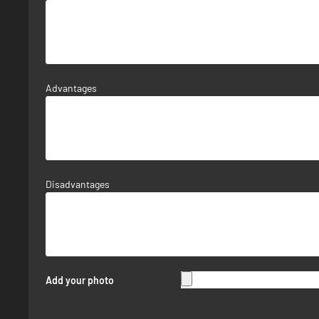
Advantages
Disadvantages
Add your photo