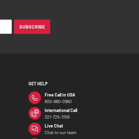
SUBSCRIBE
GET HELP
Free Call in USA
800-880-0960
International Call
321-725-3159
Live Chat
Chat to our team