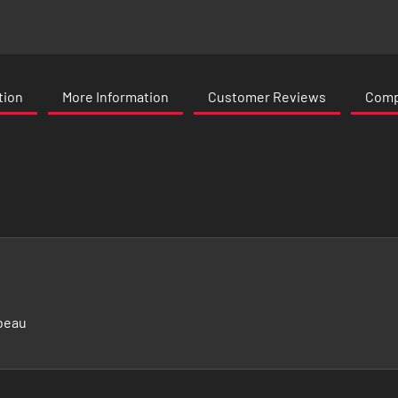
tion
More Information
Customer Reviews
Compa
beau