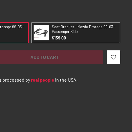
rotege 99-03 -
Seat Bracket - Mazda Protege 99-03 -
Passenger Side
$159.00
ADD TO CART
s processed by
real people
in the USA.