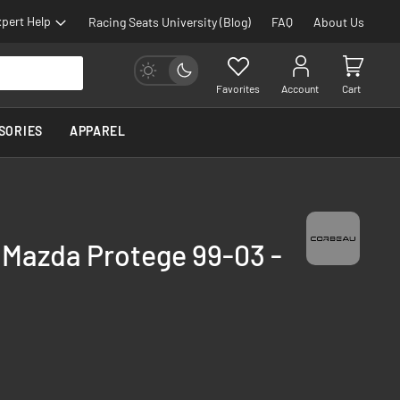
pert Help
Racing Seats University (Blog)
FAQ
About Us
Favorites
Account
Cart
SORIES
APPAREL
 Mazda Protege 99-03 -