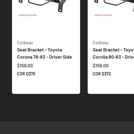
Corbeau
Corbeau
Seat Bracket - Toyota
Seat Bracket - Toyo
Corona 78-83 - Driver Side
Corolla 80-83 - Driv
$159.00
$159.00
COR D370
COR D372