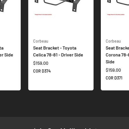
Corbeau
Corbeau
ta
Seat Bracket - Toyota
Seat Bracke
er Side
Celica 78-81 - Driver Side
Corona 78-
Side
$159.00
$159.00
COR D374
COR D371