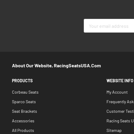
Sign
Up
for
Our
Newsletter:
About Our Website, RacingSeatsUSA.com
PRODUCTS
WEBSITE INFO
Corbeau Seats
My Account
Sparco Seats
Frequently As
Seat Brackets
Customer Test
Accessories
Racing Seats Un
All Products
Sitemap