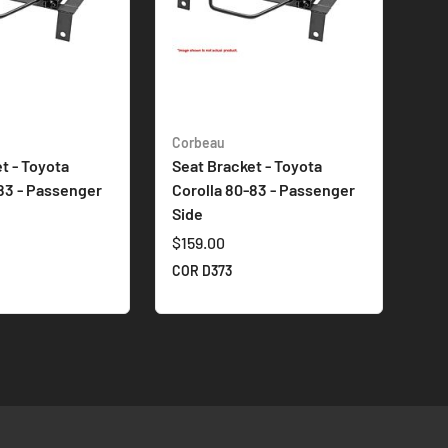
Corbeau
t - Toyota
Seat Bracket - Toyota
83 - Passenger
Corolla 80-83 - Passenger
Side
$159.00
COR D373