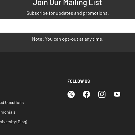
Join Our Mailing List
Subscribe for updates and promotions.
Note: You can opt-out at any time.
FOLLOW US
ked Questions
imonials
iversity (Blog)