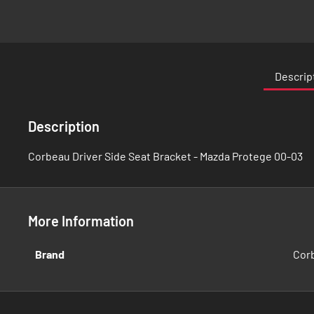
Skip
to
the
Descrip
beginning
of
the
Description
images
gallery
Corbeau Driver Side Seat Bracket - Mazda Protege 00-03
More Information
More
Brand
Cor
Information