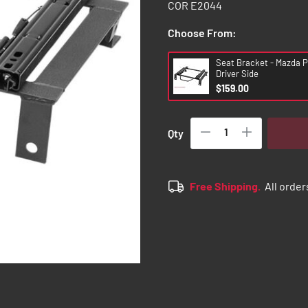
COR E2044
Choose From:
Seat Bracket - Mazda P
Driver Side
$159.00
Qty
Free Shipping.
All order