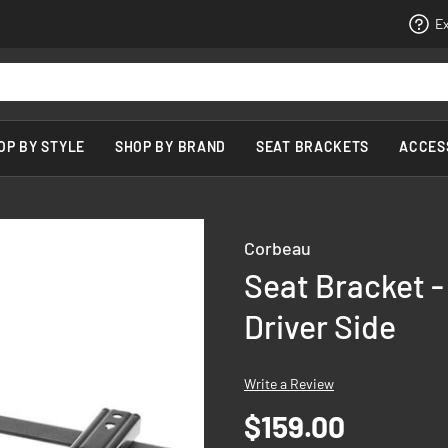
Ex
OP BY STYLE
SHOP BY BRAND
SEAT BRACKETS
ACCES
Corbeau
Seat Bracket -
Driver Side
Write a Review
$159.00