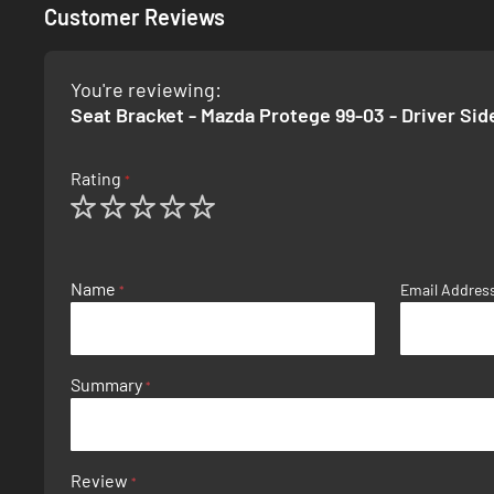
Customer Reviews
You're reviewing:
Seat Bracket - Mazda Protege 99-03 - Driver Sid
Rating
1
2
3
4
5
star
stars
stars
stars
stars
Name
Email Addres
Summary
Review