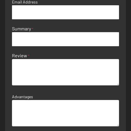
Email Address
Summary
Review
Advantages