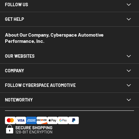
FOLLOW US
GET HELP
About Our Company, Cyberspace Automotive
Performance, Inc.
OUR WEBSITES
COMPANY
FOLLOW CYBERSPACE AUTOMOTIVE
NOTEWORTHY