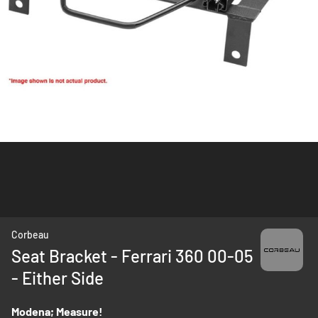
Skip
Corbeau
to
Seat Bracket - Ferrari 360 00-05
the
- Either Side
beginning
of
the
Modena; Measure!