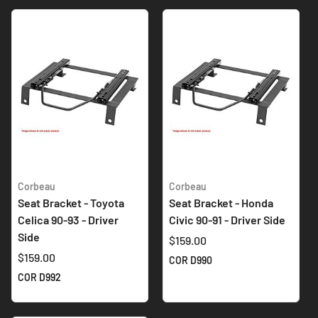
Corbeau
Corbeau
Seat Bracket - Toyota
Seat Bracket - Honda
Celica 90-93 - Driver
Civic 90-91 - Driver Side
Side
$159.00
$159.00
COR D990
COR D992