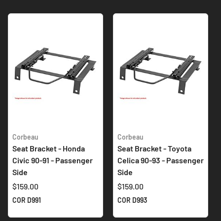
Corbeau
Corbeau
Seat Bracket - Honda
Seat Bracket - Toyota
Civic 90-91 - Passenger
Celica 90-93 - Passenger
Side
Side
$159.00
$159.00
COR D991
COR D993