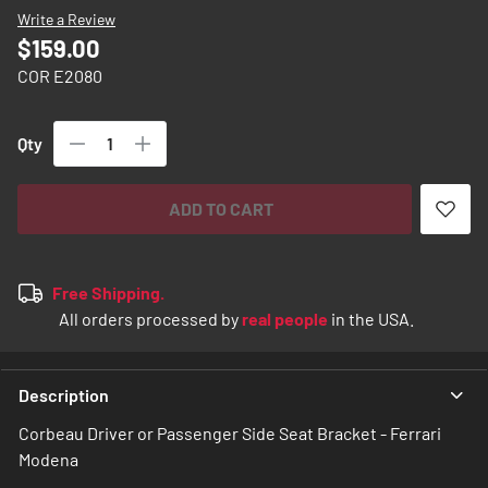
images
Write a Review
gallery
$159.00
COR E2080
Qty
ADD TO CART
Free Shipping.
All orders processed by
real people
in the USA.
Description
Corbeau Driver or Passenger Side Seat Bracket - Ferrari
Modena