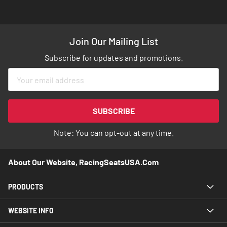
Join Our Mailing List
Subscribe for updates and promotions.
Sign
Up
for
Our
SUBSCRIBE
Newsletter:
Note: You can opt-out at any time.
About Our Website, RacingSeatsUSA.com
PRODUCTS
WEBSITE INFO