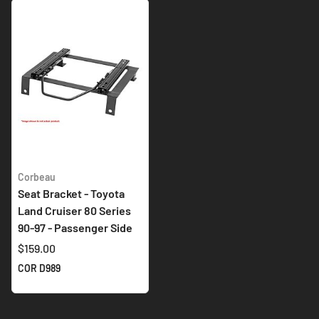
Corbeau
Seat Bracket - Toyota
Land Cruiser 80 Series
90-97 - Passenger Side
$159.00
COR D989