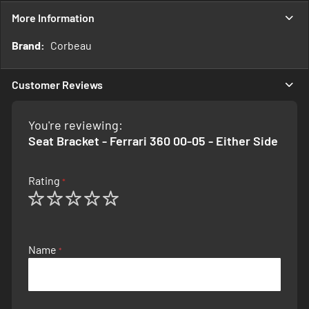
More Information
More
Corbeau
Information
Customer Reviews
You're reviewing:
Seat Bracket - Ferrari 360 00-05 - Either Side
Rating
1
2
3
4
5
star
stars
stars
stars
stars
Name