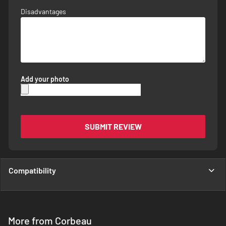
Disadvantages
Add your photo
SUBMIT REVIEW
Compatibility
More from Corbeau