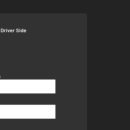
 Driver Side
s