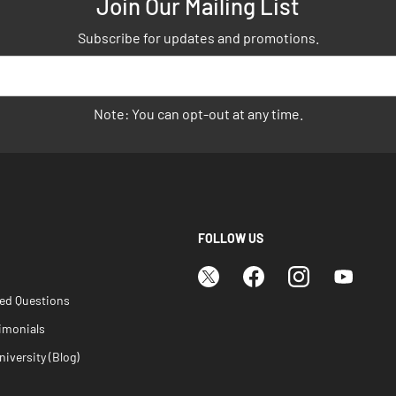
Join Our Mailing List
Subscribe for updates and promotions.
Note: You can opt-out at any time.
FOLLOW US
ked Questions
imonials
iversity (Blog)