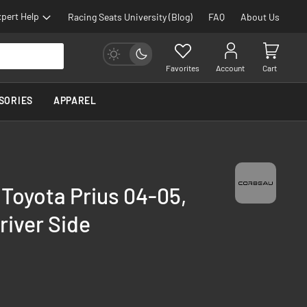
pert Help
Racing Seats University (Blog)
FAQ
About Us
Favorites
Account
Cart
SORIES
APPAREL
 Toyota Prius 04-05,
river Side