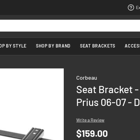
Ex
OP BY STYLE
SHOP BY BRAND
SEAT BRACKETS
ACCES
Corbeau
Seat Bracket -
Prius 06-07 - D
Write a Review
$159.00