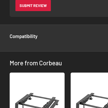
SUBMIT REVIEW
Compatibility
More from Corbeau