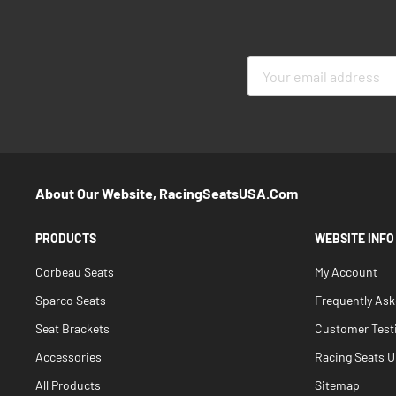
Sign
Up
for
Our
Newsletter:
About Our Website, RacingSeatsUSA.com
PRODUCTS
WEBSITE INFO
Corbeau Seats
My Account
Sparco Seats
Frequently As
Seat Brackets
Customer Test
Accessories
Racing Seats Un
All Products
Sitemap