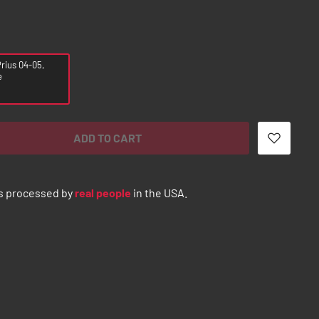
rius 04-05,
e
ADD TO CART
s processed by
real people
in the USA.