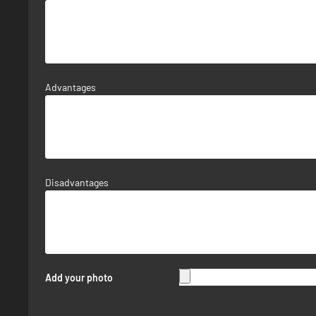
Advantages
Disadvantages
Add your photo