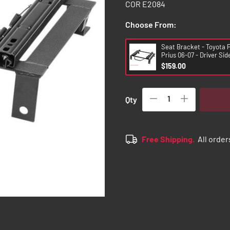
COR E2084
Choose From:
Seat Bracket - Toyota P
Prius 06-07 - Driver Sid
$159.00
Qty
Free Shipping.
All order