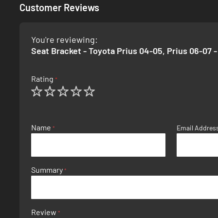
Customer Reviews
You're reviewing:
Seat Bracket - Toyota Prius 04-05, Prius 06-07 -
Rating
1
2
3
4
5
star
stars
stars
stars
stars
Name
Email Addres
Summary
Review