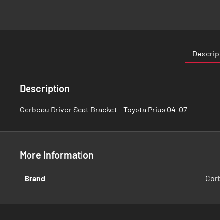
Skip
to
the
Descrip
beginning
of
the
Description
images
gallery
Corbeau Driver Seat Bracket - Toyota Prius 04-07
More Information
More
Brand
Cor
Information