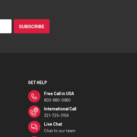
SUBSCRIBE
GET HELP
Free Call in USA
800-880-0960
International Call
321-725-3159
Live Chat
Chat to our team