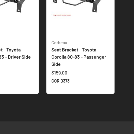
Corbeau
t - Toyota
Seat Bracket - Toyota
83 - Driver Side
Corolla 80-83 - Passenger
Side
$159.00
COR D373