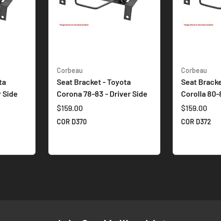
Corbeau
Corbeau
ta
Seat Bracket - Toyota
Seat Bracke
r Side
Corona 78-83 - Driver Side
Corolla 80-
$159.00
$159.00
COR D370
COR D372