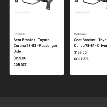
Corbeau
Corbeau
Seat Bracket - Toyota
Seat Bracket - Toyo
Corona 78-83 - Passenger
Celica 78-81 - Drive
Side
$159.00
$159.00
COR D374
COR D371