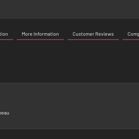
tion
More Information
Customer Reviews
Compa
beau