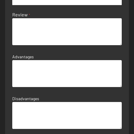
Review
Advantages
Disadvantages