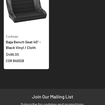
Corbeau
Baja Bench Seat 40" -
Black Vinyl / Cloth
$499.00
COR 64002B
Join Our Mailing List
Subscribe for updates and promotions.