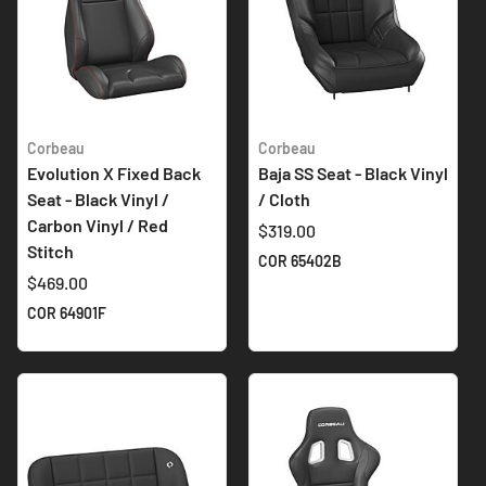
Corbeau
Corbeau
Evolution X Fixed Back
Baja SS Seat - Black Vinyl
Seat - Black Vinyl /
/ Cloth
Carbon Vinyl / Red
$319.00
Stitch
COR 65402B
$469.00
COR 64901F