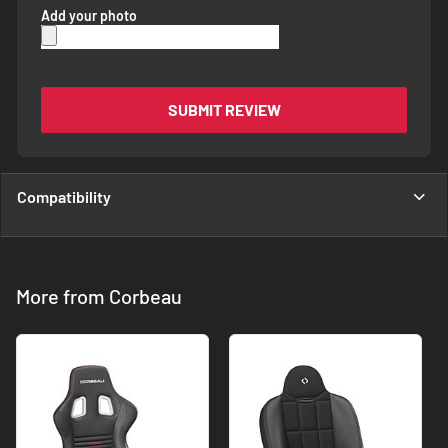
Add your photo
SUBMIT REVIEW
Compatibility
More from Corbeau