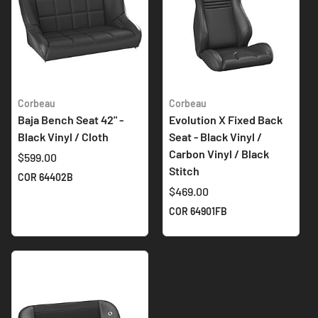
Corbeau
Corbeau
Baja Bench Seat 42" -
Evolution X Fixed Back
Black Vinyl / Cloth
Seat - Black Vinyl /
Carbon Vinyl / Black
$599.00
Stitch
COR 64402B
$469.00
COR 64901FB