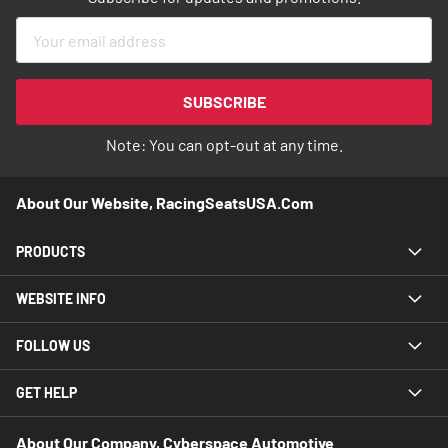
Sign
Up
for
Our
SUBSCRIBE
Newsletter:
Note: You can opt-out at any time.
About Our Website, RacingSeatsUSA.com
PRODUCTS
WEBSITE INFO
FOLLOW US
GET HELP
About Our Company, Cyberspace Automotive