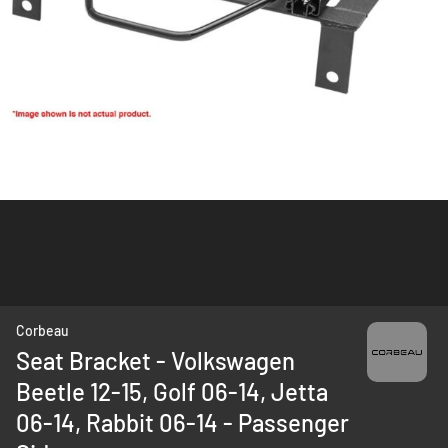
Skip
Corbeau
to
Seat Bracket - Volkswagen
the
Beetle 12-15, Golf 06-14, Jetta
beginning
of
06-14, Rabbit 06-14 - Passenger
the