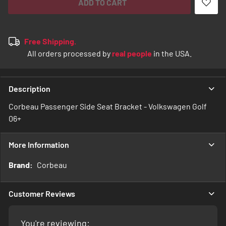
ADD TO CART
Free Shipping.
All orders processed by
real people
in the USA.
Description
Corbeau Passenger Side Seat Bracket - Volkswagen Golf
06+
More Information
More
Corbeau
Information
Customer Reviews
You're reviewing: