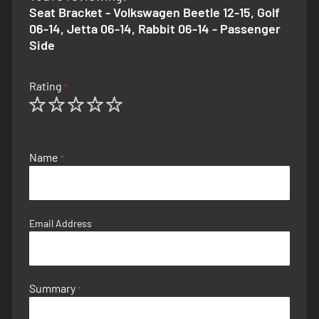
Seat Bracket - Volkswagen Beetle 12-15, Golf
06-14, Jetta 06-14, Rabbit 06-14 - Passenger
Side
Rating
1
2
3
4
5
star
stars
stars
stars
stars
Name
Email Address
Summary