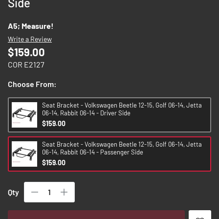
Side
images
gallery
A5; Measure!
Write a Review
$159.00
COR E2127
Choose From:
Seat Bracket - Volkswagen Beetle 12-15, Golf 06-14, Jetta
06-14, Rabbit 06-14 - Driver Side
$159.00
Seat Bracket - Volkswagen Beetle 12-15, Golf 06-14, Jetta
06-14, Rabbit 06-14 - Passenger Side
$159.00
Qty