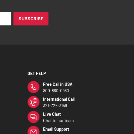
SUBSCRIBE
GET HELP
Free Call in USA
800-880-0960
International Call
321-725-3159
Live Chat
Chat to our team
Email Support