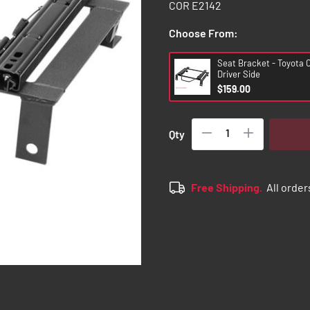
COR E2142
Choose From:
Seat Bracket - Toyota 
Driver Side
$159.00
Qty
Free Shipping.
All order