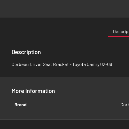
Skip
to
the
Descrip
beginning
of
the
Description
images
gallery
Corbeau Driver Seat Bracket - Toyota Camry 02-06
More Information
More
Brand
Cor
Information