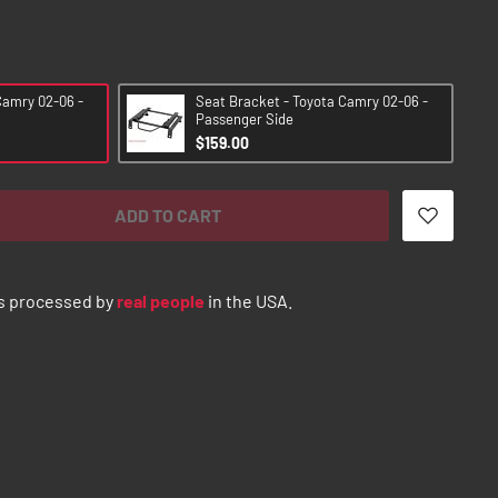
Camry 02-06 -
Seat Bracket - Toyota Camry 02-06 -
Passenger Side
$159.00
ADD TO CART
s processed by
real people
in the USA.