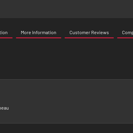
tion
More Information
Customer Reviews
Compa
beau