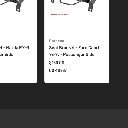
Corbeau
t - Mazda RX-3
Seat Bracket - Ford Capri
her Side
75-77 - Passenger Side
$159.00
A
COR D297