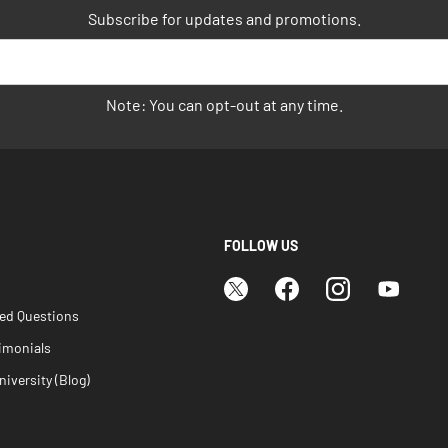
Subscribe for updates and promotions.
Note: You can opt-out at any time.
FOLLOW US
ked Questions
imonials
iversity (Blog)