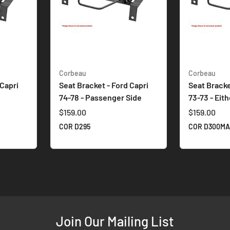
Corbeau
Corbeau
 Capri
Seat Bracket - Ford Capri
Seat Bracke
74-78 - Passenger Side
73-73 - Eit
$159.00
$159.00
COR D295
COR D300M
Join Our Mailing List