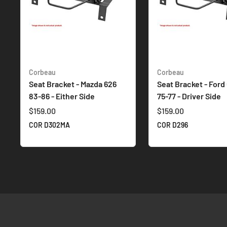
Corbeau
Corbeau
Seat Bracket - Mazda 626
Seat Bracket - Ford
83-86 - Either Side
75-77 - Driver Side
$159.00
$159.00
COR D302MA
COR D296