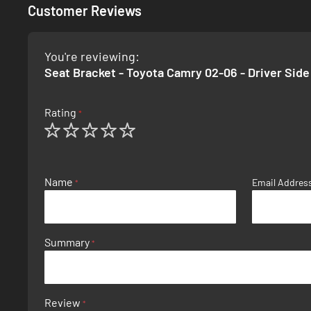
Customer Reviews
You're reviewing:
Seat Bracket - Toyota Camry 02-06 - Driver Side
Rating
1
2
3
4
5
star
stars
stars
stars
stars
Name
Email Addres
Summary
Review