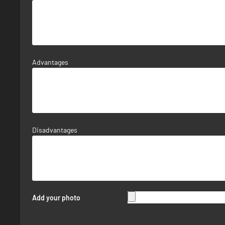
Advantages
Disadvantages
Add your photo