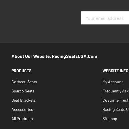
Sign
Up
for
Our
Newsletter:
About Our Website, RacingSeatsUSA.com
PRODUCTS
WEBSITE INFO
Corbeau Seats
My Account
Sparco Seats
Frequently As
Seat Brackets
Customer Test
Accessories
Racing Seats Un
All Products
Sitemap