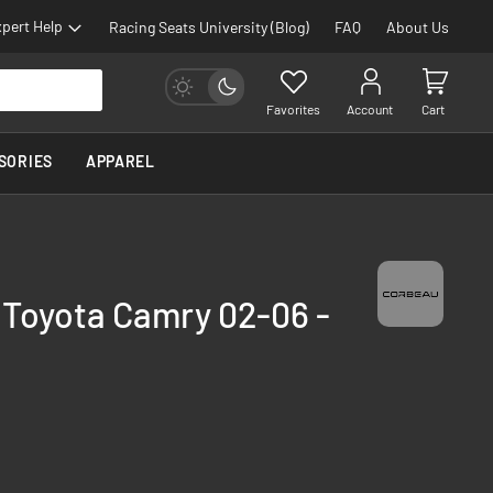
pert Help
Racing Seats University (Blog)
FAQ
About Us
Favorites
Account
Cart
SORIES
APPAREL
 Toyota Camry 02-06 -