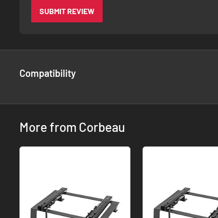
SUBMIT REVIEW
Compatibility
More from Corbeau