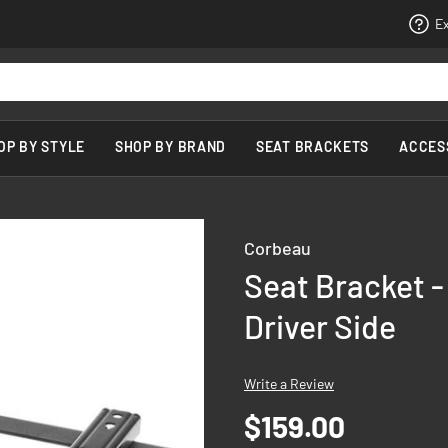
Ex
OP BY STYLE
SHOP BY BRAND
SEAT BRACKETS
ACCES
Corbeau
Seat Bracket -
Driver Side
Write a Review
$159.00