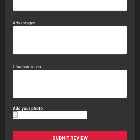
Advantages
Disadvantages
Add your photo
SUBMIT REVIEW