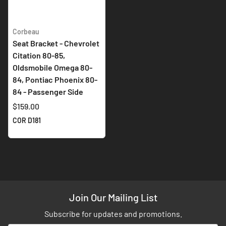
Corbeau
Seat Bracket - Chevrolet
Citation 80-85,
Oldsmobile Omega 80-
84, Pontiac Phoenix 80-
84 - Passenger Side
$159.00
COR D181
Join Our Mailing List
Subscribe for updates and promotions.