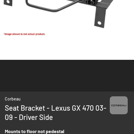
Skip
Corbeau
to
Seat Bracket - Lexus GX 470 03-
the
09 - Driver Side
beginning
of
the
Mounts to floor not pedestal