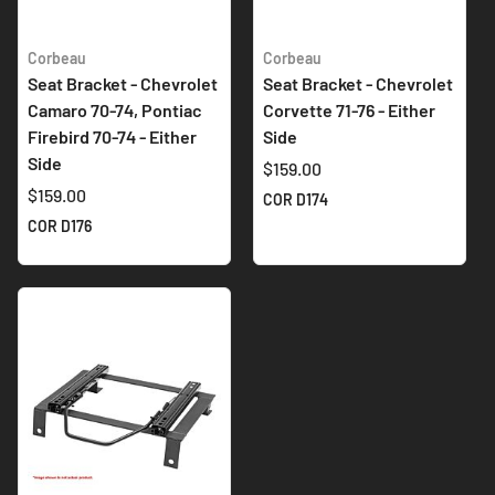
Corbeau
Corbeau
Seat Bracket - Chevrolet
Seat Bracket - Chevrolet
Camaro 70-74, Pontiac
Corvette 71-76 - Either
Firebird 70-74 - Either
Side
Side
$159.00
$159.00
COR D174
COR D176