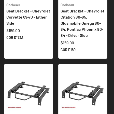
Corbeau
Corbeau
Seat Bracket - Chevrolet
Seat Bracket - Chevrolet
Corvette 69-70 - Either
Citation 80-85,
Side
Oldsmobile Omega 80-
84, Pontiac Phoenix 80-
$159.00
84 - Driver Side
COR D173A
$159.00
COR D180