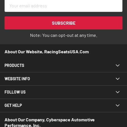
Sign
Up
for
Our
SUBSCRIBE
Newsletter:
Note: You can opt-out at any time.
About Our Website, RacingSeatsUSA.com
PRODUCTS
WEBSITE INFO
FOLLOW US
GET HELP
About Our Company, Cyberspace Automotive
Performance, Inc.