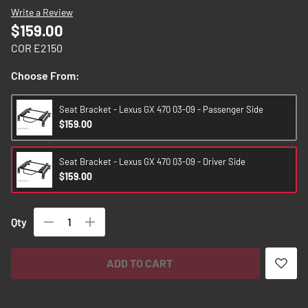
images
Write a Review
gallery
$159.00
COR E2150
Choose From:
Seat Bracket - Lexus GX 470 03-09 - Passenger Side
$159.00
Seat Bracket - Lexus GX 470 03-09 - Driver Side
$159.00
Qty
ADD TO CART