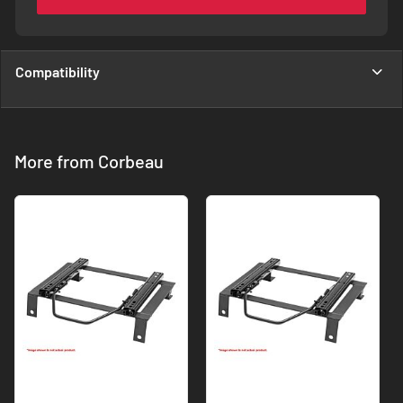
Compatibility
More from Corbeau