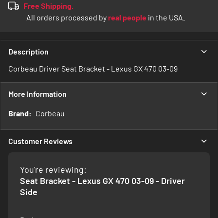
Free Shipping.
All orders processed by
real people
in the USA.
Description
Corbeau Driver Seat Bracket - Lexus GX 470 03-09
More Information
More
Corbeau
Information
Customer Reviews
You're reviewing:
Seat Bracket - Lexus GX 470 03-09 - Driver
Side