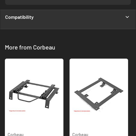
Compatibility
More from Corbeau
Corbeau
Corbeau