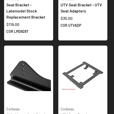
Seat Bracket -
UTV Seat Bracket - UTV
Latemodel Stock
Seat Adapters
Replacement Bracket
$35.00
$119.00
COR UTVADP
COR LMD828T
Corbeau
Corbeau