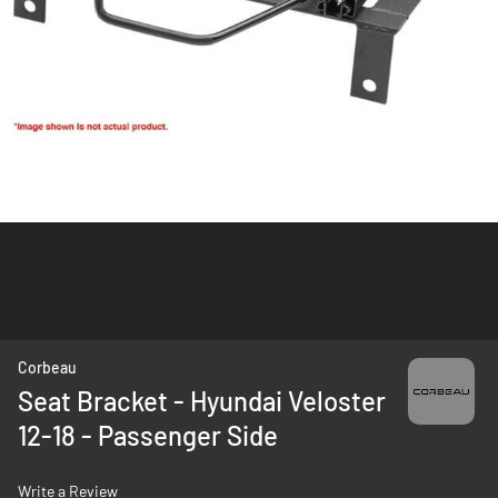
Skip
Corbeau
to
Seat Bracket - Hyundai Veloster
the
12-18 - Passenger Side
beginning
of
the
Write a Review