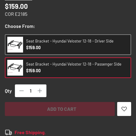
images
$159.00
gallery
COR E2185
Choose From:
Seat Bracket - Hyundai Veloster 12-18 - Driver Side
$159.00
Seat Bracket - Hyundai Veloster 12-18 - Passenger Side
$159.00
Qty
ADD TO CART
Free Shipping.