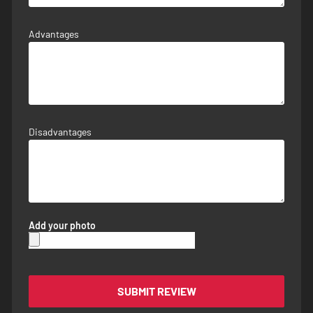
Advantages
Disadvantages
Add your photo
SUBMIT REVIEW