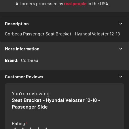
All orders processed by
real people
in the USA.
Description
Corbeau Passenger Seat Bracket - Hyundai Veloster 12-18
More Information
More
Corbeau
Information
Customer Reviews
You're reviewing:
Seat Bracket - Hyundai Veloster 12-18 -
Passenger Side
Rating