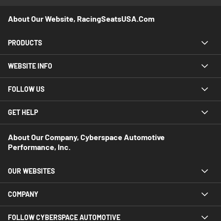
About Our Website, RacingSeatsUSA.com
PRODUCTS
WEBSITE INFO
FOLLOW US
GET HELP
About Our Company, Cyberspace Automotive
Performance, Inc.
OUR WEBSITES
COMPANY
FOLLOW CYBERSPACE AUTOMOTIVE