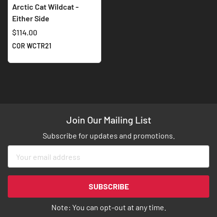
Arctic Cat Wildcat -
Either Side
$114.00
COR WCTR21
Join Our Mailing List
Subscribe for updates and promotions.
Sign
Up
for
Our
SUBSCRIBE
Newsletter:
Note: You can opt-out at any time.