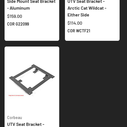
Side Mount Seat Bracket
UTV Seat Bracket -
- Aluminum
Arctic Cat Wildcat -
Either Side
$159.00
$114.00
COR G22099
COR WCTF21
Corbeau
UTV Seat Bracket -