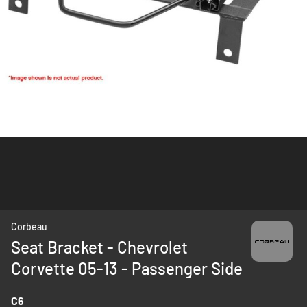
Skip
Corbeau
to
Seat Bracket - Chevrolet
the
Corvette 05-13 - Passenger Side
beginning
of
the
C6