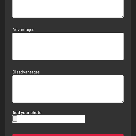
Advantages
Disadvantages
Add your photo