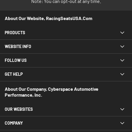
Note: You can opt-out at any time.
About Our Website, RacingSeatsUSA.com
PRODUCTS
WEBSITE INFO
FOLLOW US
GET HELP
About Our Company, Cyberspace Automotive
Performance, Inc.
OUR WEBSITES
COMPANY