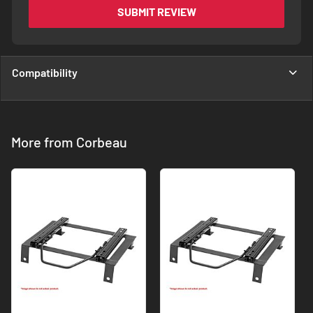
SUBMIT REVIEW
Compatibility
More from Corbeau