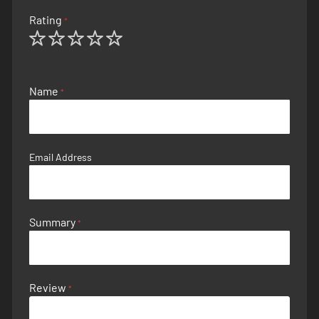
Rating
1
2
3
4
5
star
stars
stars
stars
stars
Name
Email Address
Summary
Review