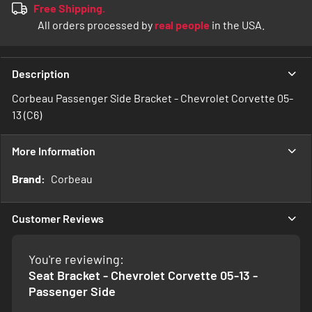
Free Shipping.
All orders processed by
real people
in the USA.
Description
Corbeau Passenger Side Bracket - Chevrolet Corvette 05-
13 (C6)
More Information
More
Corbeau
Information
Customer Reviews
You're reviewing:
Seat Bracket - Chevrolet Corvette 05-13 -
Passenger Side