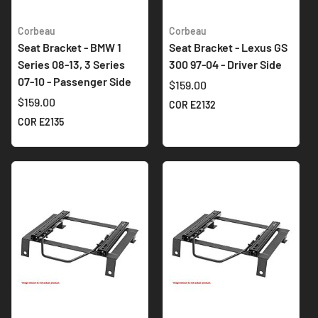
Corbeau
Corbeau
Seat Bracket - BMW 1
Seat Bracket - Lexus GS
Series 08-13, 3 Series
300 97-04 - Driver Side
07-10 - Passenger Side
$159.00
$159.00
COR E2132
COR E2135