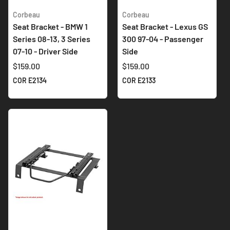
Corbeau
Corbeau
Seat Bracket - BMW 1
Seat Bracket - Lexus GS
Series 08-13, 3 Series
300 97-04 - Passenger
07-10 - Driver Side
Side
$159.00
$159.00
COR E2134
COR E2133