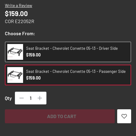
images
Write a Review
gallery
$159.00
COR E22052R
Choose From:
Seat Bracket - Chevrolet Corvette 05-13 - Driver Side
$159.00
Seat Bracket - Chevrolet Corvette 05-13 - Passenger Side
$159.00
Qty
ADD TO CART