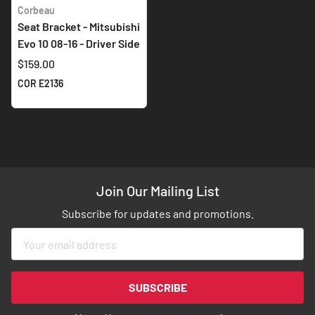
Corbeau
Seat Bracket - Mitsubishi
Evo 10 08-16 - Driver Side
$159.00
COR E2136
Join Our Mailing List
Subscribe for updates and promotions.
Sign
Up
for
Our
SUBSCRIBE
Newsletter: