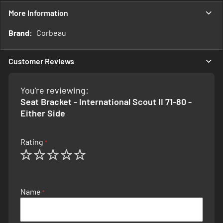
More Information
More
Corbeau
Information
Customer Reviews
You're reviewing:
Seat Bracket - International Scout II 71-80 -
Either Side
Rating
1
2
3
4
5
star
stars
stars
stars
stars
Name