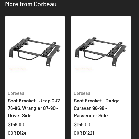
More from Corbeau
Corbeau
Corbeau
Seat Bracket - Jeep CJ7
Seat Bracket - Dodge
76-86, Wrangler 87-90 -
Caravan 96-98 -
Driver Side
Passenger Side
$159.00
$159.00
COR D124
COR D1221