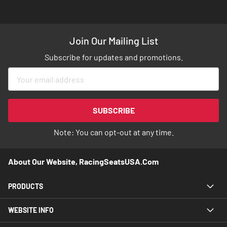
Join Our Mailing List
Subscribe for updates and promotions.
Sign
Up
for
Our
SUBSCRIBE
Newsletter:
Note: You can opt-out at any time.
About Our Website, RacingSeatsUSA.com
PRODUCTS
WEBSITE INFO