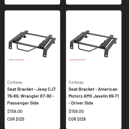
Corbeau
Corbeau
Seat Bracket - Jeep CJ7
Seat Bracket - American
76-86, Wrangler 87-90 -
Motors AMX Javelin 69-71
Passenger Side
- Driver Side
$159.00
$159.00
COR D125
COR D128