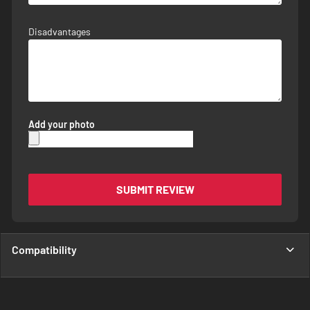
Disadvantages
Add your photo
SUBMIT REVIEW
Compatibility