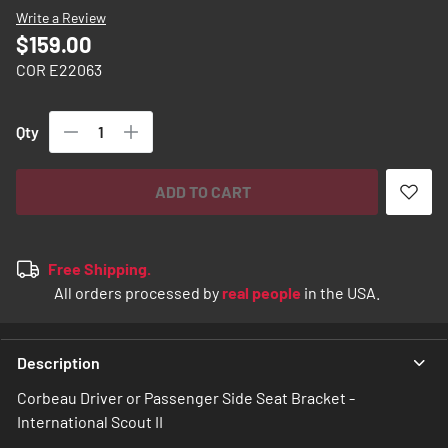
images
Write a Review
gallery
$159.00
COR E22063
Qty
ADD TO CART
Free Shipping.
All orders processed by
real people
in the USA.
Description
Corbeau Driver or Passenger Side Seat Bracket -
International Scout II