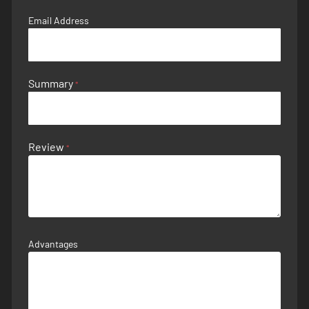
Email Address
Summary
Review
Advantages