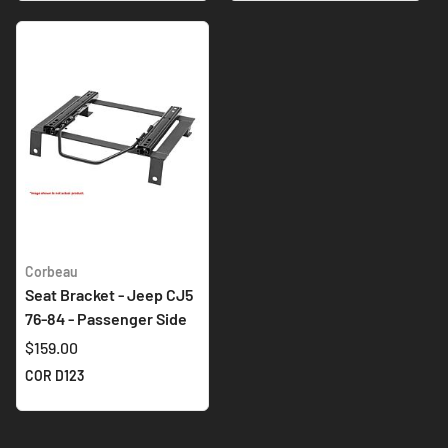
Corbeau
Seat Bracket - Jeep CJ5
76-84 - Passenger Side
$159.00
COR D123