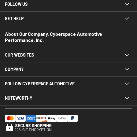
FOLLOW US
GET HELP
About Our Company, Cyberspace Automotive
Performance, Inc.
OUR WEBSITES
COMPANY
FOLLOW CYBERSPACE AUTOMOTIVE
NOTEWORTHY