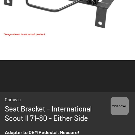
Skip
Corbeau
to
Seat Bracket - International
the
Scout II 71-80 - Either Side
beginning
of
the
Adapter to OEM Pedestal, Measure!