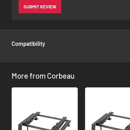
SUBMIT REVIEW
Compatibility
More from Corbeau