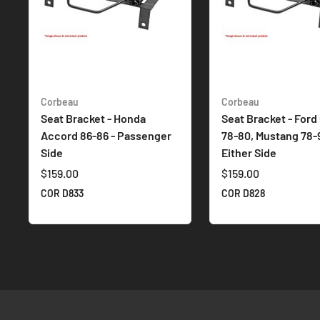
Corbeau
Corbeau
Seat Bracket - Honda
Seat Bracket - Ford
Accord 86-86 - Passenger
78-80, Mustang 78-9
Side
Either Side
$159.00
$159.00
COR D833
COR D828