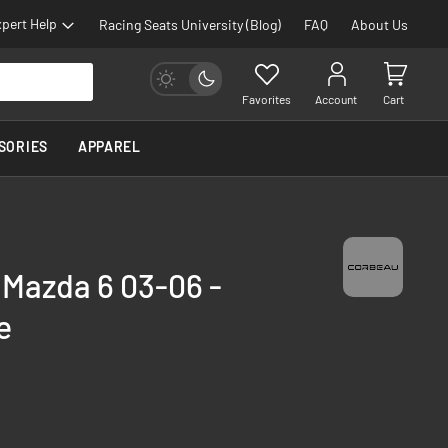
pert Help
Racing Seats University (Blog)
FAQ
About Us
Favorites
Account
Cart
SORIES
APPAREL
 Mazda 6 03-06 -
e