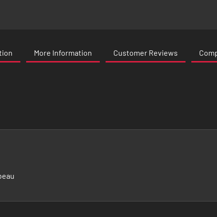
tion
More Information
Customer Reviews
Compa
beau