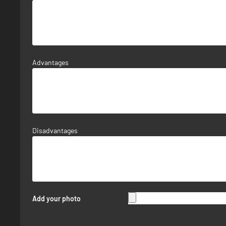
Advantages
Disadvantages
Add your photo