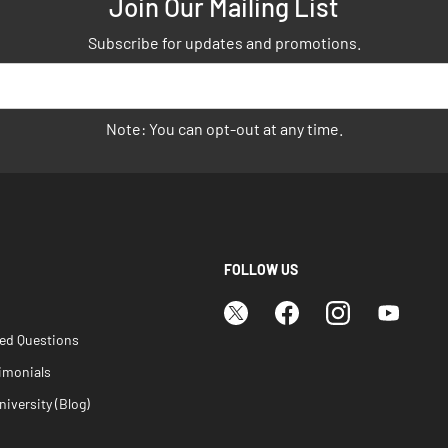
Join Our Mailing List
Subscribe for updates and promotions.
Note: You can opt-out at any time.
FOLLOW US
ked Questions
imonials
iversity (Blog)