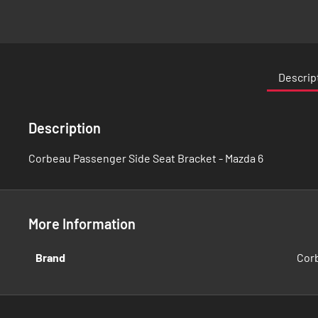
Skip
to
the
Descrip
beginning
of
the
Description
images
gallery
Corbeau Passenger Side Seat Bracket - Mazda 6
More Information
More
Brand
Cor
Information