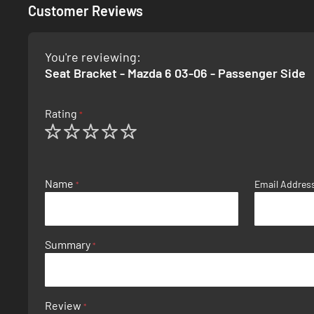
Customer Reviews
You're reviewing:
Seat Bracket - Mazda 6 03-06 - Passenger Side
Rating
1
2
3
4
5
star
stars
stars
stars
stars
Name
Email Addres
Summary
Review