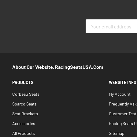
Sign
Up
for
Our
Newsletter:
About Our Website, RacingSeatsUSA.com
PRODUCTS
WEBSITE INFO
Corbeau Seats
My Account
Sparco Seats
Frequently As
Seat Brackets
Customer Test
Accessories
Racing Seats Un
All Products
Sitemap