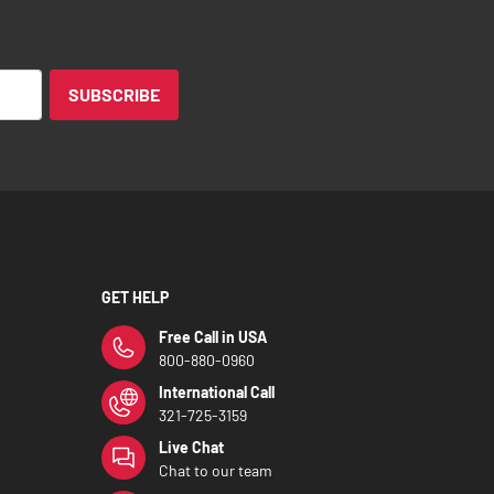
SUBSCRIBE
GET HELP
Free Call in USA
800-880-0960
International Call
321-725-3159
Live Chat
Chat to our team