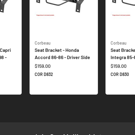
Corbeau
Corbeau
 Capri
Seat Bracket - Honda
Seat Bracke
8 -
Accord 86-86 - Driver Side
Integra 85-
$159.00
$159.00
COR D832
COR D830