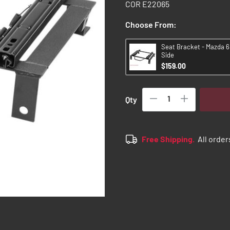
COR E22065
Choose From:
Seat Bracket - Mazda 6 
Side
$159.00
Qty
Free Shipping.
All order