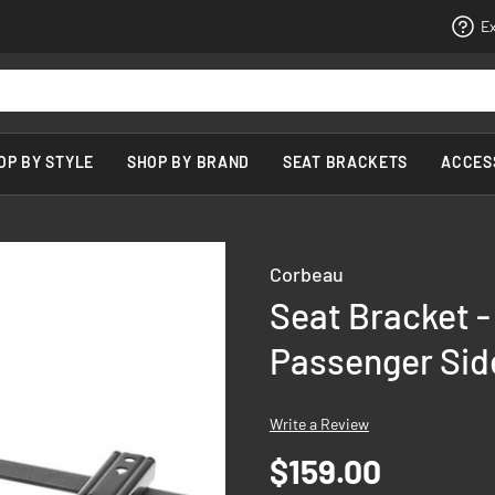
Ex
OP BY STYLE
SHOP BY BRAND
SEAT BRACKETS
ACCES
Corbeau
Seat Bracket -
Passenger Sid
Write a Review
$159.00