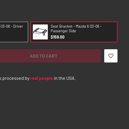
03-06 - Driver
Seat Bracket - Mazda 6 03-06 -
Passenger Side
$159.00
ADD TO CART
s processed by
real people
in the USA.