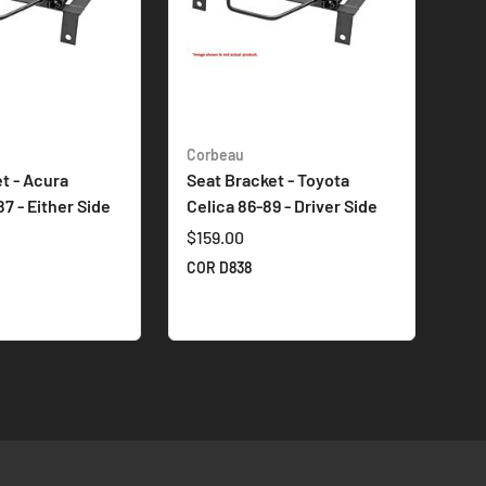
Corbeau
t - Acura
Seat Bracket - Toyota
87 - Either Side
Celica 86-89 - Driver Side
$159.00
COR D838