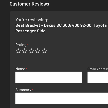
Customer Reviews
You're reviewing:
Seat Bracket - Lexus SC 300/400 92-00, Toyota 
Passenger Side
Rating
1
2
3
4
5
star
stars
stars
stars
stars
Name
Email Addres
Summary