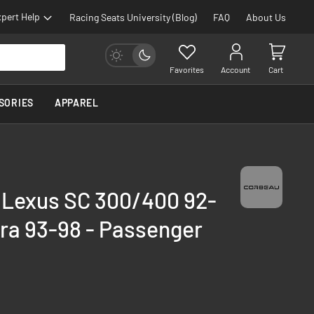
pert Help
Racing Seats University (Blog)
FAQ
About Us
Favorites
Account
Cart
SORIES
APPAREL
- Lexus SC 300/400 92-
ra 93-98 - Passenger