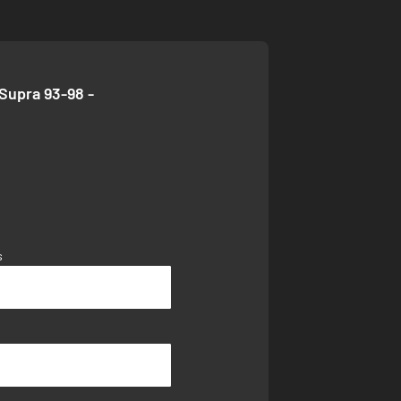
Supra 93-98 -
s