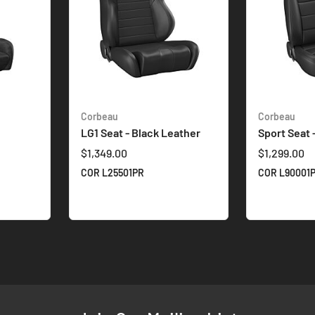
Corbeau
Corbeau
LG1 Seat - Black Leather
Sport Seat 
$1,349.00
$1,299.00
COR L25501PR
COR L90001