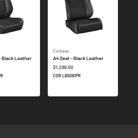
Corbeau
- Black Leather
A4 Seat - Black Leather
$1,299.00
PR
COR L60091PR