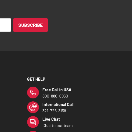
SUBSCRIBE
GET HELP
Free Call in USA
800-880-0960
International Call
321-725-3159
Live Chat
Chat to our team