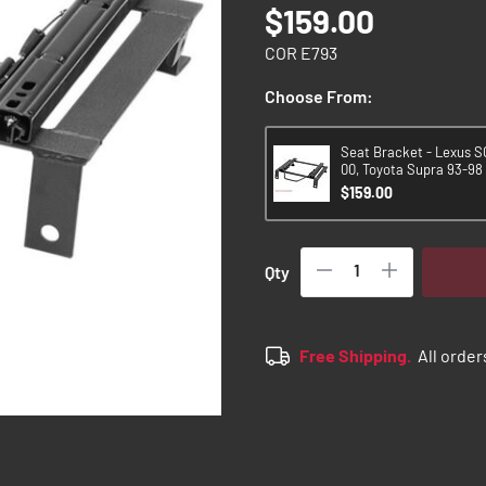
$159.00
COR E793
Choose From:
Seat Bracket - Lexus S
00, Toyota Supra 93-98 
$159.00
Qty
Free Shipping.
All order