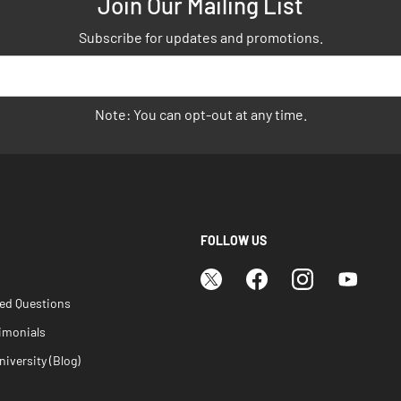
Join Our Mailing List
Subscribe for updates and promotions.
Note: You can opt-out at any time.
FOLLOW US
ked Questions
imonials
iversity (Blog)