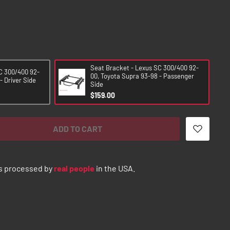
Seat Bracket - Lexus SC 300/400 92-
C 300/400 92-
00, Toyota Supra 93-98 - Passenger
- Driver Side
Side
$159.00
ADD TO CART
s processed by
real people
in the USA.