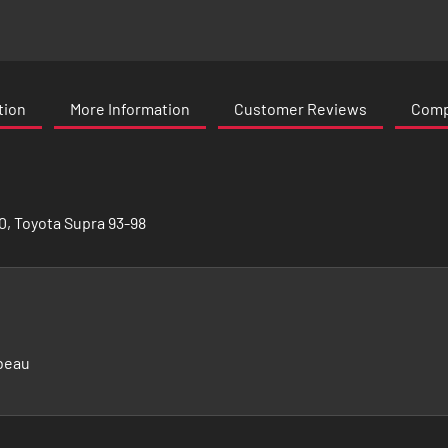
tion
More Information
Customer Reviews
Compa
0, Toyota Supra 93-98
beau