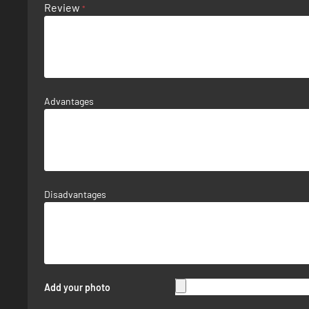
Review
Advantages
Disadvantages
Add your photo