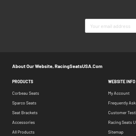
Sign
Up
for
Our
Newsletter:
About Our Website, RacingSeatsUSA.com
PRODUCTS
WEBSITE INFO
Corbeau Seats
My Account
Sparco Seats
Frequently As
Seat Brackets
Customer Test
Accessories
Racing Seats Un
All Products
Sitemap