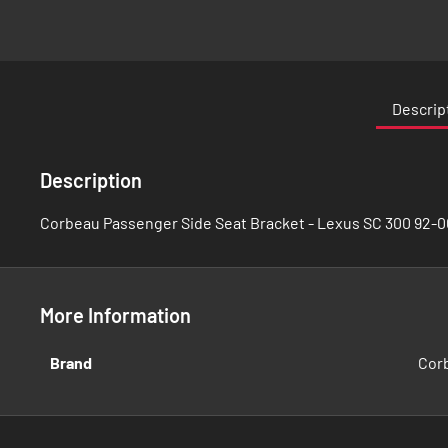
Skip
to
the
Descrip
beginning
of
the
Description
images
gallery
Corbeau Passenger Side Seat Bracket - Lexus SC 300 92-0
More Information
More
Brand
Cor
Information