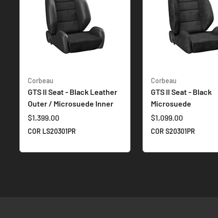
Corbeau
Corbeau
GTS II Seat - Black Leather
GTS II Seat - Black
Outer / Microsuede Inner
Microsuede
$1,399.00
$1,099.00
COR LS20301PR
COR S20301PR