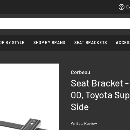
Ex
OP BY STYLE
SHOP BY BRAND
SEAT BRACKETS
ACCES
Corbeau
Seat Bracket 
00, Toyota Sup
Side
Write a Review