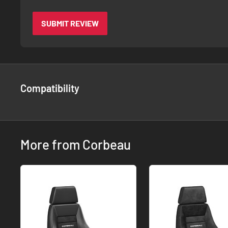
SUBMIT REVIEW
Compatibility
More from Corbeau