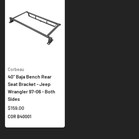
Corbeau
40" Baja Bench Rear
Seat Bracket - Jeep
Wrangler 97-06 - Both
Sides
$159.00
COR B40001