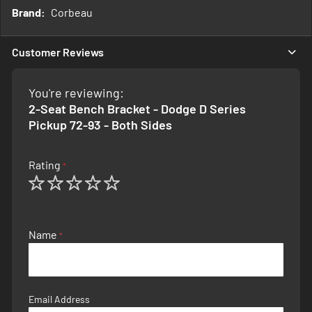
More
Corbeau
Information
Customer Reviews
You're reviewing:
2-Seat Bench Bracket - Dodge D Series
Pickup 72-93 - Both Sides
Rating
1
2
3
4
5
star
stars
stars
stars
stars
Name
Email Address