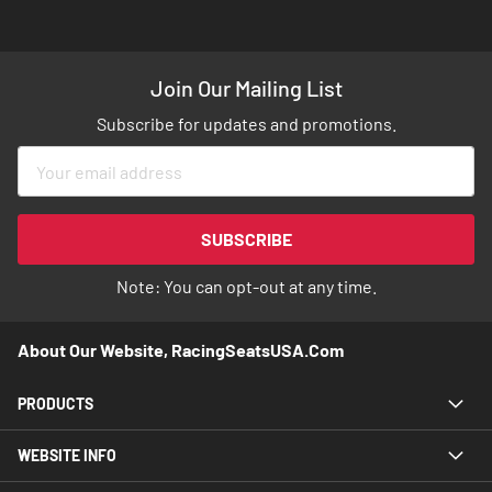
Join Our Mailing List
Subscribe for updates and promotions.
Sign
Up
for
Our
SUBSCRIBE
Newsletter:
Note: You can opt-out at any time.
About Our Website, RacingSeatsUSA.com
PRODUCTS
WEBSITE INFO