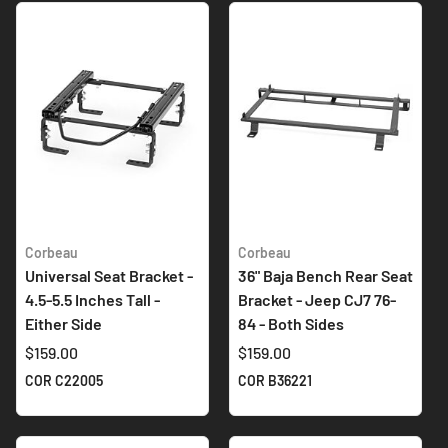
Corbeau
Corbeau
Universal Seat Bracket -
36" Baja Bench Rear Seat
4.5-5.5 Inches Tall -
Bracket - Jeep CJ7 76-
Either Side
84 - Both Sides
$159.00
$159.00
COR C22005
COR B36221