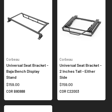
Corbeau
Corbeau
Universal Seat Bracket -
Universal Seat Bracket -
Baja Bench Display
2 Inches Tall - Either
Stand
Side
$159.00
$159.00
COR B80888
COR C22003