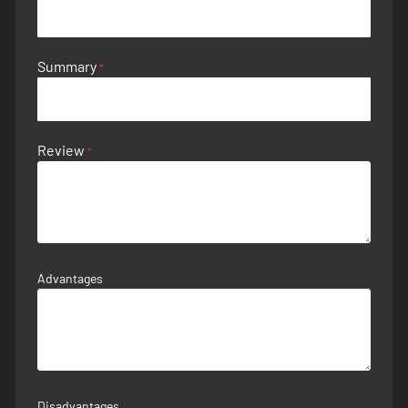
Summary
Review
Advantages
Disadvantages