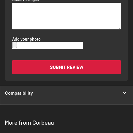
Add your photo
SUBMIT REVIEW
Compatibility
More from Corbeau