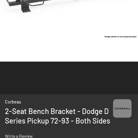
Skip
Corbeau
to
2-Seat Bench Bracket - Dodge D
the
Series Pickup 72-93 - Both Sides
beginning
of
the
Write a Review