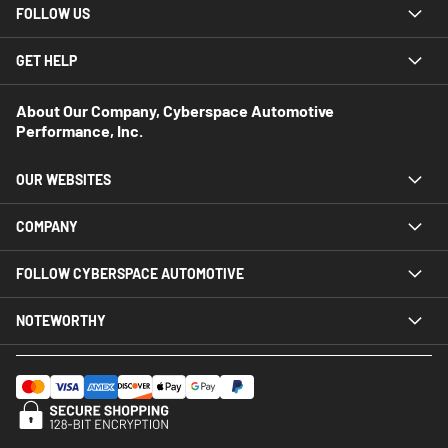
FOLLOW US
GET HELP
About Our Company, Cyberspace Automotive
Performance, Inc.
OUR WEBSITES
COMPANY
FOLLOW CYBERSPACE AUTOMOTIVE
NOTEWORTHY