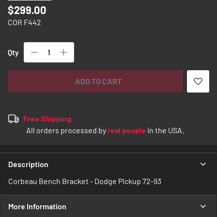
images
$299.00
gallery
COR F442
Qty
ADD TO CART
Free Shipping.
All orders processed by
real people
in the USA.
Description
Corbeau Bench Bracket - Dodge Pickup 72-93
More Information