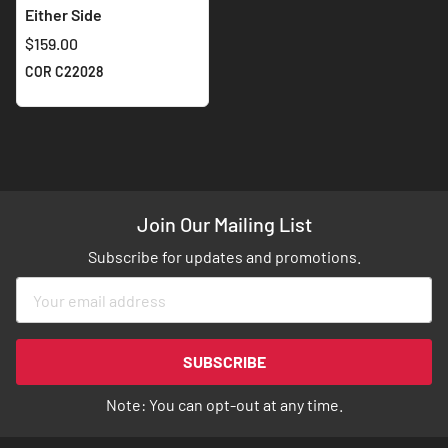
Either Side
$159.00
COR C22028
Join Our Mailing List
Subscribe for updates and promotions.
Sign
Up
for
Our
SUBSCRIBE
Newsletter:
Note: You can opt-out at any time.