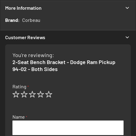
More Information
More
Corbeau
Information
Customer Reviews
You're reviewing:
2-Seat Bench Bracket - Dodge Ram Pickup
94-02 - Both Sides
Rating
1
2
3
4
5
star
stars
stars
stars
stars
Name