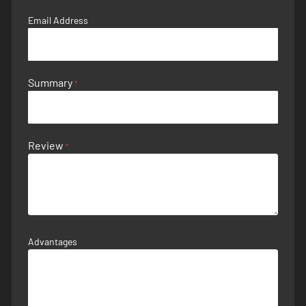
Email Address
Summary
Review
Advantages