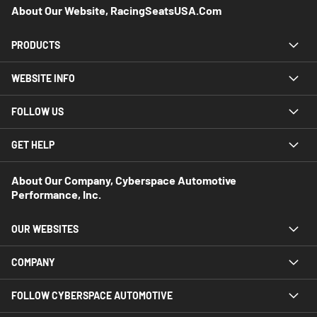
About Our Website, RacingSeatsUSA.com
PRODUCTS
WEBSITE INFO
FOLLOW US
GET HELP
About Our Company, Cyberspace Automotive
Performance, Inc.
OUR WEBSITES
COMPANY
FOLLOW CYBERSPACE AUTOMOTIVE