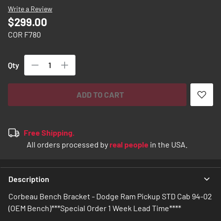
images
Write a Review
gallery
$299.00
COR F780
Qty
ADD TO CART
Free Shipping.
All orders processed by
real people
in the USA.
Description
Corbeau Bench Bracket - Dodge Ram Pickup STD Cab 94-02
(OEM Bench)***Special Order 1 Week Lead Time****