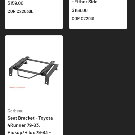
- Either Side
$159.00
$159.00
COR C22030L
COR C22031
Corbeau
Seat Bracket - Toyota
4Runner 79-83,
Pickup/Hilux 79-83 -