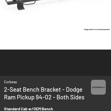
Skip
Corbeau
to
2-Seat Bench Bracket - Dodge
the
Ram Pickup 94-02 - Both Sides
beginning
of
the
Standard Cab w/OEM Bench