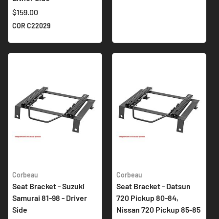
$159.00
COR C22029
Corbeau
Corbeau
Seat Bracket - Suzuki
Seat Bracket - Datsun
Samurai 81-98 - Driver
720 Pickup 80-84,
Side
Nissan 720 Pickup 85-85