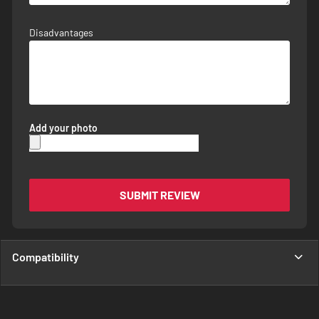
Disadvantages
Add your photo
SUBMIT REVIEW
Compatibility