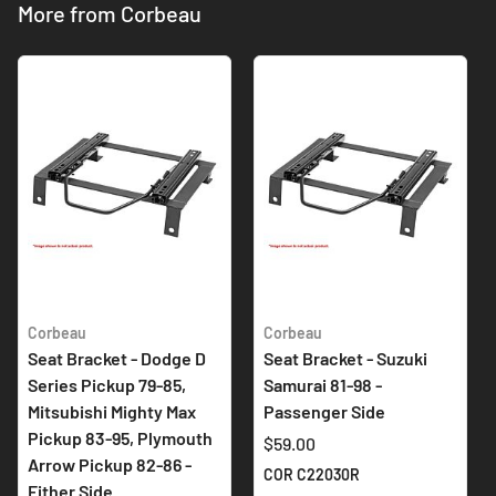
More from Corbeau
Corbeau
Corbeau
Seat Bracket - Dodge D
Seat Bracket - Suzuki
Series Pickup 79-85,
Samurai 81-98 -
Mitsubishi Mighty Max
Passenger Side
Pickup 83-95, Plymouth
$59.00
Arrow Pickup 82-86 -
COR C22030R
Either Side