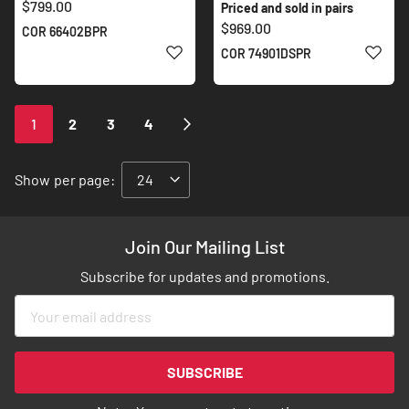
$799.00
Priced and sold in pairs
$969.00
COR 66402BPR
ADD TO WISH LIST
ADD 
COR 74901DSPR
Page
You're
Page
Page
Page
Page
Next
1
2
3
4
currently
reading
Show
per page:
page
Join Our Mailing List
Subscribe for updates and promotions.
Sign
Up
for
Our
SUBSCRIBE
Newsletter: