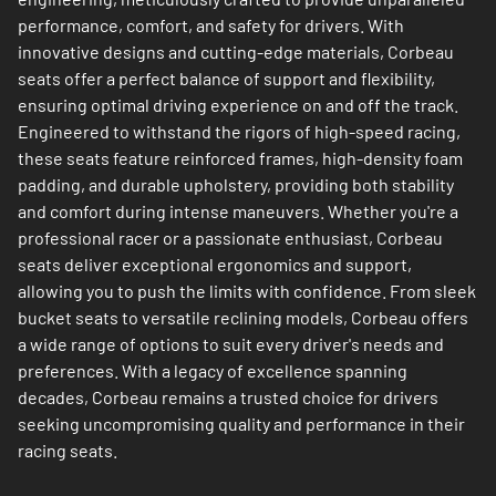
performance, comfort, and safety for drivers. With
innovative designs and cutting-edge materials, Corbeau
seats offer a perfect balance of support and flexibility,
ensuring optimal driving experience on and off the track.
Engineered to withstand the rigors of high-speed racing,
these seats feature reinforced frames, high-density foam
padding, and durable upholstery, providing both stability
and comfort during intense maneuvers. Whether you're a
professional racer or a passionate enthusiast, Corbeau
seats deliver exceptional ergonomics and support,
allowing you to push the limits with confidence. From sleek
bucket seats to versatile reclining models, Corbeau offers
a wide range of options to suit every driver's needs and
preferences. With a legacy of excellence spanning
decades, Corbeau remains a trusted choice for drivers
seeking uncompromising quality and performance in their
racing seats.