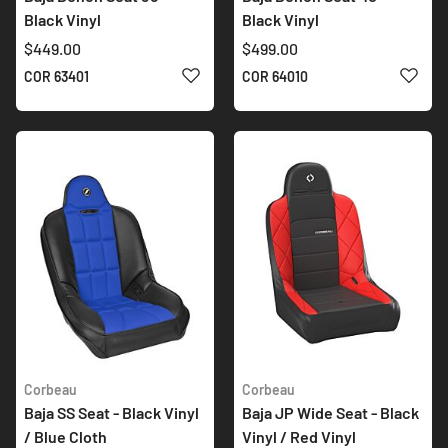
Black Vinyl
Black Vinyl
$449.00
$499.00
ADD TO WISH LIST
ADD 
COR 63401
COR 64010
Corbeau
Corbeau
Baja SS Seat - Black Vinyl
Baja JP Wide Seat - Black
/ Blue Cloth
Vinyl / Red Vinyl