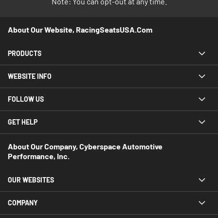
Note: You can opt-out at any time.
About Our Website, RacingSeatsUSA.com
PRODUCTS
WEBSITE INFO
FOLLOW US
GET HELP
About Our Company, Cyberspace Automotive
Performance, Inc.
OUR WEBSITES
COMPANY