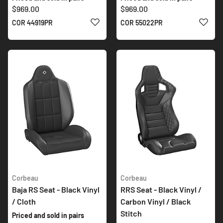
$969.00
$969.00
ADD TO WISH LIST
ADD 
COR 44919PR
COR 55022PR
Corbeau
Corbeau
Baja RS Seat - Black Vinyl
RRS Seat - Black Vinyl /
/ Cloth
Carbon Vinyl / Black
Stitch
Priced and sold in pairs