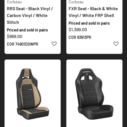
Corbeau
Corbeau
RRS Seat - Black Vinyl /
FXR Seat - Black & White
Carbon Vinyl / White
Vinyl / White FRP Shell
Stitch
Priced and sold in pairs
$1,399.00
Priced and sold in pairs
$969.00
COR 93913PR
ADD TO WISH LIST
ADD 
COR 74901DSWPR