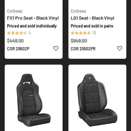
Corbeau
Corbeau
FX1 Pro Seat - Black Vinyl
LG1 Seat - Black Vinyl
Priced and sold individually
Priced and sold in pairs
Rating:
Rating:
4
10
90%
94%
$449.00
$949.00
ADD TO WISH LIST
ADD 
COR 29502P
COR 25502PR