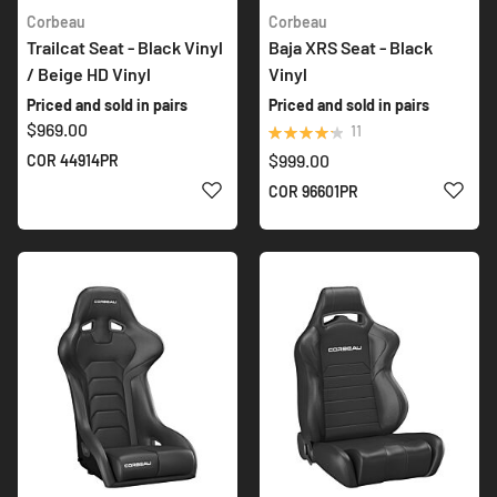
Corbeau
Corbeau
Trailcat Seat - Black Vinyl
Baja XRS Seat - Black
/ Beige HD Vinyl
Vinyl
Priced and sold in pairs
Priced and sold in pairs
$969.00
Rating:
11
87%
$999.00
COR 44914PR
ADD TO WISH LIST
ADD 
COR 96601PR