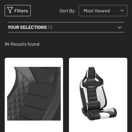
Filters
Sort By:
YOUR SELECTIONS
94
Results found