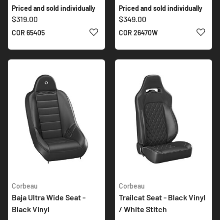
Priced and sold individually
Priced and sold individually
$319.00
$349.00
ADD TO WISH LIST
ADD 
COR 65405
COR 26470W
Corbeau
Corbeau
Baja Ultra Wide Seat -
Trailcat Seat - Black Vinyl
Black Vinyl
/ White Stitch