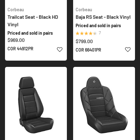
Corbeau
Corbeau
Trailcat Seat - Black HD
Baja RS Seat - Black Vinyl
Vinyl
Priced and sold in pairs
Rating:
7
Priced and sold in pairs
89%
$969.00
$799.00
ADD TO WISH LIST
ADD 
COR 44912PR
COR 66401PR