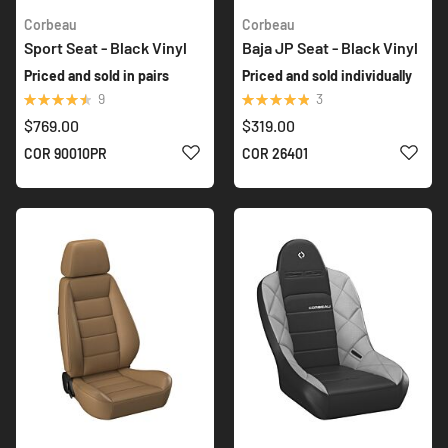
Corbeau
Corbeau
Sport Seat - Black Vinyl
Baja JP Seat - Black Vinyl
Priced and sold in pairs
Priced and sold individually
Rating:
Rating:
9
3
93%
100%
$769.00
$319.00
ADD TO WISH LIST
ADD 
COR 90010PR
COR 26401