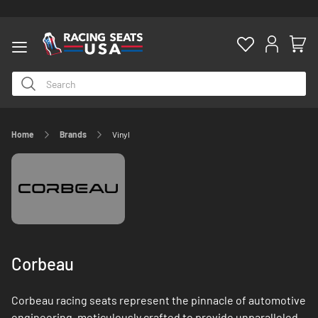
Home
Brands
Vinyl
ty
Corbeau
Corbeau racing seats represent the pinnacle of automotive
engineering, meticulously crafted to provide unparalleled