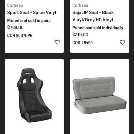
Corbeau
Corbeau
Sport Seat - Spice Vinyl
Baja JP Seat - Black
Vinyl/Grey HD Vinyl
Priced and sold in pairs
$769.00
Priced and sold individually
$319.00
COR 90070PR
ADD TO WISH LIST
ADD 
COR 26490