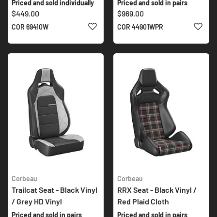
Priced and sold individually
Priced and sold in pairs
$449.00
$969.00
ADD TO WISH LIST
ADD 
COR 69410W
COR 44901WPR
Corbeau
Corbeau
Trailcat Seat - Black Vinyl
RRX Seat - Black Vinyl /
/ Grey HD Vinyl
Red Plaid Cloth
Priced and sold in pairs
Priced and sold in pairs