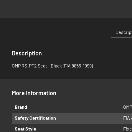
Skip
to
the
Descrip
beginning
of
the
Description
images
gallery
OMP RS-PT2 Seat - Black (FIA 8855-1999)
More Information
More
Brand
OMP
Information
Safety Certification
FIA
Seat Style
Fixe