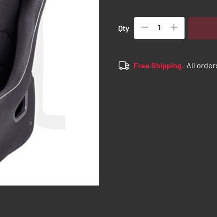
Qty
Free Shipping.
All order