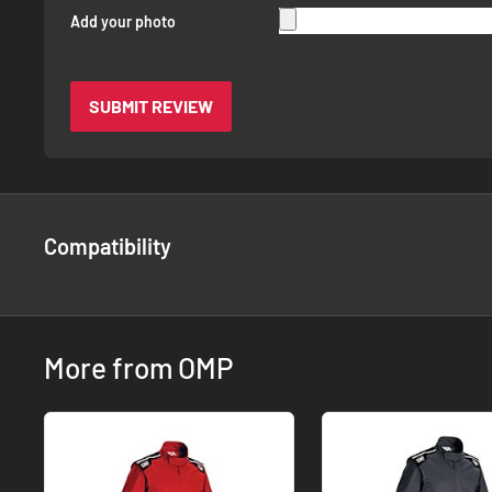
Add your photo
SUBMIT REVIEW
Compatibility
More from OMP