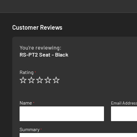
Customer Reviews
You're reviewing:
RS-PT2 Seat - Black
Rating
1
2
3
4
5
star
stars
stars
stars
stars
Name
Email Addres
Summary