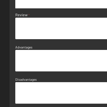
Review
Advantages
Disadvantages