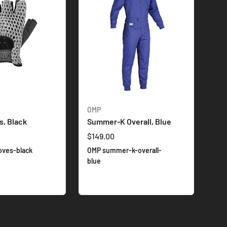
OMP
s, Black
Summer-K Overall, Blue
$149.00
oves-black
OMP summer-k-overall-
blue