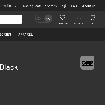
pert Help
Racing Seats University (Blog)
FAQ
About Us
Favorites
Account
Cart
SORIES
APPAREL
 Black