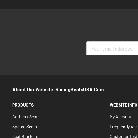
Sign
Up
for
Our
Newsletter:
About Our Website, RacingSeatsUSA.com
PRODUCTS
WEBSITE INFO
Corbeau Seats
My Account
Sparco Seats
Frequently As
Seat Brackets
Customer Test