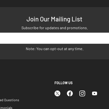
Join Our Mailing List
Subscribe for updates and promotions.
Note: You can opt-out at any time.
FOLLOW US
ked Questions
imonials