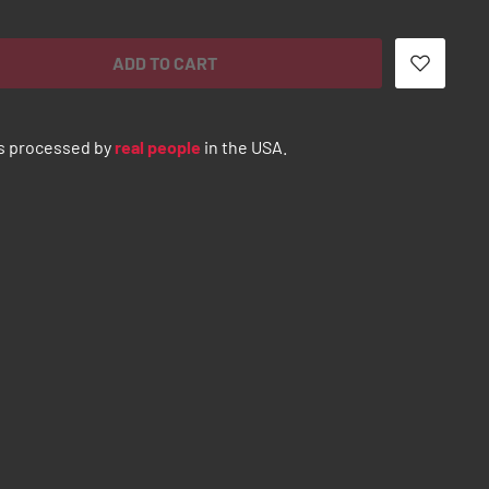
ADD TO CART
s processed by
real people
in the USA.