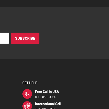
SUBSCRIBE
GET HELP
Free Call in USA
800-880-0960
International Call
321-725-3159