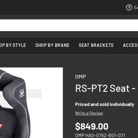
Ex
OP BY STYLE
SHOP BY BRAND
SEAT BRACKETS
ACCES
OMP
RS-PT2 Seat -
Priced and sold individually
Write a Review
$849.00
OMP HA0-0762-B01-071