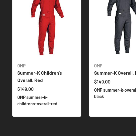
OMP
OMP
Summer-K Children's
Summer-K Overall, 
Overall, Red
$149.00
$149.00
OMP summer-k-overal
black
OMP summer-k-
childrens-overall-red