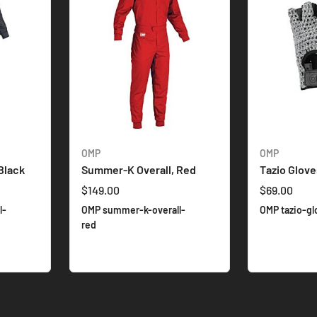
OMP
OMP
Black
Summer-K Overall, Red
Tazio Glove
$149.00
$69.00
l-
OMP summer-k-overall-
OMP tazio-gl
red