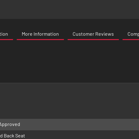
tion
More Information
Customer Reviews
Compa
 Approved
d Back Seat