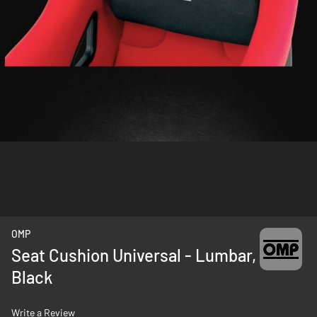
Skip
OMP
to
Seat Cushion Universal - Lumbar,
the
Black
beginning
of
the
Write a Review