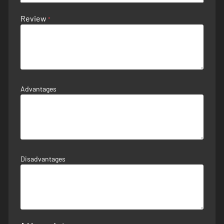
Review
Advantages
Disadvantages