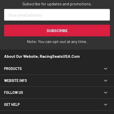
Subscribe for updates and promotions.
Sign
Up
for
Our
SUBSCRIBE
Newsletter:
Note: You can opt-out at any time.
About Our Website, RacingSeatsUSA.com
PRODUCTS
WEBSITE INFO
FOLLOW US
GET HELP