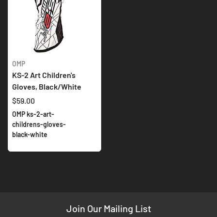
OMP
KS-2 Art Children's
Gloves, Black/White
$59.00
OMP ks-2-art-
childrens-gloves-
black-white
Join Our Mailing List