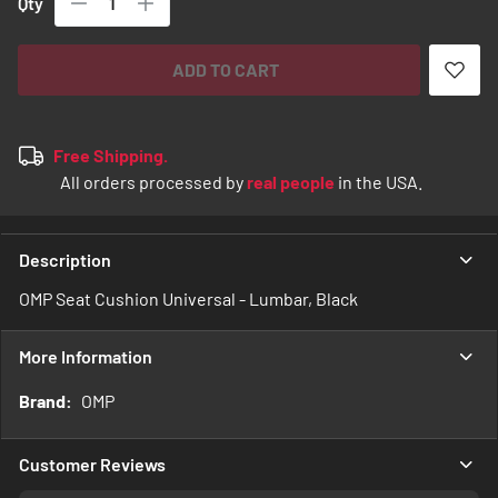
Qty
ADD TO CART
Free Shipping.
All orders processed by
real people
in the USA.
Description
OMP Seat Cushion Universal - Lumbar, Black
More Information
More
OMP
Information
Customer Reviews