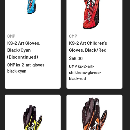
OMP
OMP
KS-2 Art Gloves,
KS-2 Art Children's
Black/Cyan
Gloves, Black/Red
(Discontinued)
$59.00
OMP ks-2-art-gloves-
OMP ks-2-art-
black-cyan
childrens-gloves-
black-red