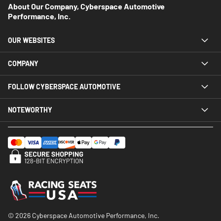
About Our Company, Cyberspace Automotive
Performance, Inc.
OUR WEBSITES
COMPANY
FOLLOW CYBERSPACE AUTOMOTIVE
NOTEWORTHY
© 2026 Cyberspace Automotive Performance, Inc.