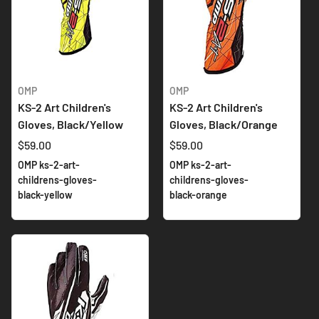
OMP
OMP
KS-2 Art Children's
KS-2 Art Children's
Gloves, Black/Yellow
Gloves, Black/Orange
$59.00
$59.00
OMP ks-2-art-
OMP ks-2-art-
childrens-gloves-
childrens-gloves-
black-yellow
black-orange