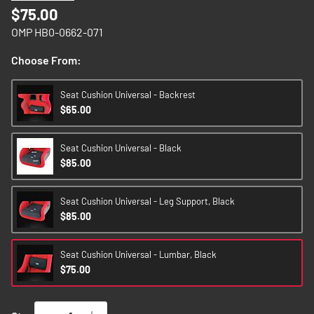
images
$75.00
gallery
OMP HB0-0662-071
Choose From:
Seat Cushion Universal - Backrest
$65.00
Seat Cushion Universal - Black
$85.00
Seat Cushion Universal - Leg Support, Black
$85.00
Seat Cushion Universal - Lumbar, Black
$75.00