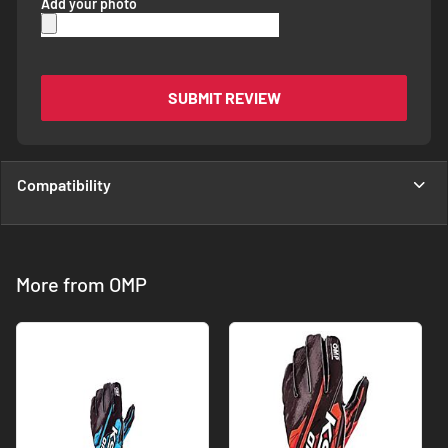
Add your photo
SUBMIT REVIEW
Compatibility
More from OMP