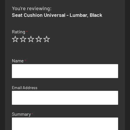
You're reviewing:
Seat Cushion Universal - Lumbar, Black
Rating
1
2
3
4
5
star
stars
stars
stars
stars
Name
Email Address
Summary