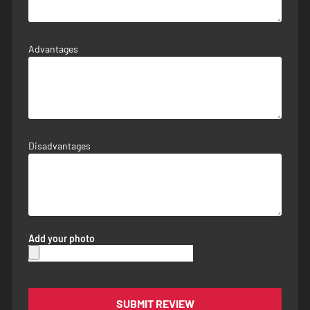
Advantages
Disadvantages
Add your photo
SUBMIT REVIEW