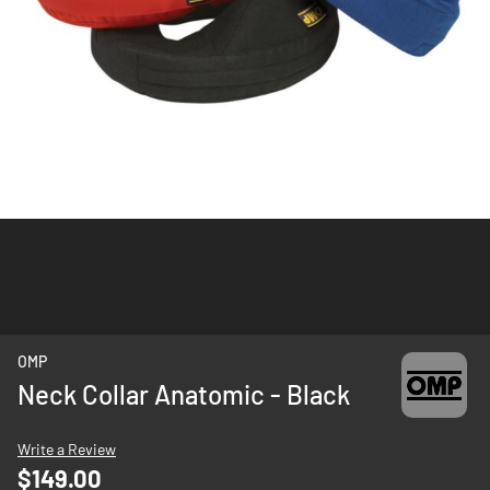
Skip
OMP
to
Neck Collar Anatomic - Black
the
beginning
Write a Review
of
$149.00
the