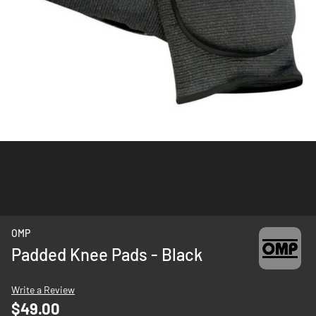
Skip
OMP
to
Padded Knee Pads - Black
the
beginning
Write a Review
of
$49.00
the