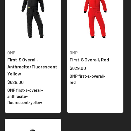
OMP
OMP
First-S Overall,
First-S Overall, Red
Anthracite/Fluorescent
$629.00
Yellow
OMP first-s-overall-
$629.00
red
OMP first-s-overall-
anthracite-
fluorescent-yellow