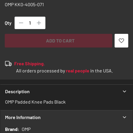
images
OMP KK0-4005-071
gallery
Qty
ADD TO CART
Free Shipping.
All orders processed by
real people
in the USA.
Description
OMP Padded Knee Pads Black
More Information
More
OMP