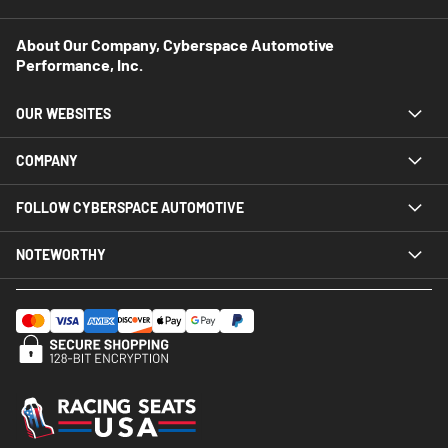
About Our Company, Cyberspace Automotive
Performance, Inc.
OUR WEBSITES
COMPANY
FOLLOW CYBERSPACE AUTOMOTIVE
NOTEWORTHY