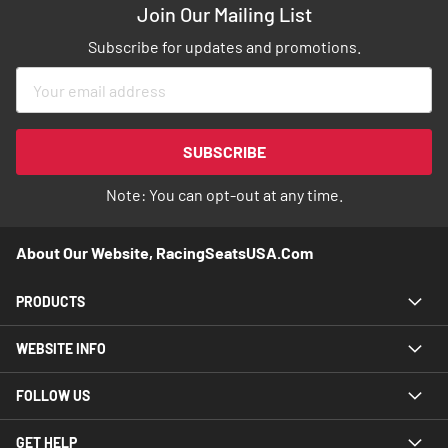
Join Our Mailing List
Subscribe for updates and promotions.
Sign
Up
for
Our
SUBSCRIBE
Newsletter:
Note: You can opt-out at any time.
About Our Website, RacingSeatsUSA.com
PRODUCTS
WEBSITE INFO
FOLLOW US
GET HELP