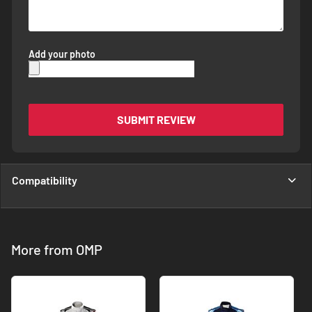
Add your photo
SUBMIT REVIEW
Compatibility
More from OMP