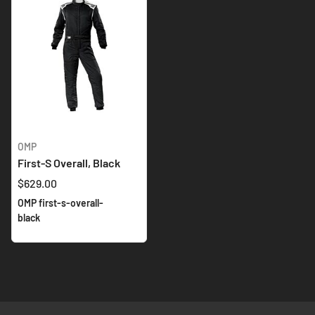
OMP
First-S Overall, Black
$629.00
OMP first-s-overall-
black