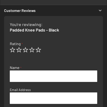
Information
Customer Reviews
You're reviewing:
Padded Knee Pads - Black
Rating
1
2
3
4
5
star
stars
stars
stars
stars
Name
Email Address