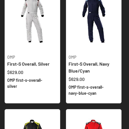
OMP
OMP
First-S Overall, Silver
First-S Overall, Navy
Blue/Cyan
$629.00
$629.00
OMP first-s-overall-
silver
OMP first-s-overall-
navy-blue-cyan