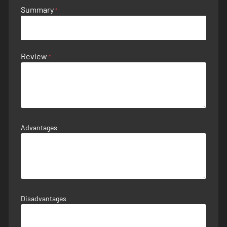
Summary
Review
Advantages
Disadvantages