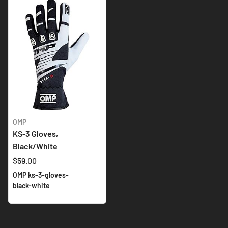
OMP
KS-3 Gloves,
Black/White
$59.00
OMP ks-3-gloves-
black-white