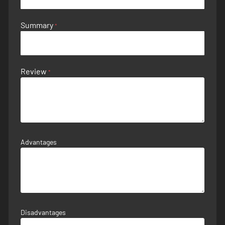
Summary
Review
Advantages
Disadvantages