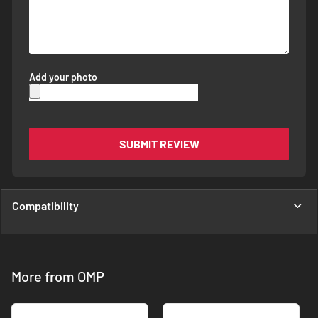
Add your photo
SUBMIT REVIEW
Compatibility
More from OMP