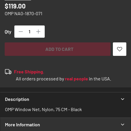
images
$119.00
gallery
OMP NA0-1870-071
Qty
ADD TO CART
Free Shipping.
All orders processed by
real people
in the USA.
Description
OMP Window Net, Nylon, 75 CM - Black
More Information