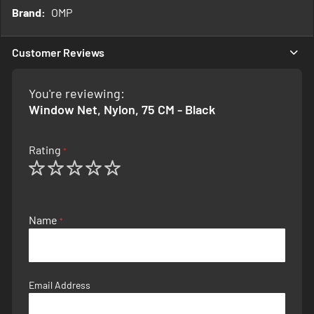
More
OMP
Information
Customer Reviews
You're reviewing:
Window Net, Nylon, 75 CM - Black
Rating
1
2
3
4
5
star
stars
stars
stars
stars
Name
Email Address