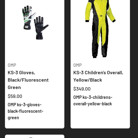
OMP
OMP
KS-3 Gloves,
KS-3 Children's Overall,
Black/Fluorescent
Yellow/Black
Green
$349.00
$59.00
OMP ks-3-childrens-
overall-yellow-black
OMP ks-3-gloves-
black-fluorescent-
green