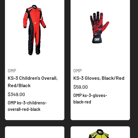
OMP
OMP
KS-3 Children's Overall,
KS-3 Gloves, Black/Red
Red/Black
$59.00
$349.00
OMP ks-3-gloves-
black-red
OMP ks-3-childrens-
overall-red-black