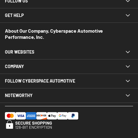
FOLLOW US
GET HELP
About Our Company, Cyberspace Automotive
Performance, Inc.
OUR WEBSITES
COMPANY
FOLLOW CYBERSPACE AUTOMOTIVE
NOTEWORTHY