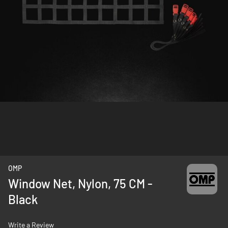
Skip
OMP
to
Window Net, Nylon, 75 CM -
the
Black
beginning
of
the
Write a Review