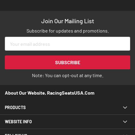
Join Our Mailing List
Subscribe for updates and promotions.
Sign
Up
for
Our
SUBSCRIBE
Newsletter:
Note: You can opt-out at any time.
About Our Website, RacingSeatsUSA.com
PRODUCTS
WEBSITE INFO