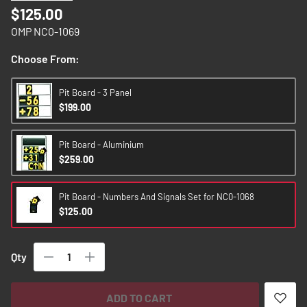
images
$125.00
gallery
OMP NC0-1069
Choose From:
Pit Board - 3 Panel
$199.00
Pit Board - Aluminium
$259.00
Pit Board - Numbers And Signals Set for NC0-1068
$125.00
Qty
ADD TO CART