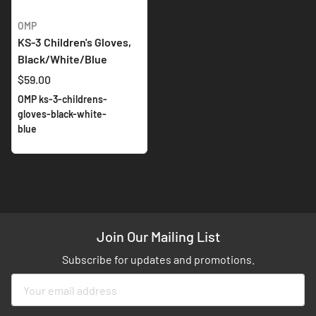
OMP
KS-3 Children's Gloves,
Black/White/Blue
$59.00
OMP ks-3-childrens-
gloves-black-white-
blue
Join Our Mailing List
Subscribe for updates and promotions.
Sign
Up
for