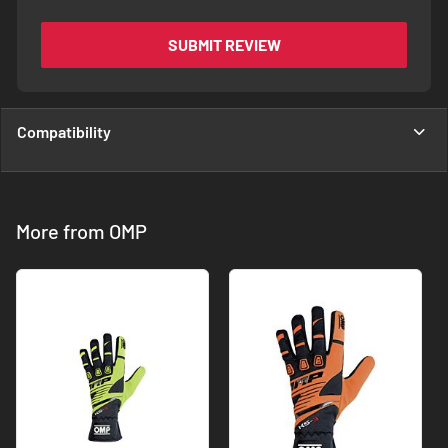
SUBMIT REVIEW
Compatibility
More from OMP