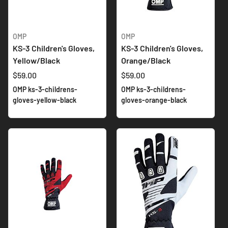
OMP
OMP
KS-3 Children's Gloves,
KS-3 Children's Gloves,
Yellow/Black
Orange/Black
$59.00
$59.00
OMP ks-3-childrens-
OMP ks-3-childrens-
gloves-yellow-black
gloves-orange-black