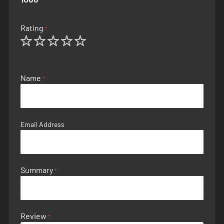
Rating
1
2
3
4
5
star
stars
stars
stars
stars
Name
Email Address
Summary
Review