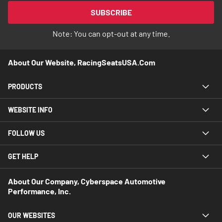
Our
SUBSCRIBE
Newsletter:
Note: You can opt-out at any time.
About Our Website, RacingSeatsUSA.com
PRODUCTS
WEBSITE INFO
FOLLOW US
GET HELP
About Our Company, Cyberspace Automotive
Performance, Inc.
OUR WEBSITES