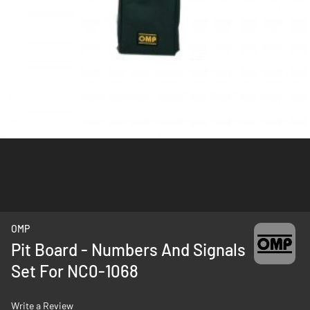
Skip
OMP
to
Pit Board - Numbers And Signals
the
Set For NC0-1068
beginning
of
the
Write a Review