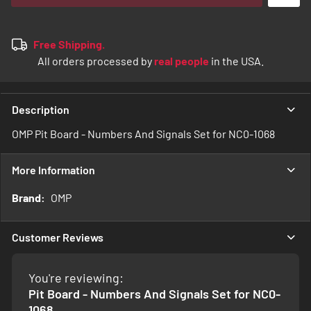
Free Shipping.
All orders processed by
real people
in the USA.
Description
OMP Pit Board - Numbers And Signals Set for NC0-1068
More Information
More
OMP
Information
Customer Reviews
You're reviewing:
Pit Board - Numbers And Signals Set for NC0-
1068