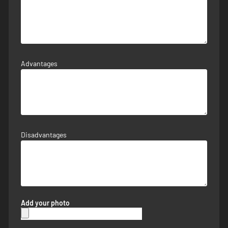
Advantages
Disadvantages
Add your photo