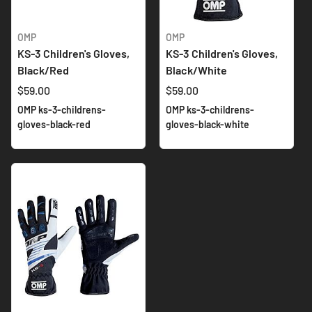
OMP
OMP
KS-3 Children's Gloves,
KS-3 Children's Gloves,
Black/Red
Black/White
$59.00
$59.00
OMP ks-3-childrens-
OMP ks-3-childrens-
gloves-black-red
gloves-black-white